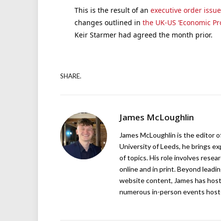
This is the result of an
executive order issu
changes outlined in
the UK-US ‘Economic Pro
Keir Starmer had agreed the month prior.
SHARE.
James McLoughlin
James McLoughlin is the editor o
University of Leeds, he brings e
of topics. His role involves rese
online and in print. Beyond lead
website content, James has hos
numerous in-person events host