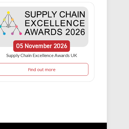
05
November
2026
Supply Chain Excellence Awards UK
Find out more