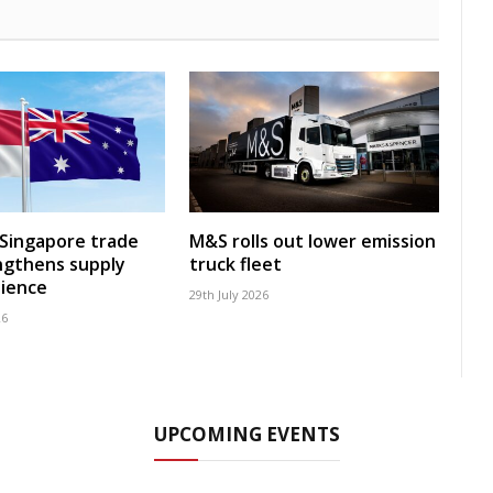
-Singapore trade
M&S rolls out lower emission
ngthens supply
truck fleet
lience
29th July 2026
26
UPCOMING EVENTS