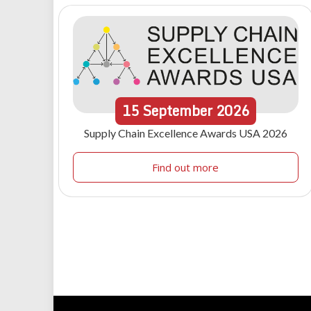
15
September
2026
Supply Chain Excellence Awards USA 2026
Find out more