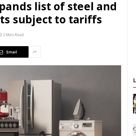
ands list of steel and
 subject to tariffs
2 Mins Read
Email