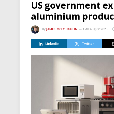
US government exp
aluminium products
By
JAMES MCLOUGHLIN
19th August 2025
LinkedIn
Twitter