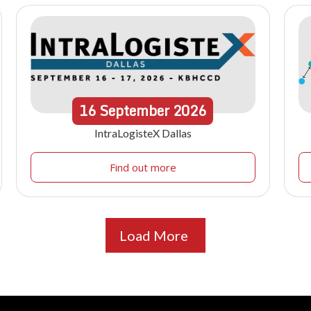
16
September
2026
IntraLogisteX Dallas
Find out more
Load More