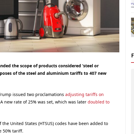
ed the scope of products considered ‘steel or
poses of the steel and aluminium tariffs to 407 new
Trump issued two proclamations
adjusting tariffs on
 A new rate of 25% was set, which was later
doubled to
 the United States (HTSUS) codes have been added to
e 50% tariff.