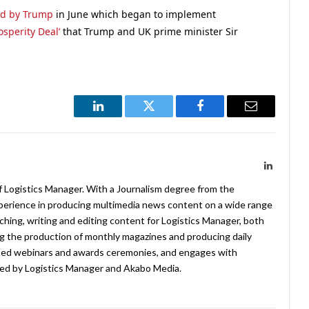
ed by Trump
in June which began to implement
sperity Deal’
that Trump and UK prime minister Sir
LinkedIn
Twitter
Facebook
Email
LinkedIn
f Logistics Manager. With a Journalism degree from the
xperience in producing multimedia news content on a wide range
arching, writing and editing content for Logistics Manager, both
ing the production of monthly magazines and producing daily
ted webinars and awards ceremonies, and engages with
ed by Logistics Manager and Akabo Media.