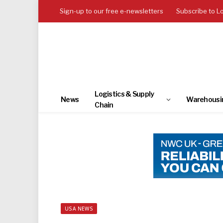
Sign-up to our free e-newsletters
Subscribe to L
Logistics & Supply
News
Warehousi
Chain
USA NEWS