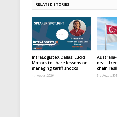
RELATED STORIES
IntraLogisteX Dallas: Lucid
Australia
Motors to share lessons on
deal stre
managing tariff shocks
chain resi
4th August 2026
3rd August 20