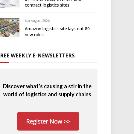
contract logistics sites
6th August 2026
Amazon logistics site lays out 80
new roles
FREE WEEKLY E-NEWSLETTERS
Discover what’s causing a stir in the
world of logistics and supply chains