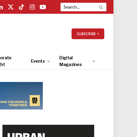
LinkedIn
X
TikTok
Instagram
YouTube
(Twitter)
SUBSCRIBE >
orate
Digital
Events
ght
Magazines