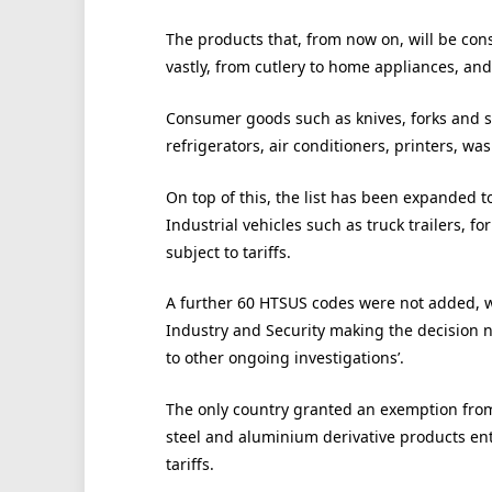
The products that, from now on, will be con
vastly, from cutlery to home appliances, an
Consumer goods such as knives, forks and sp
refrigerators, air conditioners, printers, 
On top of this, the list has been expanded t
Industrial vehicles such as truck trailers, fo
subject to tariffs.
A further 60 HTSUS codes were not added, 
Industry and Security making the decision no
to other ongoing investigations’.
The only country granted an exemption from 
steel and aluminium derivative products en
tariffs.