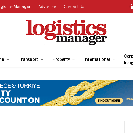
ogistics Manager
Advertise
Contact Us
Corp
ng
Transport
Property
International
Insi