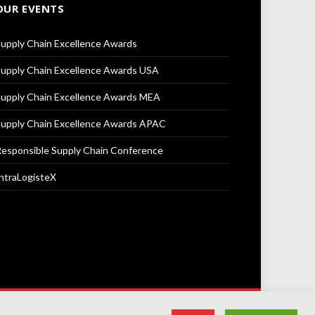
OUR EVENTS
upply Chain Excellence Awards
upply Chain Excellence Awards USA
upply Chain Excellence Awards MEA
upply Chain Excellence Awards APAC
esponsible Supply Chain Conference
ntraLogisteX
Terms & Conditions
Privacy Policy
Cookie Policy