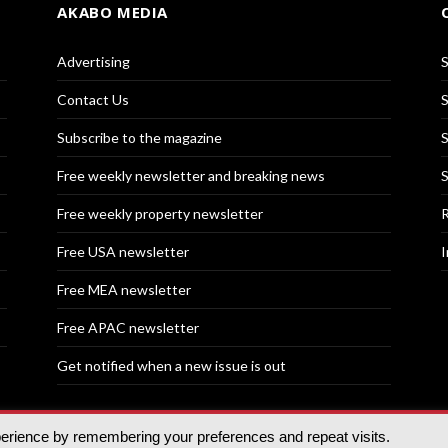
AKABO MEDIA
Advertising
S
Contact Us
S
Subscribe to the magazine
S
Free weekly newsletter and breaking news
S
Free weekly property newsletter
R
Free USA newsletter
I
Free MEA newsletter
Free APAC newsletter
Get notified when a new issue is out
perience by remembering your preferences and repeat visits.
nd | All rights reserved.