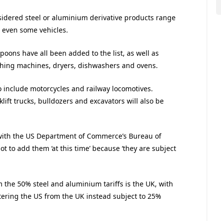
sidered steel or aluminium derivative products range
d even some vehicles.
oons have all been added to the list, as well as
washing machines, dryers, dishwashers and ovens.
o include motorcycles and railway locomotives.
rklift trucks, bulldozers and excavators will also be
with the US Department of Commerce’s Bureau of
t to add them ‘at this time’ because ‘they are subject
the 50% steel and aluminium tariffs is the UK, with
tering the US from the UK instead subject to 25%