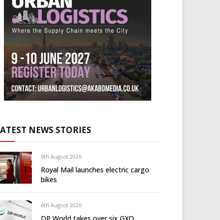
LATEST NEWS STORIES
6th August 2026
Royal Mail launches electric cargo
bikes
6th August 2026
DP World takes over six GXO