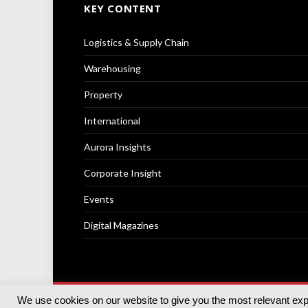
KEY CONTENT
Logistics & Supply Chain
Warehousing
Property
International
Aurora Insights
Corporate Insight
Events
Digital Magazines
We use cookies on our website to give you the most relevant ex
© 2025
Akabo Media Ltd
Registered No 07766641 Engla