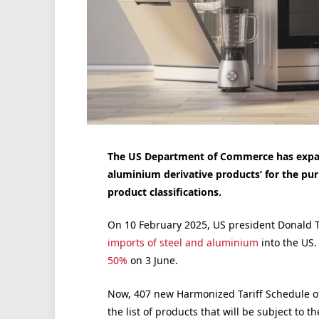
The US Department of Commerce has expand
aluminium derivative products’ for the pur
product classifications.
On 10 February 2025, US president Donald 
imports of steel and aluminium
into the US.
50%
on 3 June.
Now, 407 new Harmonized Tariff Schedule of
the list of products that will be subject to th