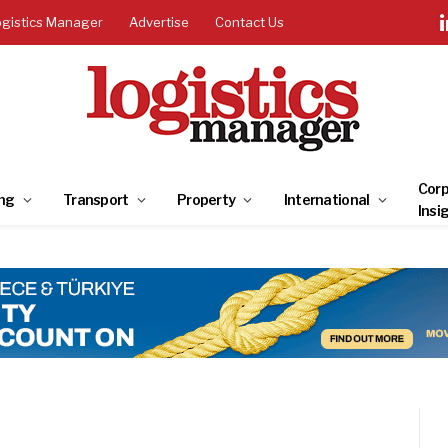
ogistics Manager
Advertise
Contact Us
Corp
ng
Transport
Property
International
Insi