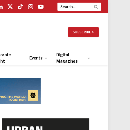
LinkedIn
X
TikTok
Instagram
YouTube
(Twitter)
SUBSCRIBE >
orate
Digital
Events
ght
Magazines