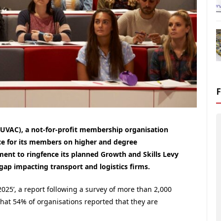
(UVAC), a not-for-profit membership organisation
ce for its members on higher and degree
ent to ringfence its planned Growth and Skills Levy
s gap impacting transport and logistics firms.
025’, a report following a survey of more than 2,000
that 54% of organisations reported that they are