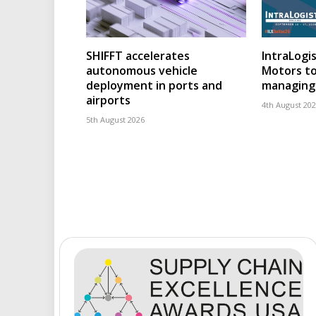
SHIFFT accelerates
IntraLogis
autonomous vehicle
Motors to
deployment in ports and
managing 
airports
4th August 20
5th August 2026