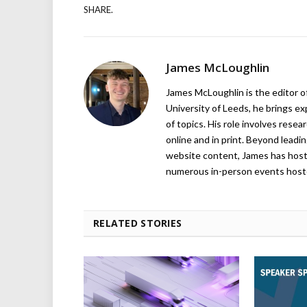
SHARE.
James McLoughlin
James McLoughlin is the editor o
University of Leeds, he brings e
of topics. His role involves rese
online and in print. Beyond lead
website content, James has hos
numerous in-person events host
RELATED STORIES