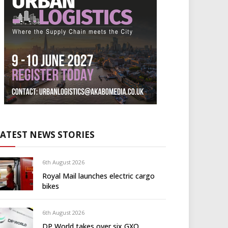
LATEST NEWS STORIES
6th August 2026
Royal Mail launches electric cargo
bikes
6th August 2026
DP World takes over six GXO