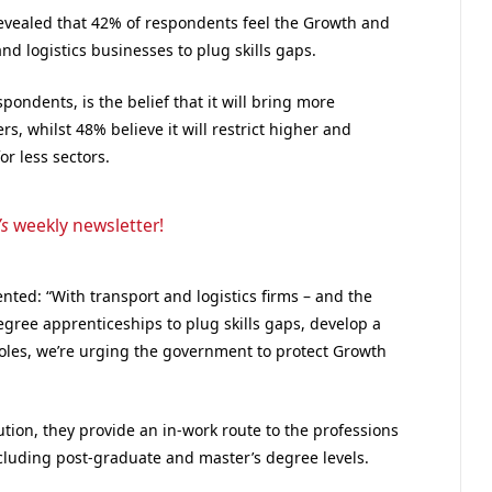
vealed that 42% of respondents feel the Growth and
and logistics businesses to plug skills gaps.
pondents, is the belief that it will bring more
, whilst 48% believe it will restrict higher and
r less sectors.
’s
weekly newsletter!
ted: “With transport and logistics firms – and the
gree apprenticeships to plug skills gaps, develop a
t roles, we’re urging the government to protect Growth
ution, they provide an in-work route to the professions
cluding post-graduate and master’s degree levels.