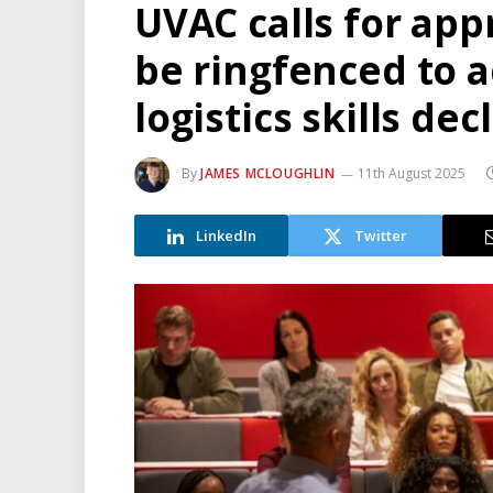
UVAC calls for app
be ringfenced to 
logistics skills dec
By
JAMES MCLOUGHLIN
11th August 2025
LinkedIn
Twitter