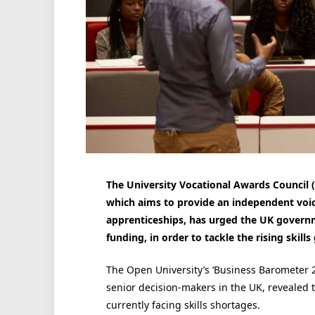
The University Vocational Awards Council 
which aims to provide an independent voi
apprenticeships, has urged the UK governm
funding, in order to tackle the rising skill
The Open University’s ‘Business Barometer 2
senior decision-makers in the UK, revealed 
currently facing skills shortages.