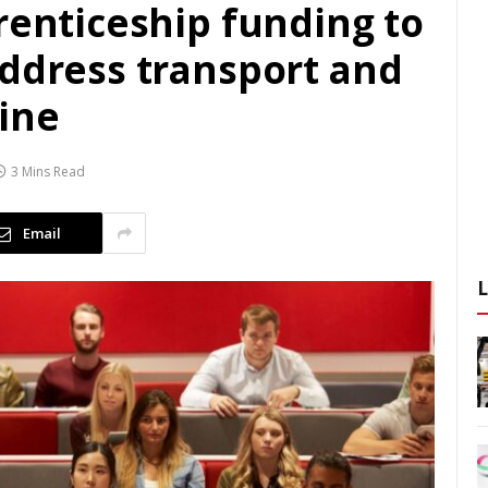
renticeship funding to
address transport and
line
3 Mins Read
Email