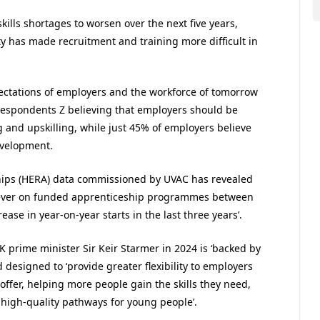
kills shortages to worsen over the next five years,
y has made recruitment and training more difficult in
ctations of employers and the workforce of tomorrow
 respondents Z believing that employers should be
 and upskilling, while just 45% of employers believe
evelopment.
hips (HERA) data commissioned by
UVAC has revealed
 ever on funded apprenticeship programmes between
ase in year-on-year starts in the last three years’.
 prime minister Sir Keir Starmer in 2024 is ‘backed by
d designed to ‘provide greater flexibility to employers
ffer, helping more people gain the skills they need,
 high-quality pathways for young people’.