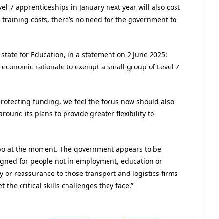
vel 7 apprenticeships in January next year will also cost
 training costs, there’s no need for the government to
 state for Education, in a statement on 2 June 2025:
h economic rationale to exempt a small group of Level 7
protecting funding, we feel the focus now should also
ound its plans to provide greater flexibility to
limbo at the moment. The government appears to be
signed for people not in employment, education or
ty or reassurance to those transport and logistics firms
 the critical skills challenges they face.”