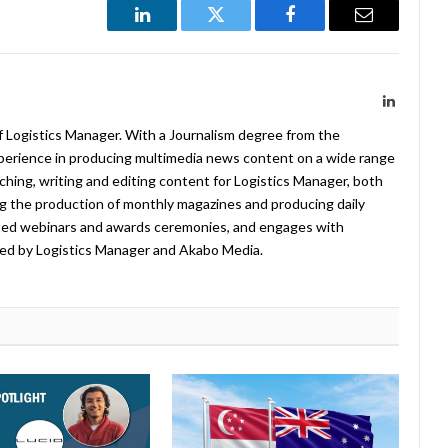
LinkedIn
Twitter
Facebook
Email
LinkedIn
f Logistics Manager. With a Journalism degree from the
xperience in producing multimedia news content on a wide range
arching, writing and editing content for Logistics Manager, both
ing the production of monthly magazines and producing daily
ted webinars and awards ceremonies, and engages with
ed by Logistics Manager and Akabo Media.