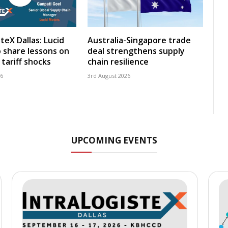
teX Dallas: Lucid
Australia-Singapore trade
 share lessons on
deal strengthens supply
tariff shocks
chain resilience
26
3rd August 2026
UPCOMING EVENTS