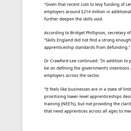
“Given that recent cuts to levy funding of Le
employers around £214 million in additional
further deepen the skills void.
According to Bridget Phillipson, secretary of
“Skills England did not find a strong enoug
apprenticeship standards from defunding.”
Dr Crawford-Lee continued: “In addition to 
be on defining the government’s intentions ar
employers across the sector.
“It feels like businesses are in a state of 
prioritising lower-level apprenticeships de
training (NEETs), but not providing the clari
that need apprentices across all ages to meet