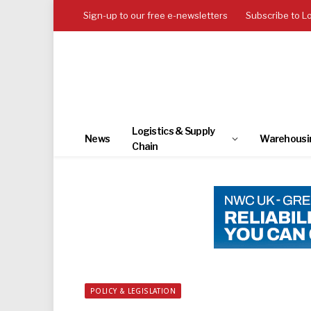
Sign-up to our free e-newsletters
Subscribe to L
Logistics & Supply
News
Warehousi
Chain
POLICY & LEGISLATION