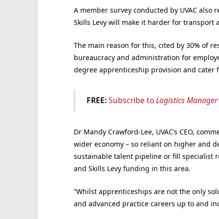
A member survey conducted by UVAC also re
Skills Levy will make it harder for transport 
The main reason for this, cited by 30% of res
bureaucracy and administration for employers
degree apprenticeship provision and cater fo
FREE:
Subscribe to
Logistics Manager
Dr Mandy Crawford-Lee,
UVAC’s CEO
, commen
wider economy – so reliant on higher and de
sustainable talent pipeline or fill specialis
and Skills Levy funding in this area.
“Whilst apprenticeships are not the only sol
and advanced practice careers up to and in