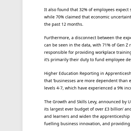
It also found that 32% of employees expect s
while 70% claimed that economic uncertaint
the past 12 months.
Furthermore, a disconnect between the expe
can be seen in the data, with 71% of Gen Z
responsible for providing workplace training
it’s primarily their duty to fund employee d
Higher Education Reporting in Apprentices
that ‘businesses are more dependent than
levels 4-7, which have experienced a 9% incre
The Growth and Skills Levy, announced by UK
its largest ever budget of over £3 billion’ an
and learners and widen the apprenticeship o
fuelling business innovation, and providing