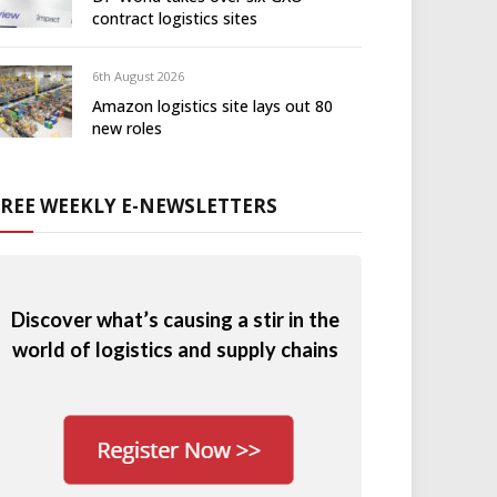
contract logistics sites
6th August 2026
Amazon logistics site lays out 80
new roles
FREE WEEKLY E-NEWSLETTERS
Discover what’s causing a stir in the
world of logistics and supply chains