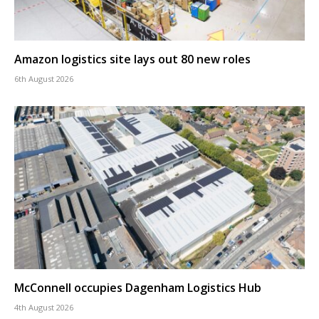
Amazon logistics site lays out 80 new roles
6th August 2026
McConnell occupies Dagenham Logistics Hub
4th August 2026