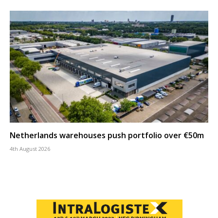
Netherlands warehouses push portfolio over €50m
4th August 2026