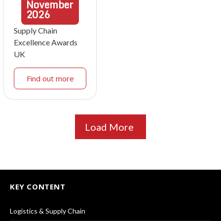
November
2026
Supply Chain
Excellence Awards
UK
Find out more
Load More
KEY CONTENT
Logistics & Supply Chain