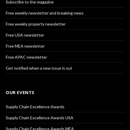
Subscribe to the magazine
Free weekly newsletter and breaking news
Free weekly property newsletter
Free USA newsletter
Free MEA newsletter
Free APAC newsletter
Get notified when a new issue is out
OUR EVENTS
Supply Chain Excellence Awards
Supply Chain Excellence Awards USA
Supply Chain Excellence Awards MEA