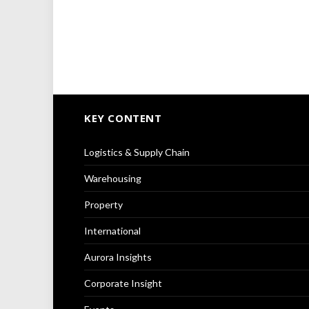
KEY CONTENT
Logistics & Supply Chain
Warehousing
Property
International
Aurora Insights
Corporate Insight