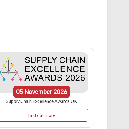
05
November
2026
Supply Chain Excellence Awards UK
Find out more