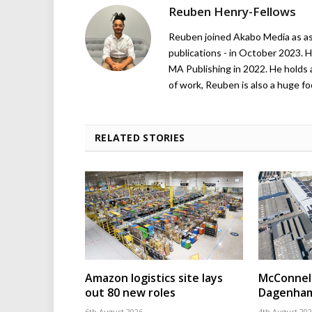
Reuben Henry-Fellows
Reuben joined Akabo Media as ass
publications - in October 2023. H
MA Publishing in 2022. He holds 
of work, Reuben is also a huge foo
RELATED STORIES
Amazon logistics site lays
McConnell
out 80 new roles
Dagenham
6th August 2026
4th August 20