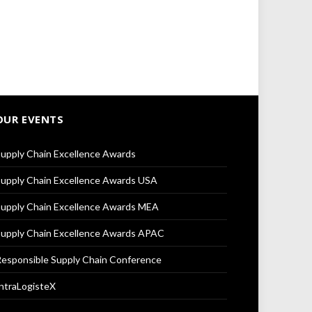
OUR EVENTS
upply Chain Excellence Awards
upply Chain Excellence Awards USA
upply Chain Excellence Awards MEA
upply Chain Excellence Awards APAC
esponsible Supply Chain Conference
ntraLogisteX