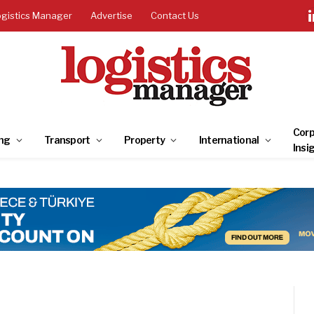
ogistics Manager
Advertise
Contact Us
Corp
ng
Transport
Property
International
Insi