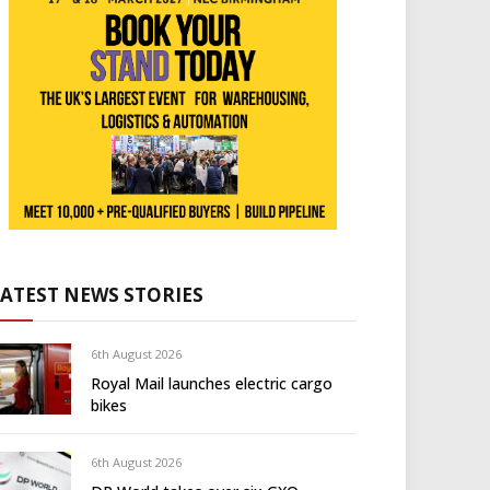
LATEST NEWS STORIES
6th August 2026
Royal Mail launches electric cargo
bikes
6th August 2026