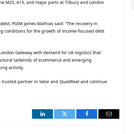
 the M25, A13, and major ports at Tilbury and London
 debt, PGIM James Mathias said: “The recovery in
ng conditions for the growth of income-focused debt
 London Gateway with demand for UK logistics that
tructural tailwinds of ecommerce and emerging
ng activity.
a trusted partner in Valor and QuadReal and continue
LinkedIn
Twitter
Facebook
Email