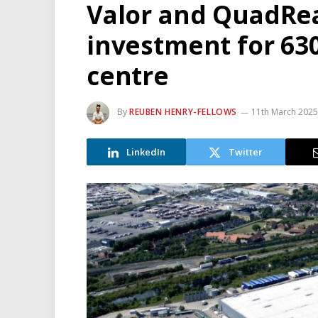
Valor and QuadRe
investment for 630
centre
By
REUBEN HENRY-FELLOWS
11th March 2025
LinkedIn
Twitter