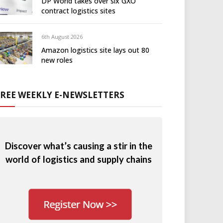
DP World takes over six GXO
contract logistics sites
6th August 2026
Amazon logistics site lays out 80
new roles
FREE WEEKLY E-NEWSLETTERS
Discover what’s causing a stir in the
world of logistics and supply chains