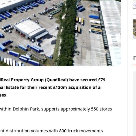
adReal Property Group (QuadReal) have secured £79
l Estate for their recent £130m acquisition of a
sex.
 within Dolphin Park, supports approximately 550 stores
icant distribution volumes with 800 truck movements