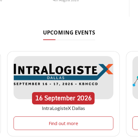
UPCOMING EVENTS
16
September
2026
IntraLogisteX Dallas
Find out more