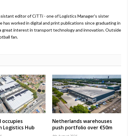
istant editor of CiTTi - one of Logistics Manager's sister
e has worked in digital and print publications since graduating in
a great interest in transport technology and innovation. Outside
tball fan.
 occupies
Netherlands warehouses
 Logistics Hub
push portfolio over €50m
26
4th August 2026