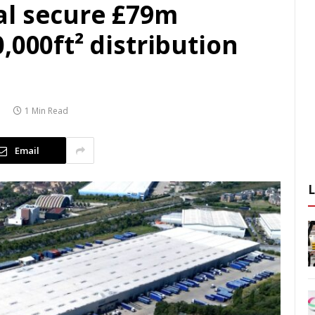
al secure £79m
,000ft² distribution
1 Min Read
Email