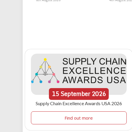
15
September
2026
Supply Chain Excellence Awards USA 2026
Find out more