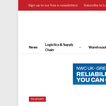
Sign-up to our free e-newsletters
Subscribe to L
Logistics & Supply
News
Warehousi
Chain
PROPERTY