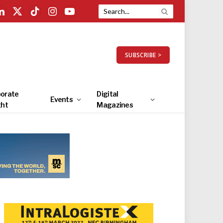
LinkedIn
X
TikTok
Instagram
YouTube
(Twitter)
SUBSCRIBE >
orate
Digital
Events
ght
Magazines