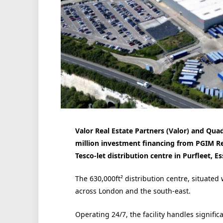
Valor Real Estate Partners (Valor) and Qu
million investment financing from PGIM Rea
Tesco-let distribution centre in Purfleet, Es
The 630,000ft² distribution centre, situated
across London and the south-east.
Operating 24/7, the facility handles signif