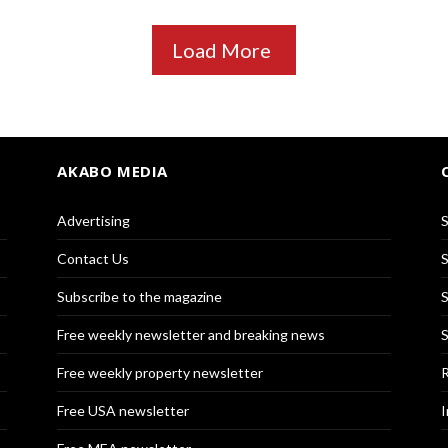
Load More
AKABO MEDIA
Advertising
S
Contact Us
S
Subscribe to the magazine
S
Free weekly newsletter and breaking news
S
Free weekly property newsletter
R
Free USA newsletter
I