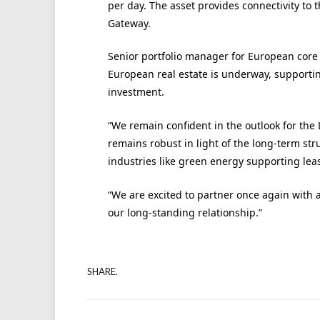
per day. The asset provides connectivity to
Gateway.
Senior portfolio manager for European core
European real estate is underway, supporti
investment.
“We remain confident in the outlook for the
remains robust in light of the long-term s
industries like green energy supporting leasi
“We are excited to partner once again with 
our long-standing relationship.”
SHARE.