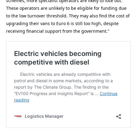
schemes, more specialist operators are likely to lose out.
These operators are unlikely to be eligible for funding due
to the low turnover threshold. They may also find the cost of
upgrading their vans to Euro 6 is still too high, despite
receiving financial support from the government.”