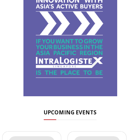
UPCOMING EVENTS