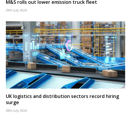
M&S rolls out lower emission truck fleet
29th July 2026
UK logistics and distribution sectors record hiring
surge
28th July 2026