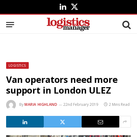
LinkedIn
X
(Twitter)
LOGISTICS
Van operators need more
support in London ULEZ
By
MARIA HIGHLAND
22nd February 2019
2 Mins Read