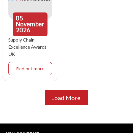
05
November
2026
Supply Chain
Excellence Awards
UK
Find out more
Load More