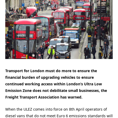
Transport for London must do more to ensure the
financial burden of upgrading vehicles to ensure
continued working access within London’s Ultra Low
Emission Zone does not debilitate small businesses, the
Freight Transport Association has warned.
When the ULEZ comes into force on 8th April operators of
diesel vans that do not meet Euro 6 emissions standards will