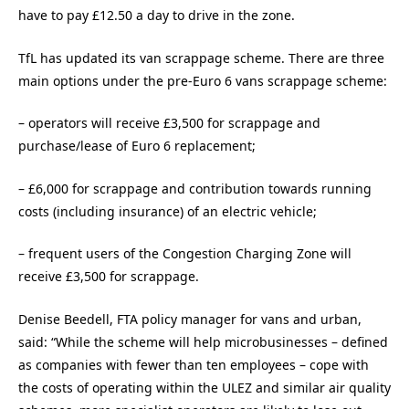
have to pay £12.50 a day to drive in the zone.
TfL has updated its van scrappage scheme. There are three
main options under the pre-Euro 6 vans scrappage scheme:
– operators will receive £3,500 for scrappage and
purchase/lease of Euro 6 replacement;
– £6,000 for scrappage and contribution towards running
costs (including insurance) of an electric vehicle;
– frequent users of the Congestion Charging Zone will
receive £3,500 for scrappage.
Denise Beedell, FTA policy manager for vans and urban,
said: “While the scheme will help microbusinesses – defined
as companies with fewer than ten employees – cope with
the costs of operating within the ULEZ and similar air quality