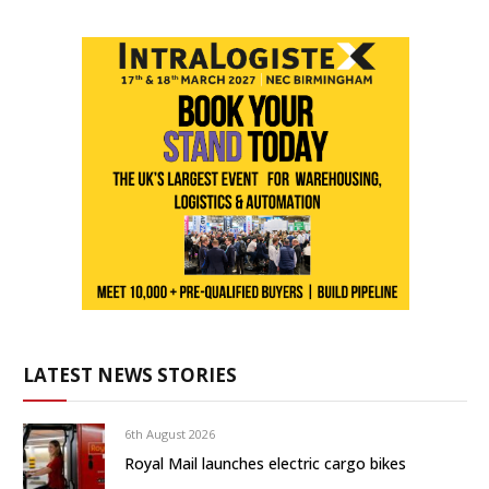
LATEST NEWS STORIES
6th August 2026
Royal Mail launches electric cargo bikes