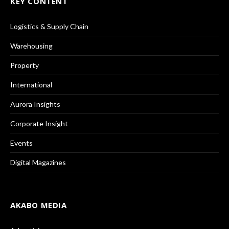
KEY CONTENT
Logistics & Supply Chain
Warehousing
Property
International
Aurora Insights
Corporate Insight
Events
Digital Magazines
AKABO MEDIA