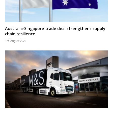
Australia-Singapore trade deal strengthens supply
chain resilience
3rd August 2026