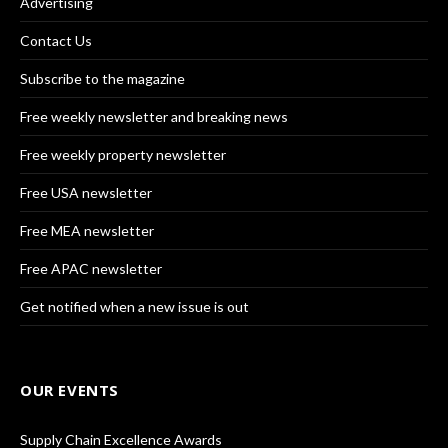
Advertising
Contact Us
Subscribe to the magazine
Free weekly newsletter and breaking news
Free weekly property newsletter
Free USA newsletter
Free MEA newsletter
Free APAC newsletter
Get notified when a new issue is out
OUR EVENTS
Supply Chain Excellence Awards