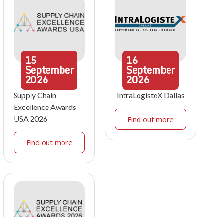
15
16
September
September
2026
2026
Supply Chain
IntraLogisteX Dallas
Excellence Awards
USA 2026
Find out more
Find out more