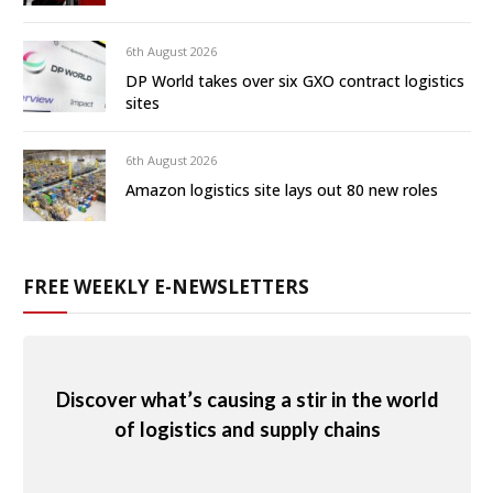
6th August 2026
DP World takes over six GXO contract logistics
sites
6th August 2026
Amazon logistics site lays out 80 new roles
FREE WEEKLY E-NEWSLETTERS
Discover what’s causing a stir in the world
of logistics and supply chains