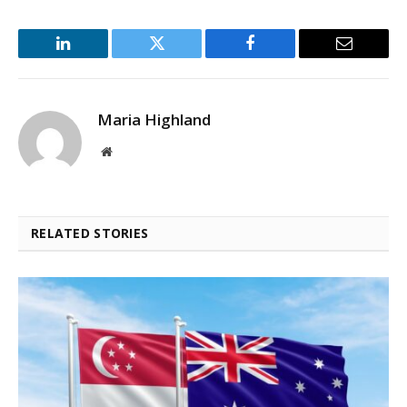
LinkedIn
Twitter
Facebook
Email
Maria Highland
Website
RELATED STORIES