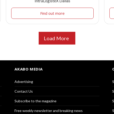
IntraLogisteX Dallas
Find out more
Load More
AKABO MEDIA
Advertising
S
Contact Us
S
Subscribe to the magazine
S
Free weekly newsletter and breaking news
S