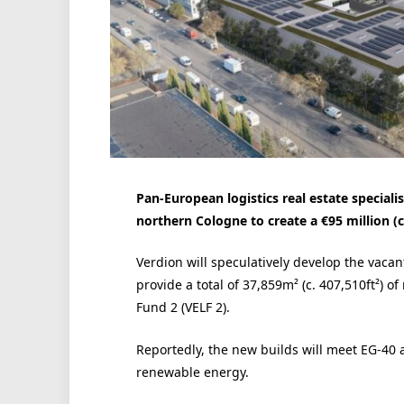
Pan-European logistics real estate speciali
northern Cologne to create a €95 million (c
Verdion will speculatively develop the vacant
provide a total of 37,859m² (c. 407,510ft²) 
Fund 2 (VELF 2).
Reportedly, the new builds will meet EG-4
renewable energy.