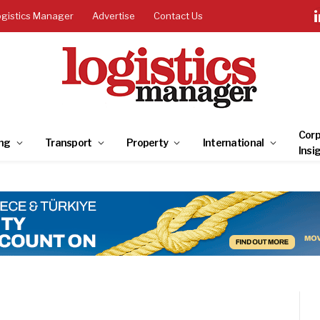
ogistics Manager
Advertise
Contact Us
Corp
ng
Transport
Property
International
Insi