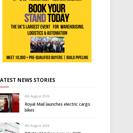
LATEST NEWS STORIES
6th August 2026
Royal Mail launches electric cargo
bikes
6th August 2026