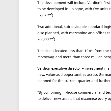
The development will include Verdion’s first
to be developed in Cologne, with five units r
37,673ft²).
Two additional, sub-dividable standard logis
also planned, with mezzanine and offices ta
260,000ft²).
The site is located less than 10km from th
motorway, and more than three million peopl
Verdion executive director – investment m
new, value-add opportunities across Germa
planned for the current quarter and furthe
“By combining in-house commercial and tech
to deliver new assets that maximise every opp