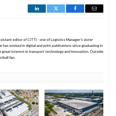
LinkedIn
Twitter
Facebook
Email
istant editor of CiTTi - one of Logistics Manager's sister
e has worked in digital and print publications since graduating in
a great interest in transport technology and innovation. Outside
tball fan.