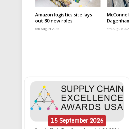
Amazon logistics site lays
McConnell
out 80 new roles
Dagenham
6th August 2026
4th August 20
15
September
2026