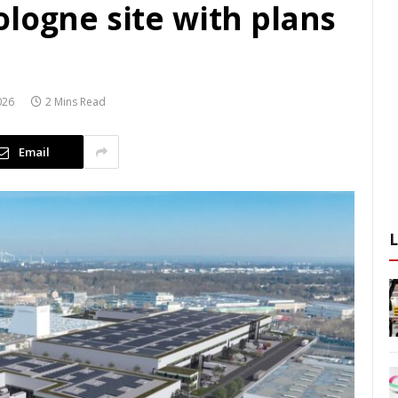
logne site with plans
026
2 Mins Read
Email