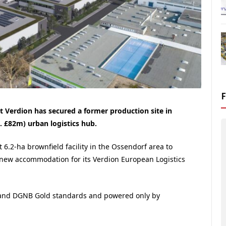
st Verdion has secured a former production site in
. £82m) urban logistics hub.
 6.2-ha brownfield facility in the Ossendorf area to
of new accommodation for its Verdion European Logistics
0 and DGNB Gold standards and powered only by