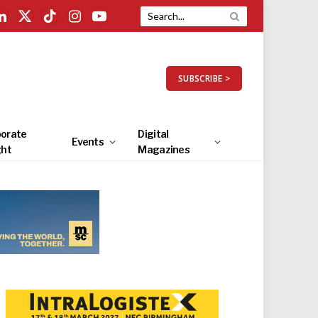
LinkedIn
X
TikTok
Instagram
YouTube
(Twitter)
SUBSCRIBE >
orate
Digital
Events
ght
Magazines