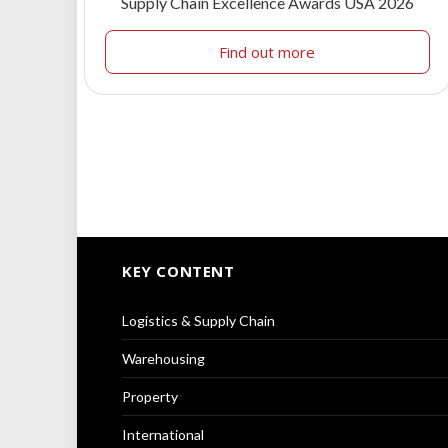
Supply Chain Excellence Awards USA 2026
Find out more
KEY CONTENT
Logistics & Supply Chain
Warehousing
Property
International