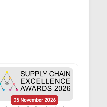
05
November
2026