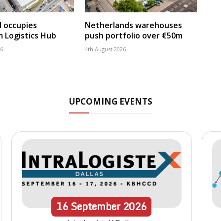
 occupies
Netherlands warehouses
 Logistics Hub
push portfolio over €50m
26
4th August 2026
UPCOMING EVENTS
16
September
2026