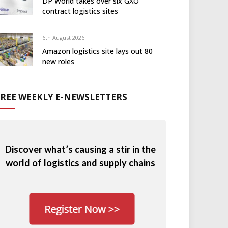
DP World takes over six GXO
contract logistics sites
6th August 2026
Amazon logistics site lays out 80
new roles
FREE WEEKLY E-NEWSLETTERS
Discover what’s causing a stir in the
world of logistics and supply chains