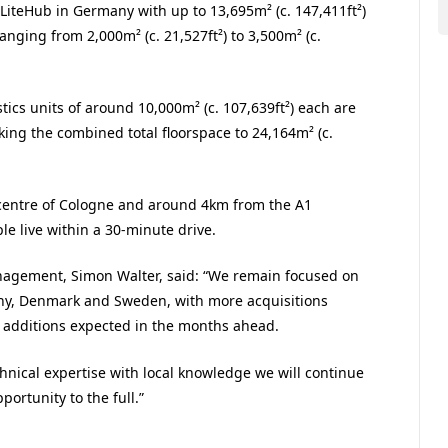
 LiteHub in Germany with up to 13,695m² (c. 147,411ft²)
anging from 2,000m² (c. 21,527ft²) to 3,500m² (c.
tics units of around 10,000m² (c. 107,639ft²) each are
king the combined total floorspace to 24,164m² (c.
e centre of Cologne and around 4km from the A1
e live within a 30-minute drive.
anagement,
Simon Walter, said: “We remain focused on
ny, Denmark and Sweden, with more acquisitions
r additions expected in the months ahead.
nical expertise with local knowledge we will continue
ortunity to the full.”