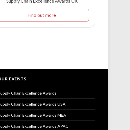
Supply Chain Excellence Awards UK
Find out more
OUR EVENTS
upply Chain Excellence Awards
upply Chain Excellence Awards USA
upply Chain Excellence Awards MEA
upply Chain Excellence Awards APAC