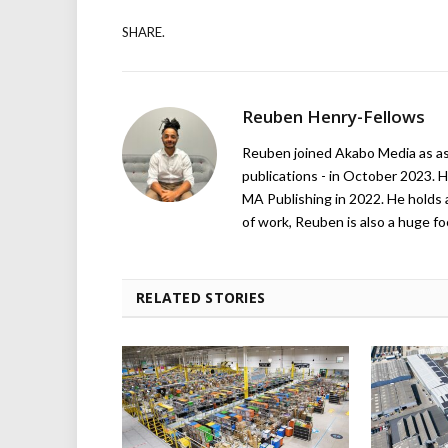
SHARE.
Reuben Henry-Fellows
Reuben joined Akabo Media as ass
publications - in October 2023. H
MA Publishing in 2022. He holds 
of work, Reuben is also a huge foo
RELATED STORIES