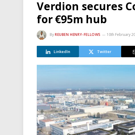
Verdion secures Co
for €95m hub
By
REUBEN HENRY-FELLOWS
10th February 2
LinkedIn
Twitter