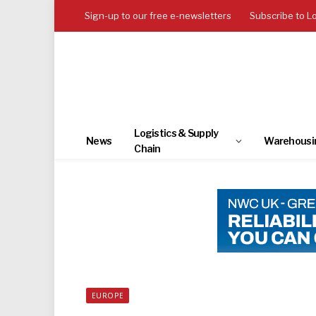
Sign-up to our free e-newsletters
Subscribe to L
Logistics & Supply
News
Warehousi
Chain
EUROPE