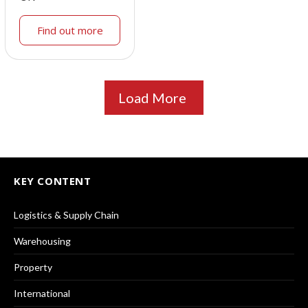
Find out more
Load More
KEY CONTENT
Logistics & Supply Chain
Warehousing
Property
International