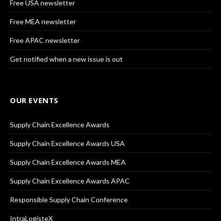
Free USA newsletter
Free MEA newsletter
Free APAC newsletter
Get notified when a new issue is out
OUR EVENTS
Supply Chain Excellence Awards
Supply Chain Excellence Awards USA
Supply Chain Excellence Awards MEA
Supply Chain Excellence Awards APAC
Responsible Supply Chain Conference
IntraLogisteX