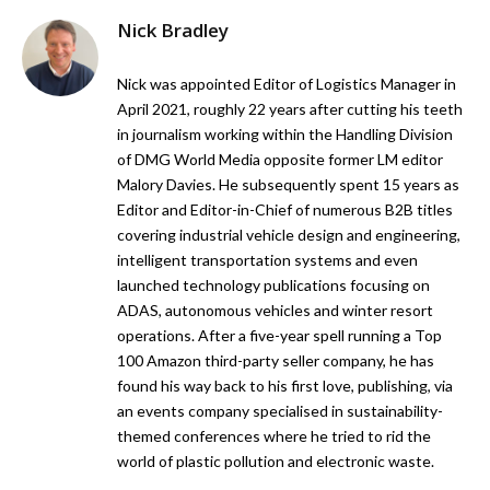
Nick Bradley
Nick was appointed Editor of Logistics Manager in
April 2021, roughly 22 years after cutting his teeth
in journalism working within the Handling Division
of DMG World Media opposite former LM editor
Malory Davies. He subsequently spent 15 years as
Editor and Editor-in-Chief of numerous B2B titles
covering industrial vehicle design and engineering,
intelligent transportation systems and even
launched technology publications focusing on
ADAS, autonomous vehicles and winter resort
operations. After a five-year spell running a Top
100 Amazon third-party seller company, he has
found his way back to his first love, publishing, via
an events company specialised in sustainability-
themed conferences where he tried to rid the
world of plastic pollution and electronic waste.