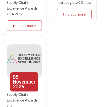
Supply Chain
IntraLogisteX Dallas
Excellence Awards
USA 2026
Find out more
Find out more
05
November
2026
Supply Chain
Excellence Awards
UK