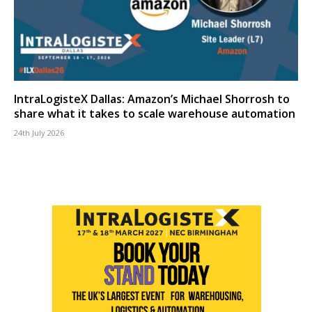
IntraLogisteX Dallas: Amazon’s Michael Shorrosh to
share what it takes to scale warehouse automation
24th July 2026