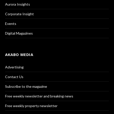
Aurora Insights
Corporate Insight
Events
Digital Magazines
AKABO MEDIA
Advertising
Contact Us
Subscribe to the magazine
Free weekly newsletter and breaking news
Free weekly property newsletter