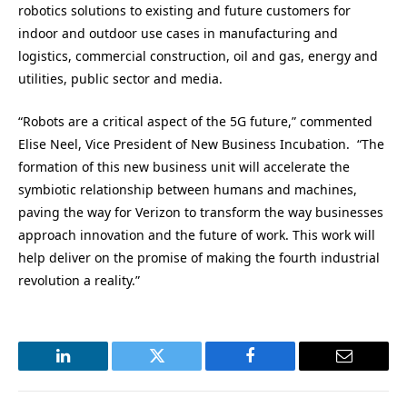
robotics solutions to existing and future customers for
indoor and outdoor use cases in manufacturing and
logistics, commercial construction, oil and gas, energy and
utilities, public sector and media.
“Robots are a critical aspect of the 5G future,” commented
Elise Neel, Vice President of New Business Incubation. “The
formation of this new business unit will accelerate the
symbiotic relationship between humans and machines,
paving the way for Verizon to transform the way businesses
approach innovation and the future of work. This work will
help deliver on the promise of making the fourth industrial
revolution a reality.”
LinkedIn
Twitter
Facebook
Email