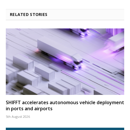
RELATED STORIES
SHIFFT accelerates autonomous vehicle deployment
in ports and airports
5th August 2026