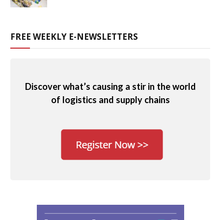
FREE WEEKLY E-NEWSLETTERS
Discover what’s causing a stir in the world
of logistics and supply chains