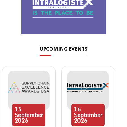
UPCOMING EVENTS
15
16
September
September
2026
2026