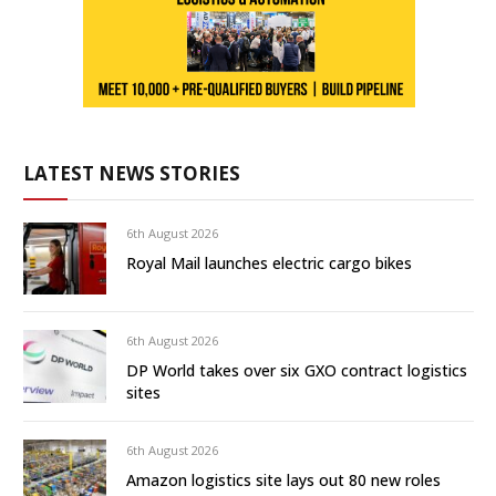
LATEST NEWS STORIES
6th August 2026
Royal Mail launches electric cargo bikes
6th August 2026
DP World takes over six GXO contract logistics
sites
6th August 2026
Amazon logistics site lays out 80 new roles