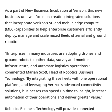
As a part of New Business Incubation at Verizon, this new
business unit will focus on creating integrated solutions
that incorporate Verizon’s 5G and mobile edge compute
(MEC) capabilities to help enterprise customers efficiently
deploy, manage and scale mixed fleets of aerial and ground
robotics.
“Enterprises in many industries are adopting drones and
ground robots to gather data, survey and monitor
infrastructure, and automate logistics operations,”
commented Mariah Scott, Head of Robotics Business
Technology. “By integrating these fleets with one operational
platform, and leveraging Verizon’s advanced connectivity
solutions, businesses can speed up time to insight, increase
automation of their operations and deliver greater value.”
Robotics Business Technology will provide connected