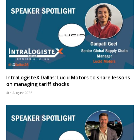
IntraLogisteX Dallas: Lucid Motors to share lessons
on managing tariff shocks
4th August 2026