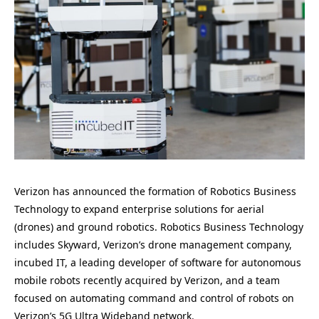
Verizon has announced the formation of Robotics Business
Technology to expand enterprise solutions for aerial
(drones) and ground robotics. Robotics Business Technology
includes Skyward, Verizon’s drone management company,
incubed IT, a leading developer of software for autonomous
mobile robots recently acquired by Verizon, and a team
focused on automating command and control of robots on
Verizon’s 5G Ultra Wideband network.