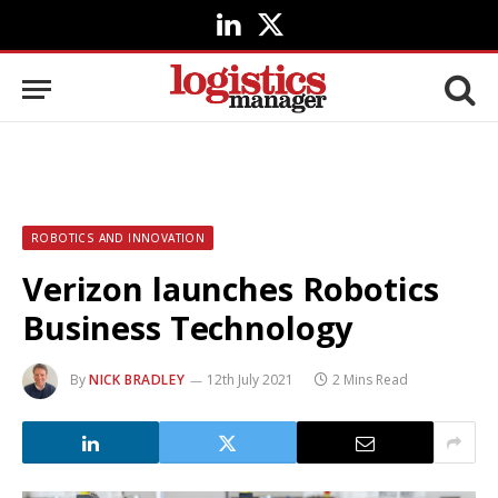
LinkedIn
X
(Twitter)
ROBOTICS AND INNOVATION
Verizon launches Robotics
Business Technology
By
NICK BRADLEY
12th July 2021
2 Mins Read