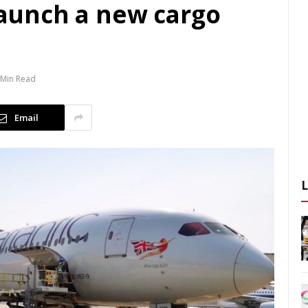
 launch a new cargo
 Min Read
Email