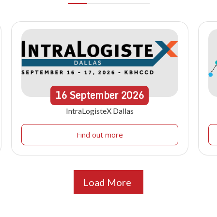
16
September
2026
IntraLogisteX Dallas
Find out more
Load More