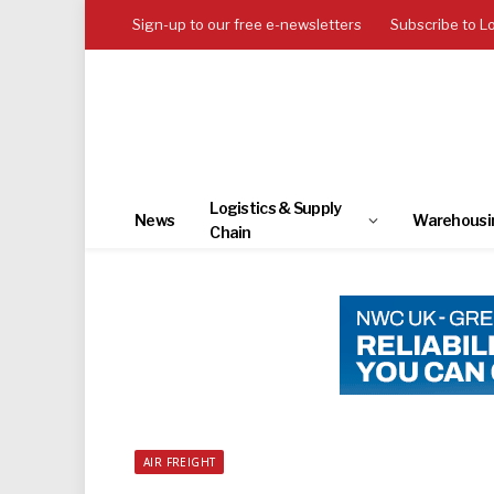
Sign-up to our free e-newsletters
Subscribe to L
Logistics & Supply
News
Warehousi
Chain
AIR FREIGHT