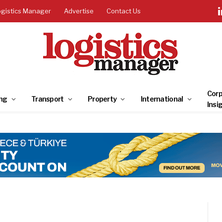
ogistics Manager
Advertise
Contact Us
Corp
ng
Transport
Property
International
Insi