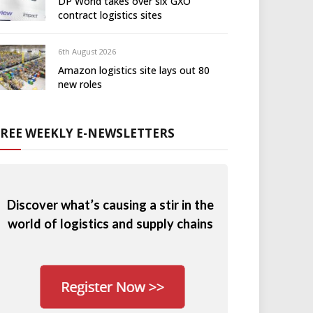
DP World takes over six GXO
contract logistics sites
6th August 2026
Amazon logistics site lays out 80
new roles
FREE WEEKLY E-NEWSLETTERS
Discover what’s causing a stir in the
world of logistics and supply chains