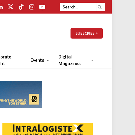
LinkedIn
X
TikTok
Instagram
YouTube
(Twitter)
SUBSCRIBE >
orate
Digital
Events
ght
Magazines