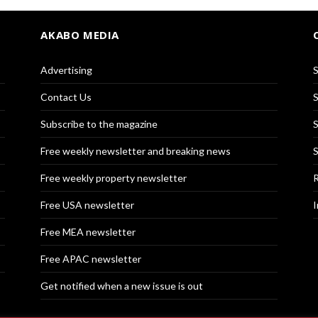
AKABO MEDIA
Advertising
S
Contact Us
S
Subscribe to the magazine
S
Free weekly newsletter and breaking news
S
Free weekly property newsletter
R
Free USA newsletter
I
Free MEA newsletter
Free APAC newsletter
Get notified when a new issue is out