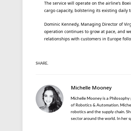
The service will operate on the airline’s Boei
cargo capacity, bolstering its existing daily 
Dominic Kennedy, Managing Director of Virgin
operation continues to grow at pace, and w
relationships with customers in Europe follo
SHARE.
Michelle Mooney
Michelle Mooney is a Philosophy
of Robotics & Automation. Michelle
robotics and the supply chain. Sh
sector around the world. In her s