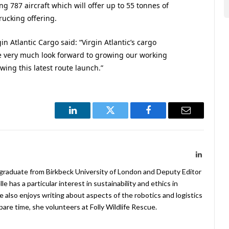
ng 787 aircraft which will offer up to 55 tonnes of
trucking offering.
 Atlantic Cargo said: “Virgin Atlantic’s cargo
e very much look forward to growing our working
wing this latest route launch.”
LinkedIn
Twitter
Facebook
Email
LinkedIn
 graduate from Birkbeck University of London and Deputy Editor
 has a particular interest in sustainability and ethics in
e also enjoys writing about aspects of the robotics and logistics
pare time, she volunteers at Folly Wildlife Rescue.