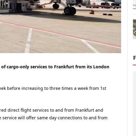
 of cargo-only services to Frankfurt from its London
 week before increasing to three times a week from 1st
fered direct flight services to and from Frankfurt and
 service will offer same day connections to and from