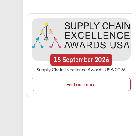
15
September
2026
Supply Chain Excellence Awards USA 2026
Find out more