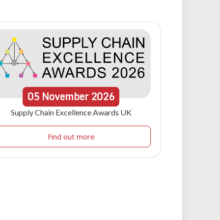
05
November
2026
Supply Chain Excellence Awards UK
Find out more