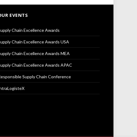
OUR EVENTS
upply Chain Excellence Awards
upply Chain Excellence Awards USA
upply Chain Excellence Awards MEA
upply Chain Excellence Awards APAC
esponsible Supply Chain Conference
ntraLogisteX