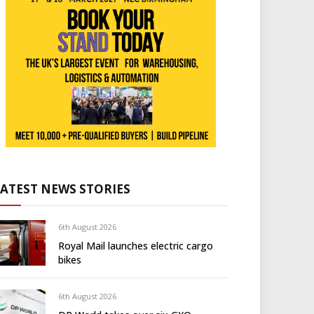
LATEST NEWS STORIES
6th August 2026
Royal Mail launches electric cargo
bikes
6th August 2026