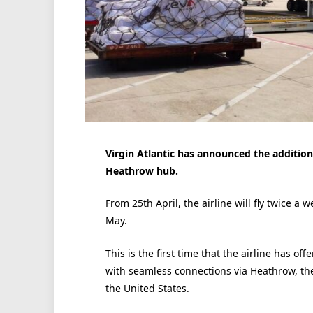
Virgin Atlantic has announced the addition
Heathrow hub.
From 25th April, the airline will fly twice a
May.
This is the first time that the airline has of
with seamless connections via Heathrow, the
the United States.