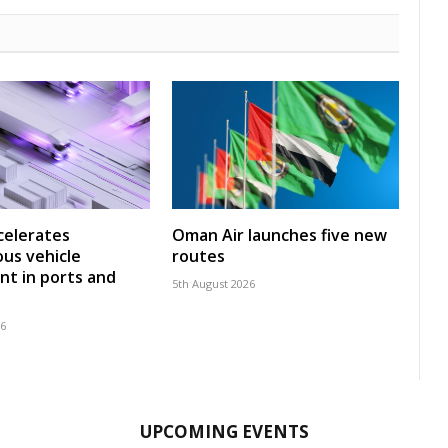
celerates
Oman Air launches five new
us vehicle
routes
t in ports and
5th August 2026
26
UPCOMING EVENTS