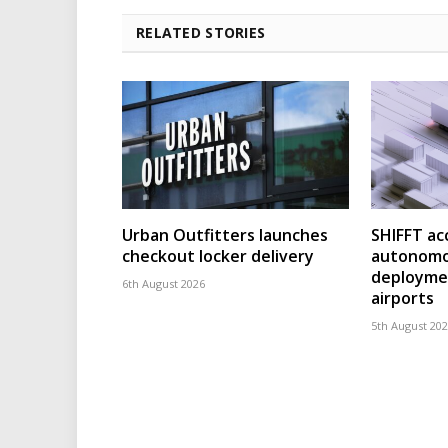
RELATED STORIES
Urban Outfitters launches
SHIFFT ac
checkout locker delivery
autonomo
deploymen
6th August 2026
airports
5th August 20