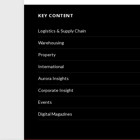
KEY CONTENT
Logistics & Supply Chain
Warehousing
Property
International
Aurora Insights
Corporate Insight
Events
Digital Magazines