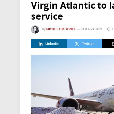
Virgin Atlantic to
service
By
MICHELLE MOONEY
21st April 2021
1
LinkedIn
Twitter