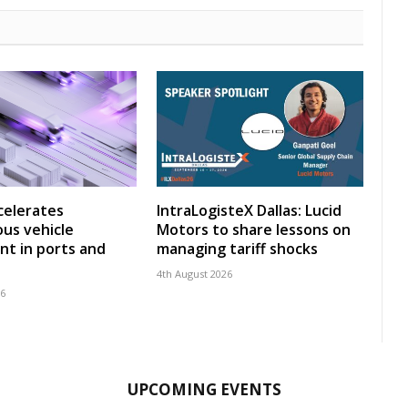
celerates
IntraLogisteX Dallas: Lucid
us vehicle
Motors to share lessons on
t in ports and
managing tariff shocks
4th August 2026
26
UPCOMING EVENTS