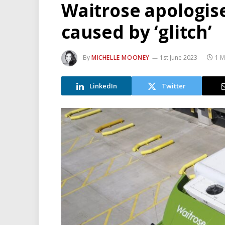
Waitrose apologise
caused by ‘glitch’
By
MICHELLE MOONEY
1st June 2023
1 M
LinkedIn
Twitter