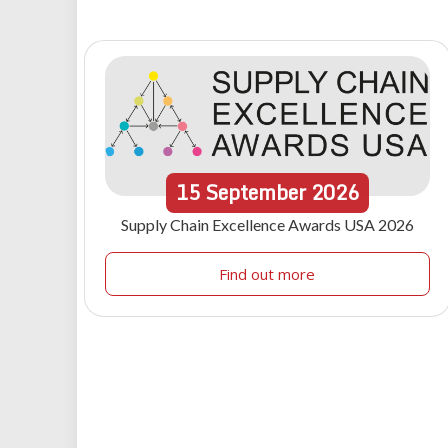
15
September
2026
Supply Chain Excellence Awards USA 2026
Find out more