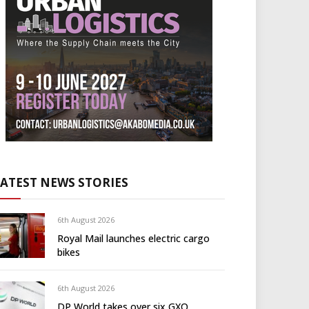
LATEST NEWS STORIES
6th August 2026
Royal Mail launches electric cargo
bikes
6th August 2026
DP World takes over six GXO