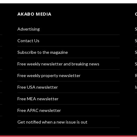
AKABO MEDIA
Advertising
S
Contact Us
S
Subscribe to the magazine
S
Free weekly newsletter and breaking news
S
Free weekly property newsletter
R
Free USA newsletter
I
Free MEA newsletter
Free APAC newsletter
Get notified when a new issue is out