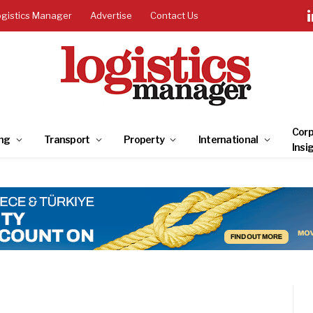
ogistics Manager
Advertise
Contact Us
Corp
ng
Transport
Property
International
Insi