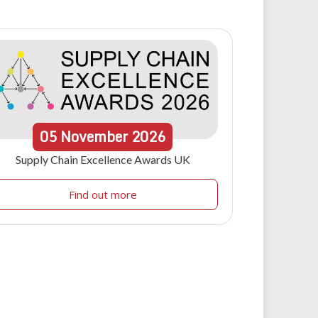
05
November
2026
Supply Chain Excellence Awards UK
Find out more