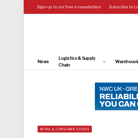
Sign-up to our free e-newsletters
Subscribe to L
Logistics & Supply
News
Warehousi
Chain
RETAIL & CONSUMER GOODS