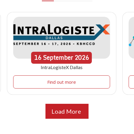
16
September
2026
IntraLogisteX Dallas
Find out more
Load More