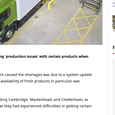
ing ‘production issues’ with certain products when
ch caused the shortages was due to a ‘system update
vailability of fresh products in particular was
cluding Cambridge. Maidenhead, and Cheltenham, as
t they had experienced difficulties in getting certain