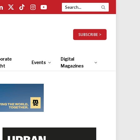
LinkedIn
X
TikTok
Instagram
YouTube
(Twitter)
SUBSCRIBE >
orate
Digital
Events
ght
Magazines