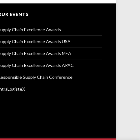
OUR EVENTS
upply Chain Excellence Awards
upply Chain Excellence Awards USA
upply Chain Excellence Awards MEA
upply Chain Excellence Awards APAC
esponsible Supply Chain Conference
ntraLogisteX