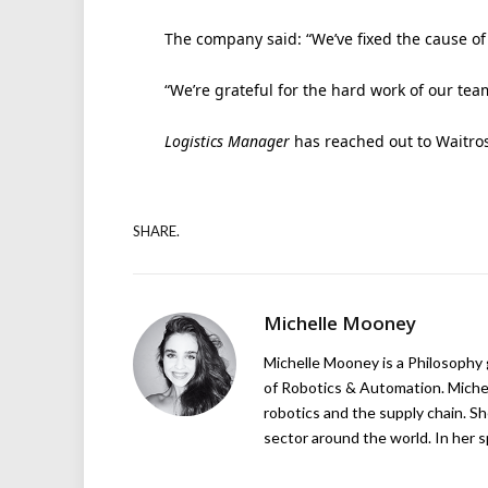
The company said: “We’ve fixed the cause of t
“We’re grateful for the hard work of our te
Logistics Manager
has reached out to Waitro
SHARE.
Michelle Mooney
Michelle Mooney is a Philosophy
of Robotics & Automation. Michelle
robotics and the supply chain. Sh
sector around the world. In her s