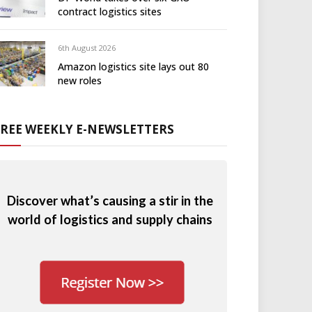
contract logistics sites
6th August 2026
Amazon logistics site lays out 80
new roles
FREE WEEKLY E-NEWSLETTERS
Discover what’s causing a stir in the
world of logistics and supply chains