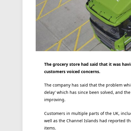
The grocery store had said that it was hav
customers voiced concerns.
The company has said that the problem whi
delay’ which has since been solved, and the a
improving.
Customers in multiple parts of the UK, in
well as the Channel Islands had reported tha
items.