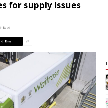
s for supply issues
in Read
Email