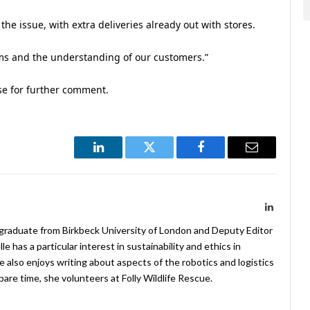
he issue, with extra deliveries already out with stores.
ams and the understanding of our customers.”
se for further comment.
LinkedIn
Twitter
Facebook
Email
LinkedIn
 graduate from Birkbeck University of London and Deputy Editor
 has a particular interest in sustainability and ethics in
e also enjoys writing about aspects of the robotics and logistics
pare time, she volunteers at Folly Wildlife Rescue.