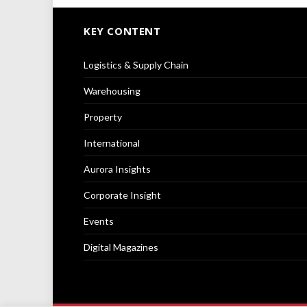
KEY CONTENT
Logistics & Supply Chain
Warehousing
Property
International
Aurora Insights
Corporate Insight
Events
Digital Magazines