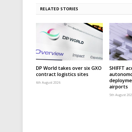
RELATED STORIES
DP World takes over six GXO
SHIFFT ac
contract logistics sites
autonomo
deploymen
6th August 2026
airports
5th August 20