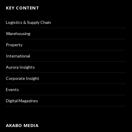
KEY CONTENT
Logistics & Supply Chain
Warehousing
Property
International
Aurora Insights
Corporate Insight
Events
Digital Magazines
AKABO MEDIA