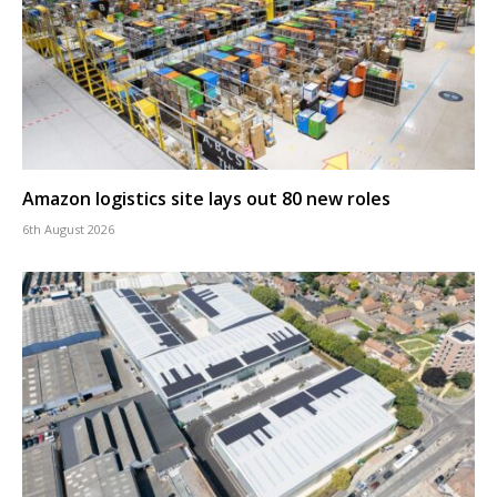
Amazon logistics site lays out 80 new roles
6th August 2026