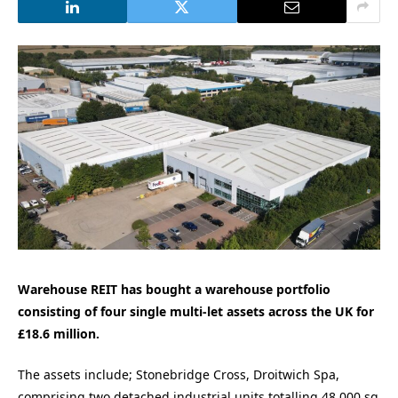
Warehouse REIT has bought a warehouse portfolio
consisting of four single multi-let assets across the UK for
£18.6 million.
The assets include; Stonebridge Cross, Droitwich Spa,
comprising two detached industrial units totalling 48,000 sq