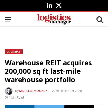
LinkedIn
X
(Twitter)
LOGISTICS
Warehouse REIT acquires
200,000 sq ft last-mile
warehouse portfolio
By
MICHELLE MOONEY
22nd December 2020
1 Min Read