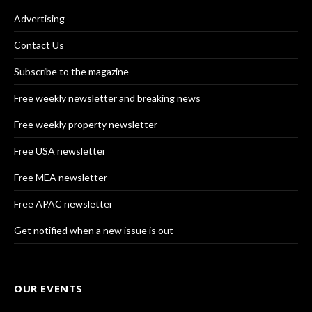
Advertising
Contact Us
Subscribe to the magazine
Free weekly newsletter and breaking news
Free weekly property newsletter
Free USA newsletter
Free MEA newsletter
Free APAC newsletter
Get notified when a new issue is out
OUR EVENTS