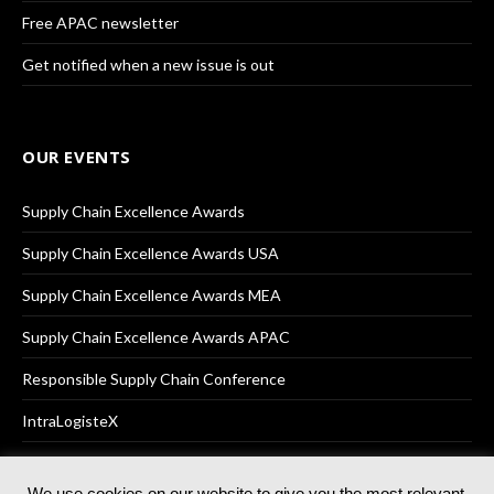
Free APAC newsletter
Get notified when a new issue is out
OUR EVENTS
Supply Chain Excellence Awards
Supply Chain Excellence Awards USA
Supply Chain Excellence Awards MEA
Supply Chain Excellence Awards APAC
Responsible Supply Chain Conference
IntraLogisteX