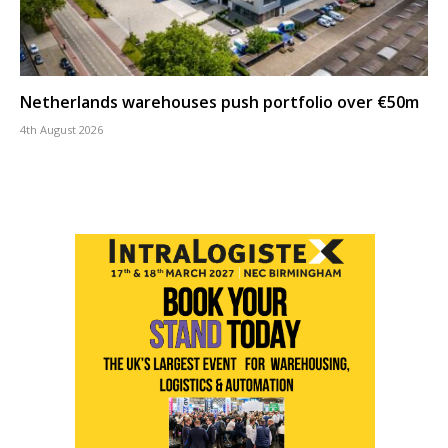
Netherlands warehouses push portfolio over €50m
4th August 2026