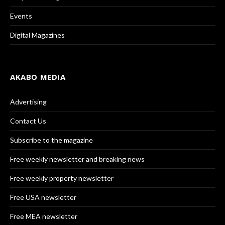
Events
Digital Magazines
AKABO MEDIA
Advertising
Contact Us
Subscribe to the magazine
Free weekly newsletter and breaking news
Free weekly property newsletter
Free USA newsletter
Free MEA newsletter