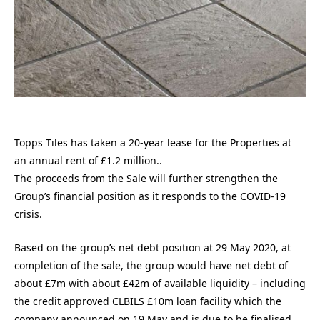
Topps Tiles has taken a 20-year lease for the Properties at
an annual rent of £1.2 million..
The proceeds from the Sale will further strengthen the
Group’s financial position as it responds to the COVID-19
crisis.
Based on the group’s net debt position at 29 May 2020, at
completion of the sale, the group would have net debt of
about £7m with about £42m of available liquidity – including
the credit approved CLBILS £10m loan facility which the
company announced on 19 May and is due to be finalised