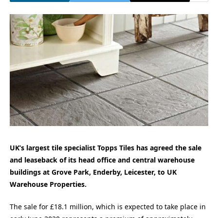
UK’s largest tile specialist Topps Tiles has agreed the sale
and leaseback of its head office and central warehouse
buildings at Grove Park, Enderby, Leicester, to UK
Warehouse Properties.
The sale for £18.1 million, which is expected to take place in