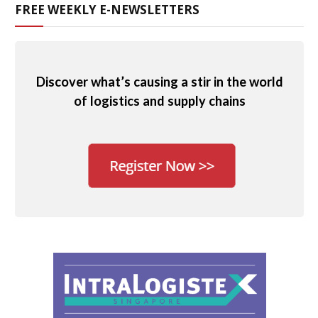
FREE WEEKLY E-NEWSLETTERS
Discover what’s causing a stir in the world
of logistics and supply chains