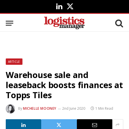
LinkedIn
X
(Twitter)
ARTICLE
Warehouse sale and
leaseback boosts finances at
Topps Tiles
By
MICHELLE MOONEY
2nd June 2020
1 Min Read