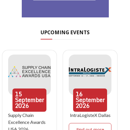
UPCOMING EVENTS
15
16
September
September
2026
2026
Supply Chain
IntraLogisteX Dallas
Excellence Awards
USA 2026
Find out more