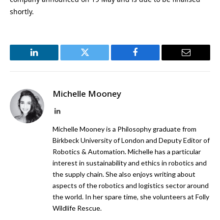
shortly.
LinkedIn
Twitter
Facebook
Email
Michelle Mooney
LinkedIn
Michelle Mooney is a Philosophy graduate from
Birkbeck University of London and Deputy Editor of
Robotics & Automation. Michelle has a particular
interest in sustainability and ethics in robotics and
the supply chain. She also enjoys writing about
aspects of the robotics and logistics sector around
the world. In her spare time, she volunteers at Folly
Wildlife Rescue.