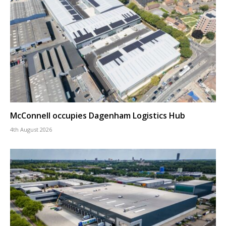
McConnell occupies Dagenham Logistics Hub
4th August 2026