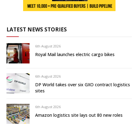
LATEST NEWS STORIES
6th August 2026
Royal Mail launches electric cargo bikes
6th August 2026
DP World takes over six GXO contract logistics
sites
6th August 2026
Amazon logistics site lays out 80 new roles