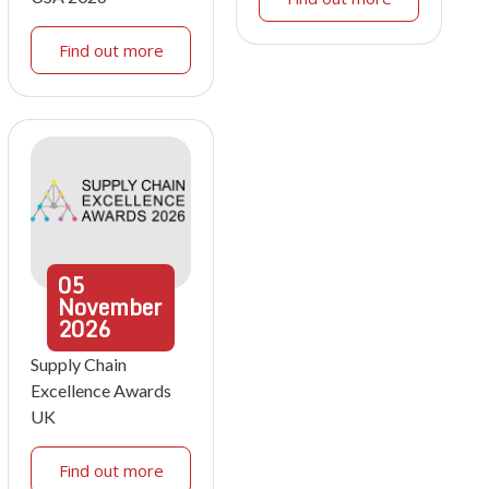
Find out more
05
November
2026
Supply Chain
Excellence Awards
UK
Find out more