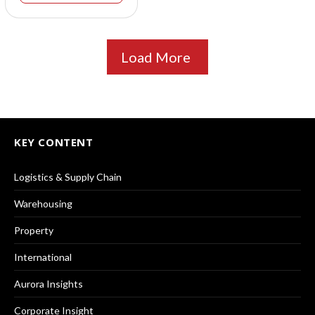
Load More
KEY CONTENT
Logistics & Supply Chain
Warehousing
Property
International
Aurora Insights
Corporate Insight