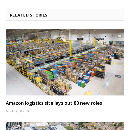
RELATED STORIES
Amazon logistics site lays out 80 new roles
6th August 2026