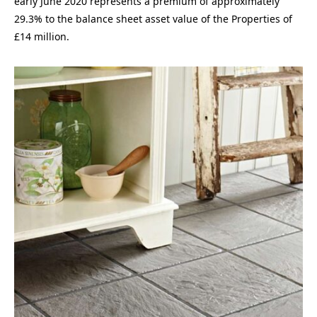
early June 2020 represents a premium of approximately
29.3% to the balance sheet asset value of the Properties of
£14 million.