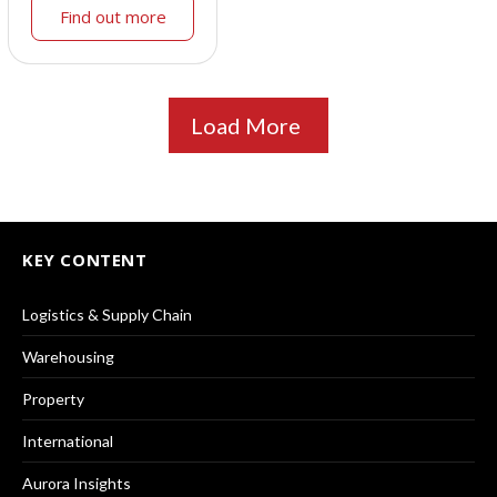
Find out more
Load More
KEY CONTENT
Logistics & Supply Chain
Warehousing
Property
International
Aurora Insights