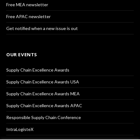
Free MEA newsletter
Free APAC newsletter
Get notified when a new issue is out
OUR EVENTS
Supply Chain Excellence Awards
Supply Chain Excellence Awards USA
Supply Chain Excellence Awards MEA
Supply Chain Excellence Awards APAC
Responsible Supply Chain Conference
IntraLogisteX