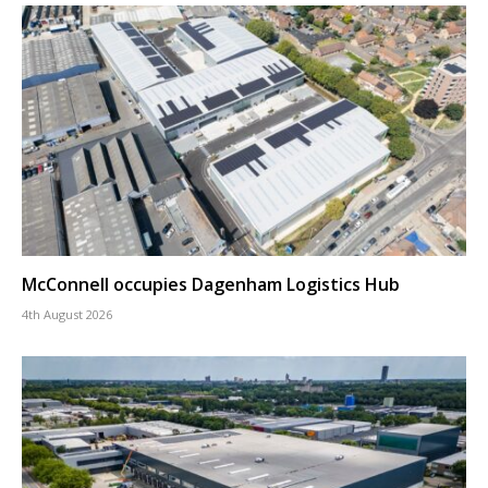
McConnell occupies Dagenham Logistics Hub
4th August 2026