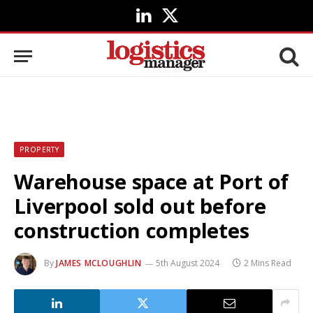
LinkedIn
X
(Twitter)
PROPERTY
Warehouse space at Port of
Liverpool sold out before
construction completes
By
JAMES MCLOUGHLIN
5th August 2024
2 Mins Read