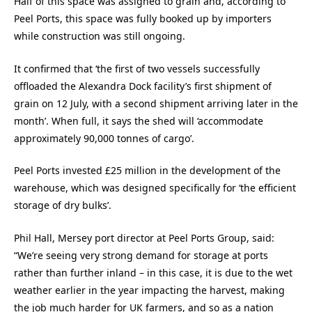
Half of this space was assigned to grain and, according to
Peel Ports, this space was fully booked up by importers
while construction was still ongoing.
It confirmed that ‘the first of two vessels successfully
offloaded the Alexandra Dock facility’s first shipment of
grain on 12 July, with a second shipment arriving later in the
month’. When full, it says the shed will ‘accommodate
approximately 90,000 tonnes of cargo’.
Peel Ports invested £25 million in the development of the
warehouse, which was designed specifically for ‘the efficient
storage of dry bulks’.
Phil Hall, Mersey port director at Peel Ports Group, said:
“We’re seeing very strong demand for storage at ports
rather than further inland – in this case, it is due to the wet
weather earlier in the year impacting the harvest, making
the job much harder for UK farmers, and so as a nation