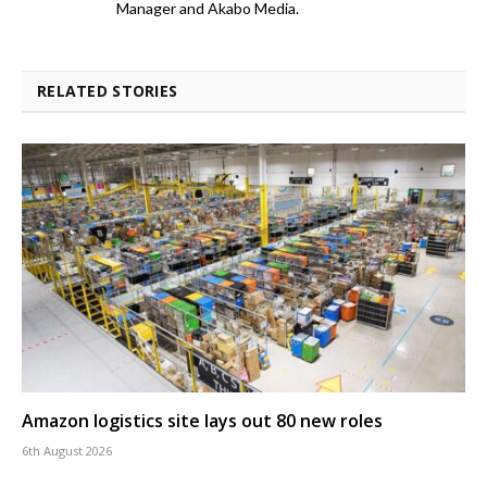
Manager and Akabo Media.
RELATED STORIES
Amazon logistics site lays out 80 new roles
6th August 2026