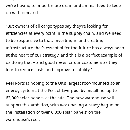
we’re having to import more grain and animal feed to keep
up with demand.
“But owners of all cargo types say they’re looking for
efficiencies at every point in the supply chain, and we need
to be responsive to that. Investing in and creating
infrastructure that’s essential for the future has always been
at the heart of our strategy, and this is a perfect example of
us doing that – and good news for our customers as they
look to reduce costs and improve reliability.”
Peel Ports is hoping to the UK’s largest roof-mounted solar
energy system at the Port of Liverpool by installing ‘up to
63,000 solar panels’ at the site. The new warehouse will
support this ambition, with work having already begun on
the installation of ‘over 6,000 solar panels’ on the
warehouse’s roof.