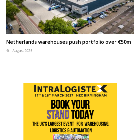
Netherlands warehouses push portfolio over €50m
4th August 2026