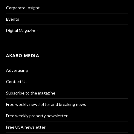
Corporate Insight
Events
Digital Magazines
AKABO MEDIA
Advertising
Contact Us
Subscribe to the magazine
Free weekly newsletter and breaking news
Free weekly property newsletter
Free USA newsletter