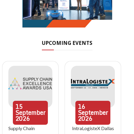
UPCOMING EVENTS
15
16
September
September
2026
2026
Supply Chain
IntraLogisteX Dallas