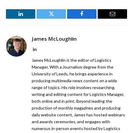
LinkedIn
Twitter
Facebook
Email
James McLoughlin
LinkedIn
James McLoughlin is the editor of Logistics
Manager. With a Journalism degree from the
University of Leeds, he brings experience in
producing multimedia news content on a wide
range of topics. His role involves researching,
writing and editing content for Logistics Manager,
both online and in print. Beyond leading the
production of monthly magazines and producing
daily website content, James has hosted webinars
and awards ceremonies, and engages with
numerous in-person events hosted by Logistics