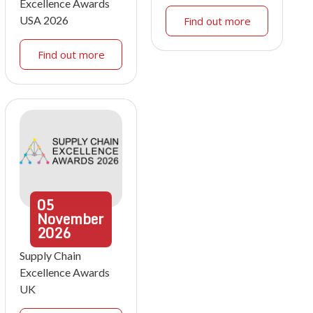
Excellence Awards
USA 2026
Find out more
Find out more
05
November
2026
Supply Chain
Excellence Awards
UK