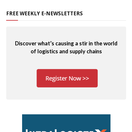
FREE WEEKLY E-NEWSLETTERS
Discover what’s causing a stir in the world
of logistics and supply chains