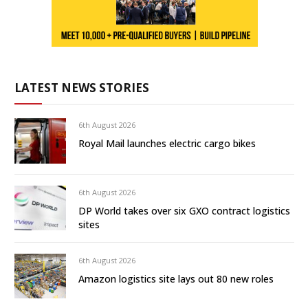
LATEST NEWS STORIES
6th August 2026
Royal Mail launches electric cargo bikes
6th August 2026
DP World takes over six GXO contract logistics
sites
6th August 2026
Amazon logistics site lays out 80 new roles