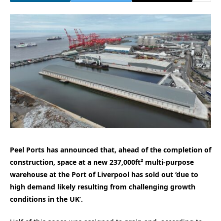
Peel Ports has announced that, ahead of the completion of
construction, space at a new 237,000ft² multi-purpose
warehouse at the Port of Liverpool has sold out ‘due to
high demand likely resulting from challenging growth
conditions in the UK’.