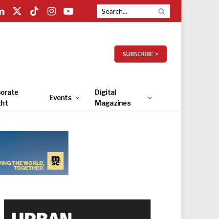
LinkedIn
X
TikTok
Instagram
YouTube
(Twitter)
SUBSCRIBE >
orate
Digital
Events
ght
Magazines