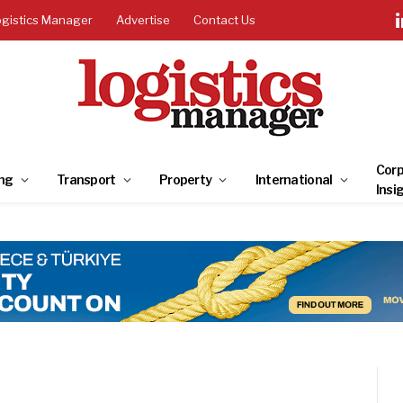
ogistics Manager
Advertise
Contact Us
Corp
ng
Transport
Property
International
Insi