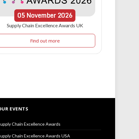
05
November
2026
Supply Chain Excellence Awards UK
Find out more
OUR EVENTS
upply Chain Excellence Awards
upply Chain Excellence Awards USA