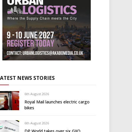
LATEST NEWS STORIES
6th August 2026
Royal Mail launches electric cargo
bikes
6th August 2026
DP World takes over six GXO