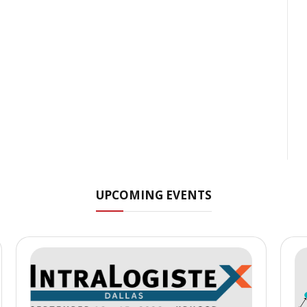
UPCOMING EVENTS