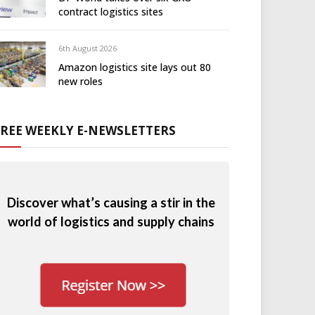
contract logistics sites
6th August 2026
Amazon logistics site lays out 80
new roles
FREE WEEKLY E-NEWSLETTERS
Discover what’s causing a stir in the
world of logistics and supply chains