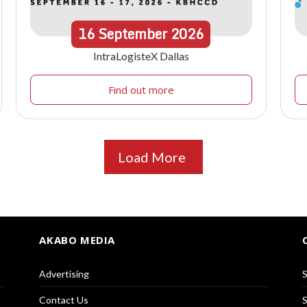
16
September
2026
IntraLogisteX Dallas
Find out more
Load More
AKABO MEDIA
Advertising
S
Contact Us
S