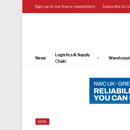
Sign-up to our free e-newsletters
Subscribe to L
Logistics & Supply
News
Warehousi
Chain
NEWS