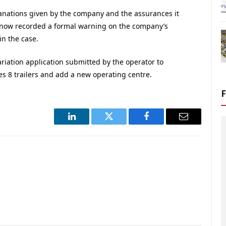
lanations given by the company and the assurances it
 now recorded a formal warning on the company’s
in the case.
riation application submitted by the operator to
les 8 trailers and add a new operating centre.
LinkedIn
Twitter
Facebook
Email