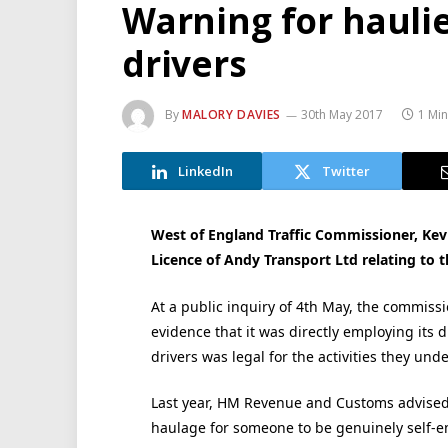
Warning for hauli
drivers
By
MALORY DAVIES
30th May 2017
1 Mi
LinkedIn
Twitter
West of England Traffic Commissioner, Kev
Licence of Andy Transport Ltd relating to 
At a public inquiry of 4th May, the commiss
evidence that it was directly employing its 
drivers was legal for the activities they unde
Last year, HM Revenue and Customs advised t
haulage for someone to be genuinely self-e