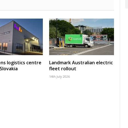
ns logistics centre
Landmark Australian electric
 Slovakia
fleet rollout
14th July 2026