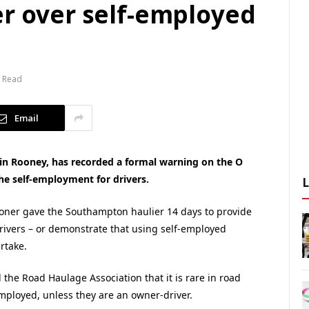
er over self-employed
n Read
Email
in Rooney, has recorded a formal warning on the O
the self-employment for drivers.
ioner gave the Southampton haulier 14 days to provide
drivers – or demonstrate that using self-employed
rtake.
he Road Haulage Association that it is rare in road
mployed, unless they are an owner-driver.