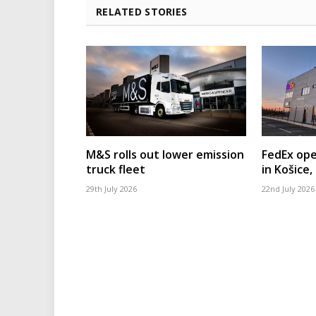
RELATED STORIES
M&S rolls out lower emission
FedEx ope
truck fleet
in Košice,
29th July 2026
22nd July 2026