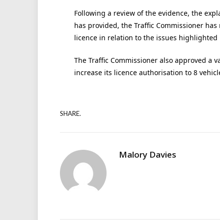
Following a review of the evidence, the exp
has provided, the Traffic Commissioner has
licence in relation to the issues highlighted 
The Traffic Commissioner also approved a va
increase its licence authorisation to 8 vehic
SHARE.
Malory Davies