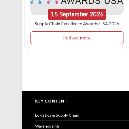
15
September
2026
Supply Chain Excellence Awards USA 2026
Find out more
KEY CONTENT
Logistics & Supply Chain
Warehousing