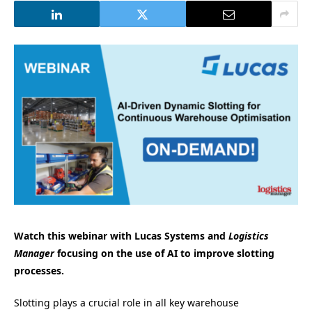
Watch this webinar with Lucas Systems and
Logistics
Manager
focusing on the use of AI to improve slotting
processes.
Slotting plays a crucial role in all key warehouse