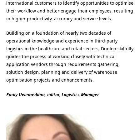
international customers to identify opportunities to optimise
their workflow and better engage their employees, resulting
in higher productivity, accuracy and service levels.
Building on a foundation of nearly two decades of
operational knowledge and experience in third-party
logistics in the healthcare and retail sectors, Dunlop skilfully
guides the process of working closely with technical
application vendors through requirements gathering,
solution design, planning and delivery of warehouse
optimisation projects and enhancements.
Emily Uwemedimo, editor, Logistics Manager