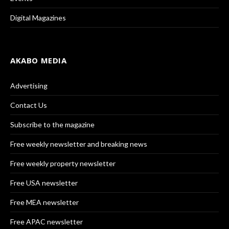
Digital Magazines
AKABO MEDIA
Advertising
Contact Us
Subscribe to the magazine
Free weekly newsletter and breaking news
Free weekly property newsletter
Free USA newsletter
Free MEA newsletter
Free APAC newsletter