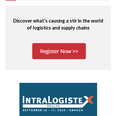
Discover what’s causing a stir in the world
of logistics and supply chains