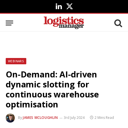
LinkedIn
X
(Twitter)
WEBINARS
On-Demand: AI-driven
dynamic slotting for
continuous warehouse
optimisation
By
JAMES MCLOUGHLIN
3rd July 2024
2 Mins Read