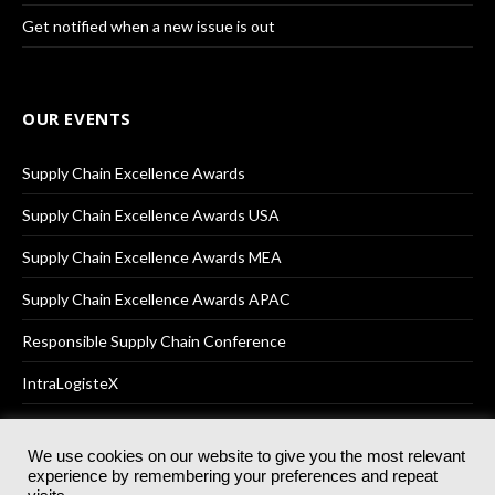
Get notified when a new issue is out
OUR EVENTS
Supply Chain Excellence Awards
Supply Chain Excellence Awards USA
Supply Chain Excellence Awards MEA
Supply Chain Excellence Awards APAC
Responsible Supply Chain Conference
IntraLogisteX
We use cookies on our website to give you the most relevant
experience by remembering your preferences and repeat
© 2025
Akabo Media Ltd
Registered No 07766641 England | All