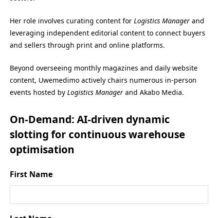
Her role involves curating content for
Logistics Manager
and
leveraging independent editorial content to connect buyers
and sellers through print and online platforms.
Beyond overseeing monthly magazines and daily website
content, Uwemedimo actively chairs numerous in-person
events hosted by
Logistics Manager
and Akabo Media.
On-Demand: AI-driven dynamic
slotting for continuous warehouse
optimisation
First Name