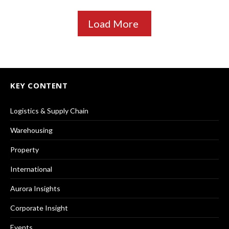
Load More
KEY CONTENT
Logistics & Supply Chain
Warehousing
Property
International
Aurora Insights
Corporate Insight
Events