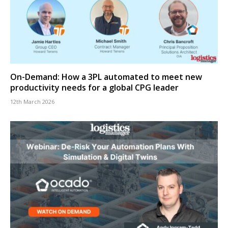
On-Demand: How a 3PL automated to meet new
productivity needs for a global CPG leader
12th March 2026