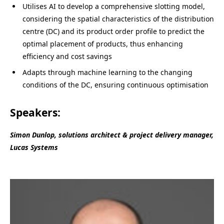
Utilises AI to develop a comprehensive slotting model,
considering the spatial characteristics of the distribution
centre (DC) and its product order profile to predict the
optimal placement of products, thus enhancing
efficiency and cost savings
Adapts through machine learning to the changing
conditions of the DC, ensuring continuous optimisation
Speakers:
Simon Dunlop, solutions architect & project delivery manager,
Lucas Systems