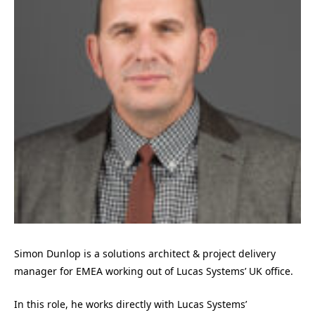
Simon Dunlop is a solutions architect & project delivery
manager for EMEA working out of Lucas Systems’ UK office.
In this role, he works directly with Lucas Systems’