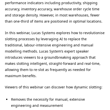
performance indicators including productivity, shipping
accuracy, inventory accuracy, warehouse order cycle time
and storage density. However, in most warehouses, fewer
than one-third of items are positioned in optimal locations.
In this webinar, Lucas Systems explores how to revolutionise
slotting processes by leveraging AI to replace the
traditional, labour-intensive engineering and manual
modelling methods. Lucas System’s expert speaker
introduces viewers to a groundbreaking approach that
makes slotting intelligent, straight-forward and real-time,
allowing them to re-slot as frequently as needed for
maximum benefits.
Viewers of this webinar can discover how dynamic slotting:
Removes the necessity for manual, extensive
engineering and measurement