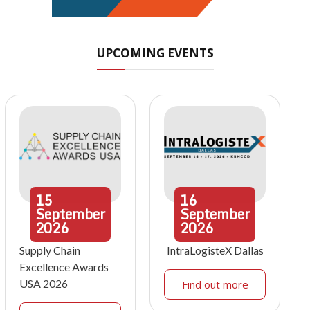
UPCOMING EVENTS
15
16
September
September
2026
2026
Supply Chain
IntraLogisteX Dallas
Excellence Awards
USA 2026
Find out more