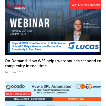
On-Demand: How WES helps warehouses respond to
complexity in real time
26th June 2026