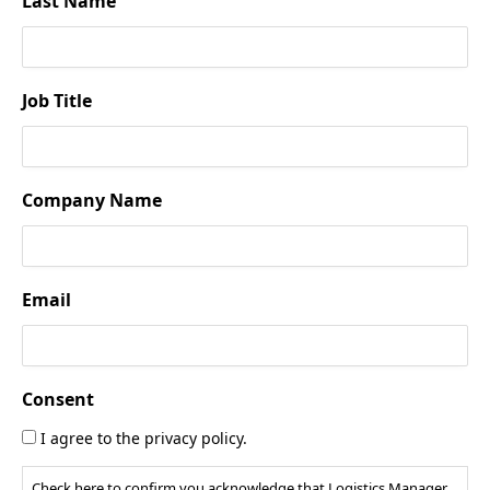
Last Name
Job Title
Company Name
Email
Consent
I agree to the privacy policy.
Check here to confirm you acknowledge that Logistics Manager,