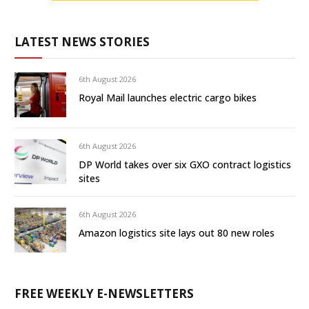
LATEST NEWS STORIES
6th August 2026
Royal Mail launches electric cargo bikes
6th August 2026
DP World takes over six GXO contract logistics
sites
6th August 2026
Amazon logistics site lays out 80 new roles
FREE WEEKLY E-NEWSLETTERS