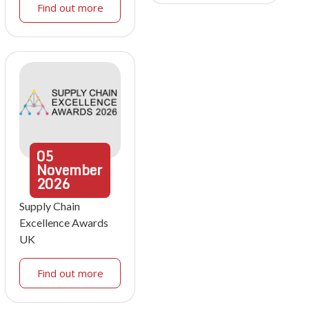
Find out more
05
November
2026
Supply Chain
Excellence Awards
UK
Find out more