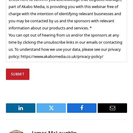
part of Akabo Media, is providing you with this webinar free of
charge with the intention of identifying relevant businesses and
you may be contacted by us and the sponsors with relevant
information about our products and services. *
You can opt out of hearing from us and/or the sponsors at any
time by clicking the unsubscribe links in our emails or contacting
us. To understand how we use your data, please see our privacy
policy: https://www.akabomedia.co.uk/privacy-policy/
LinkedIn
Twitter
Facebook
Email
James McLoughlin