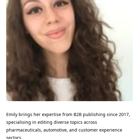
Emily brings her expertise from B2B publishing since 2017,
specialising in editing diverse topics across
pharmaceuticals, automotive, and customer experience
sectors.