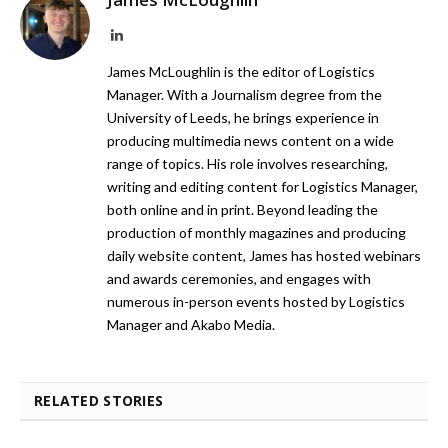
LinkedIn
James McLoughlin is the editor of Logistics
Manager. With a Journalism degree from the
University of Leeds, he brings experience in
producing multimedia news content on a wide
range of topics. His role involves researching,
writing and editing content for Logistics Manager,
both online and in print. Beyond leading the
production of monthly magazines and producing
daily website content, James has hosted webinars
and awards ceremonies, and engages with
numerous in-person events hosted by Logistics
Manager and Akabo Media.
RELATED STORIES