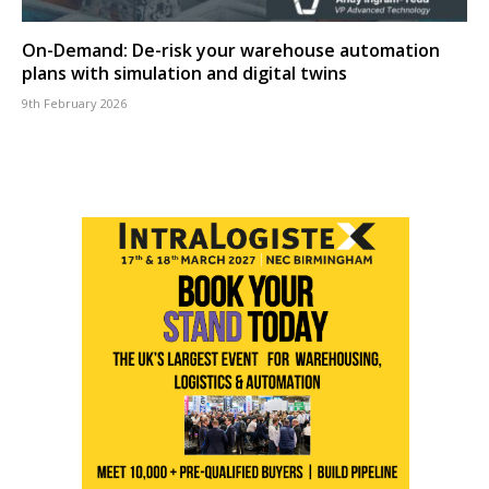
On-Demand: De-risk your warehouse automation
plans with simulation and digital twins
9th February 2026