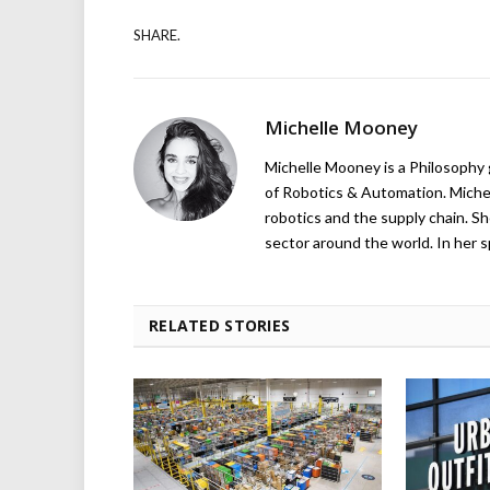
SHARE.
Michelle Mooney
Michelle Mooney is a Philosophy
of Robotics & Automation. Michelle
robotics and the supply chain. Sh
sector around the world. In her s
RELATED STORIES