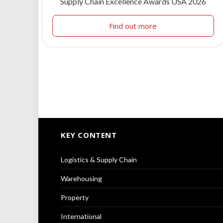
Supply Chain Excellence Awards USA 2026
Find out more
KEY CONTENT
Logistics & Supply Chain
Warehousing
Property
International