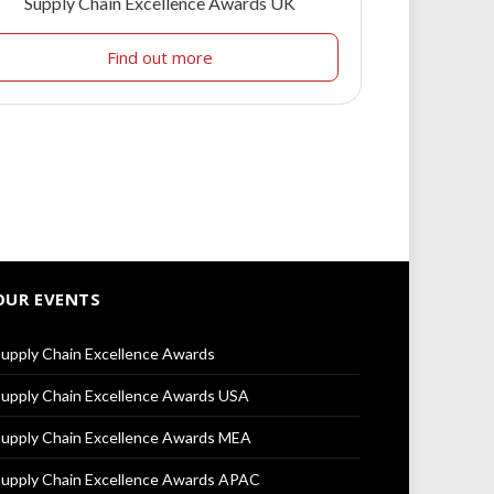
Supply Chain Excellence Awards UK
Find out more
OUR EVENTS
upply Chain Excellence Awards
upply Chain Excellence Awards USA
upply Chain Excellence Awards MEA
upply Chain Excellence Awards APAC