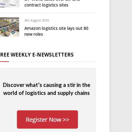
contract logistics sites
6th August 2026
Amazon logistics site lays out 80
new roles
FREE WEEKLY E-NEWSLETTERS
Discover what’s causing a stir in the
world of logistics and supply chains