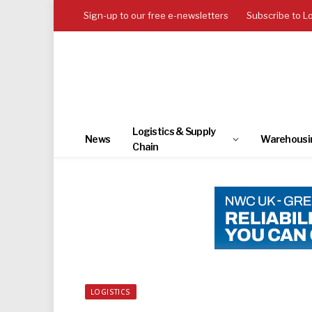
Sign-up to our free e-newsletters
Subscribe to L
Logistics & Supply
News
Warehousi
Chain
LOGISTICS