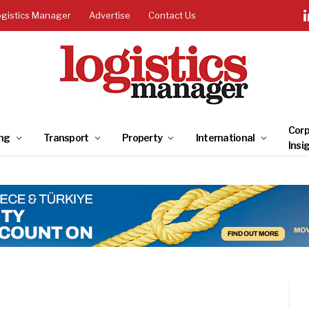
ogistics Manager
Advertise
Contact Us
Corp
ng
Transport
Property
International
Insi