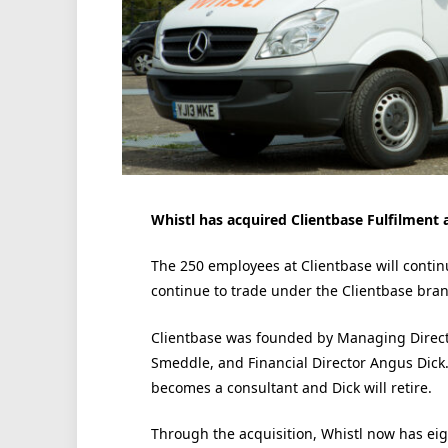
Whistl has acquired Clientbase Fulfilment
The 250 employees at Clientbase will continu
continue to trade under the Clientbase bran
Clientbase was founded by Managing Direct
Smeddle, and Financial Director Angus Dick
becomes a consultant and Dick will retire.
Through the acquisition, Whistl now has ei