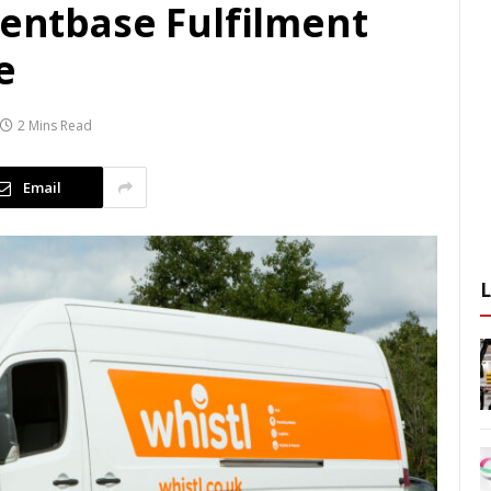
ientbase Fulfilment
e
2 Mins Read
Email