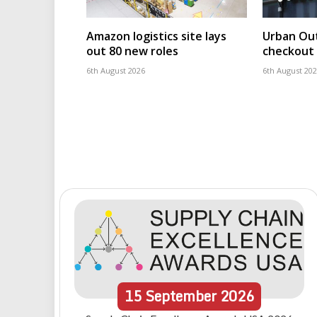
Amazon logistics site lays
Urban Out
out 80 new roles
checkout 
6th August 2026
6th August 20
15
September
2026