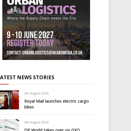
LATEST NEWS STORIES
6th August 2026
Royal Mail launches electric cargo
bikes
6th August 2026
DP World takes over six GXO