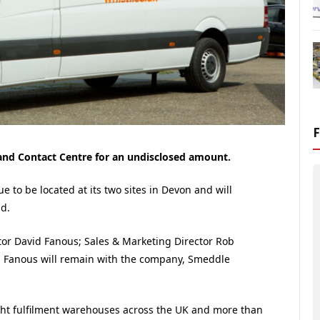
 and Contact Centre for an undisclosed amount.
e to be located at its two sites in Devon and will
d.
or David Fanous; Sales & Marketing Director Rob
. Fanous will remain with the company, Smeddle
ght fulfilment warehouses across the UK and more than