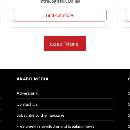
IntraLogisteX Dallas
Find out more
Load More
AKABO MEDIA
Advertising
S
Contact Us
S
Subscribe to the magazine
S
Free weekly newsletter and breaking news
S