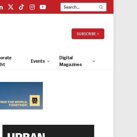
LinkedIn
X
TikTok
Instagram
YouTube
(Twitter)
SUBSCRIBE >
orate
Digital
Events
ght
Magazines