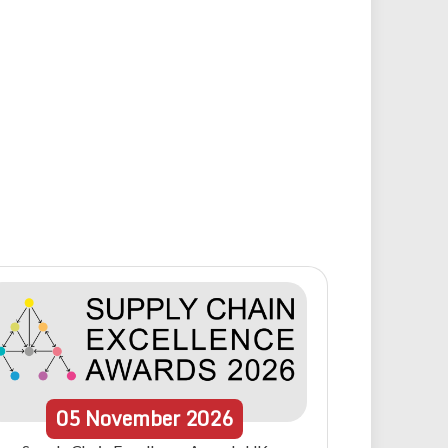
05
November
2026