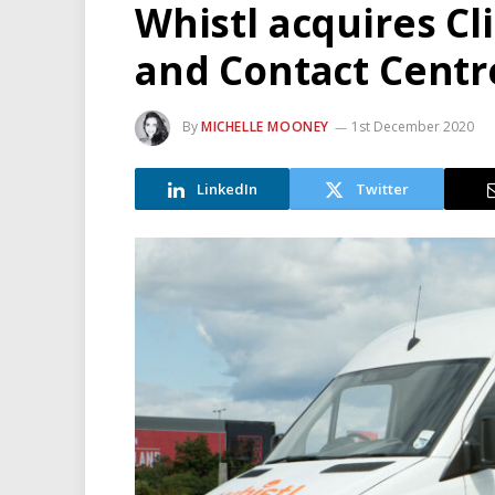
Whistl acquires Cl
and Contact Centr
By
MICHELLE MOONEY
1st December 2020
LinkedIn
Twitter