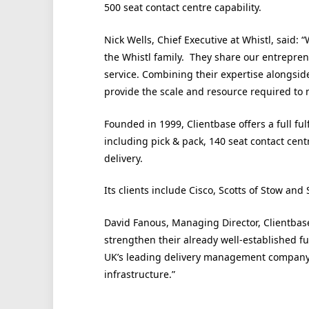
500 seat contact centre capability.
Nick Wells, Chief Executive at Whistl, said:
the Whistl family. They share our entrepre
service. Combining their expertise alongsid
provide the scale and resource required to
Founded in 1999, Clientbase offers a full f
including pick & pack, 140 seat contact cen
delivery.
Its clients include Cisco, Scotts of Stow and
David Fanous, Managing Director, Clientbase
strengthen their already well-established fu
UK’s leading delivery management company,
infrastructure.”