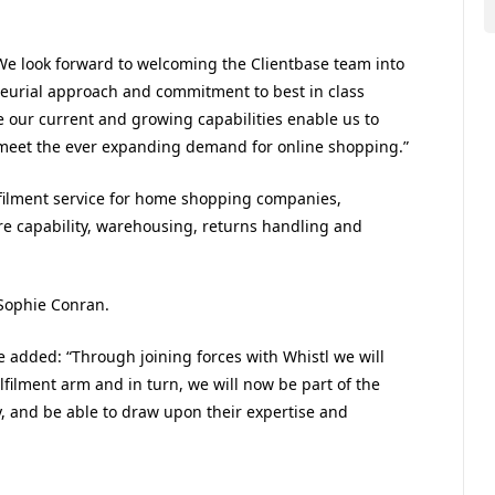
 “We look forward to welcoming the Clientbase team into
neurial approach and commitment to best in class
e our current and growing capabilities enable us to
 meet the ever expanding demand for online shopping.”
ulfilment service for home shopping companies,
tre capability, warehousing, returns handling and
 Sophie Conran.
 added: “Through joining forces with Whistl we will
lfilment arm and in turn, we will now be part of the
 and be able to draw upon their expertise and