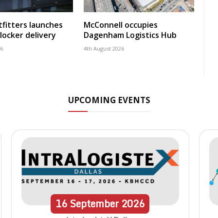
fitters launches
McConnell occupies
locker delivery
Dagenham Logistics Hub
26
4th August 2026
UPCOMING EVENTS
16
September
2026