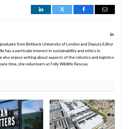
LinkedIn
Twitter
Facebook
Email
LinkedIn
 graduate from Birkbeck University of London and Deputy Editor
 has a particular interest in sustainability and ethics in
e also enjoys writing about aspects of the robotics and logistics
pare time, she volunteers at Folly Wildlife Rescue.