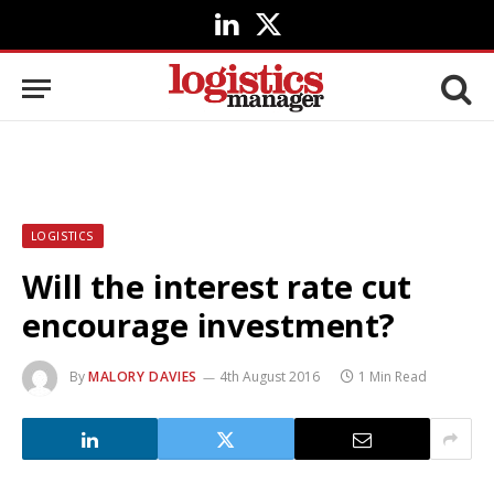
LinkedIn
X
(Twitter)
LOGISTICS
Will the interest rate cut
encourage investment?
By
MALORY DAVIES
4th August 2016
1 Min Read