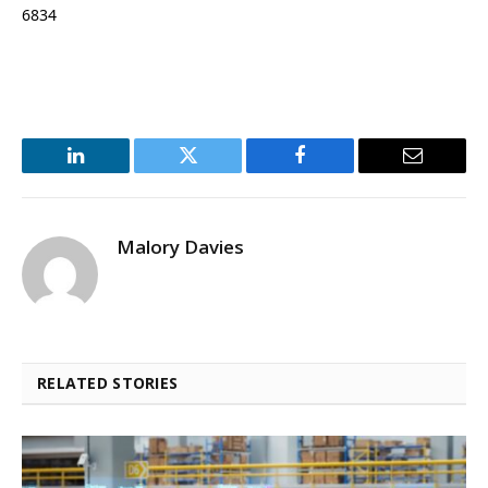
6834
LinkedIn
Twitter
Facebook
Email
Malory Davies
RELATED STORIES