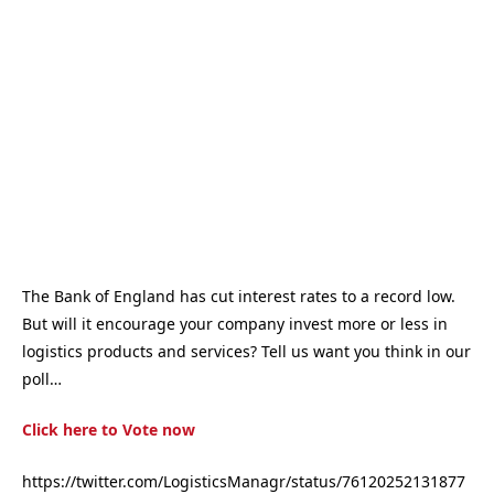
The Bank of England has cut interest rates to a record low.
But will it encourage your company invest more or less in
logistics products and services? Tell us want you think in our
poll…
Click here to Vote now
https://twitter.com/LogisticsManagr/status/76120252131877