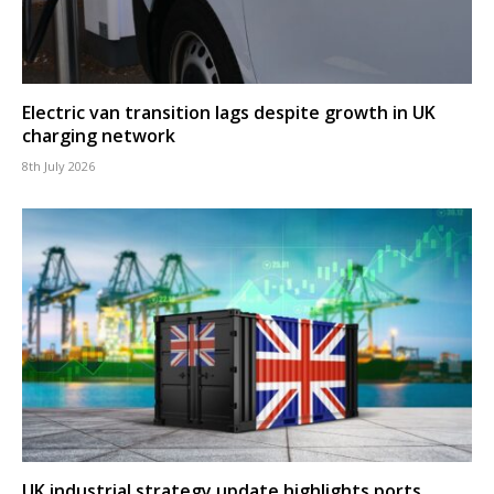
Electric van transition lags despite growth in UK
charging network
8th July 2026
UK industrial strategy update highlights ports,