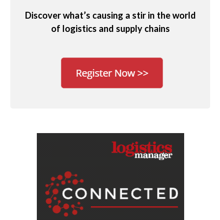
Discover what’s causing a stir in the world
of logistics and supply chains