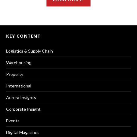
KEY CONTENT
Logistics & Supply Chain
Warehousing
Property
International
Aurora Insights
Corporate Insight
Events
Digital Magazines