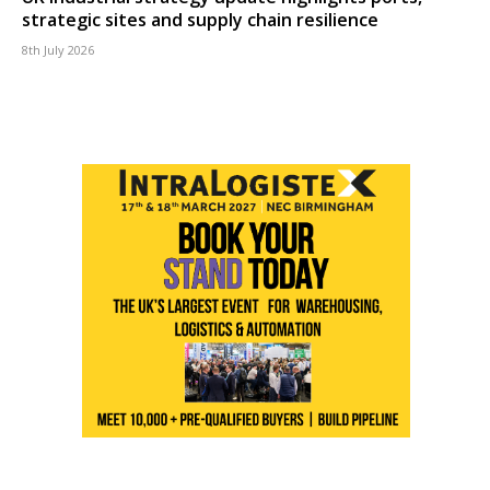
strategic sites and supply chain resilience
8th July 2026