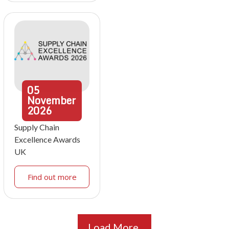
05
November
2026
Supply Chain
Excellence Awards
UK
Find out more
Load More