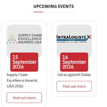
UPCOMING EVENTS
15
16
September
September
2026
2026
Supply Chain
IntraLogisteX Dallas
Excellence Awards
USA 2026
Find out more
Find out more