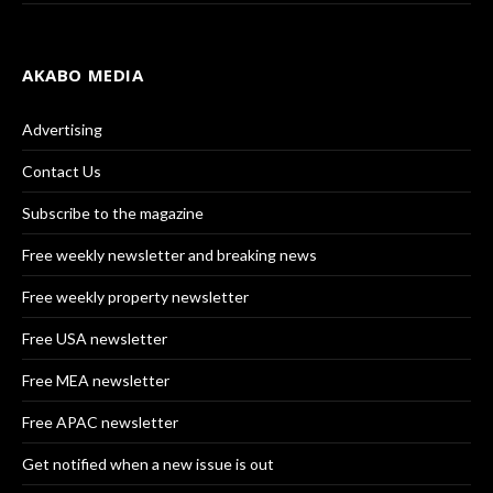
AKABO MEDIA
Advertising
Contact Us
Subscribe to the magazine
Free weekly newsletter and breaking news
Free weekly property newsletter
Free USA newsletter
Free MEA newsletter
Free APAC newsletter
Get notified when a new issue is out