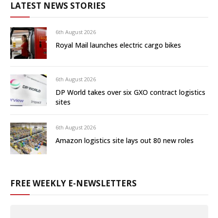
LATEST NEWS STORIES
6th August 2026
Royal Mail launches electric cargo bikes
6th August 2026
DP World takes over six GXO contract logistics
sites
6th August 2026
Amazon logistics site lays out 80 new roles
FREE WEEKLY E-NEWSLETTERS