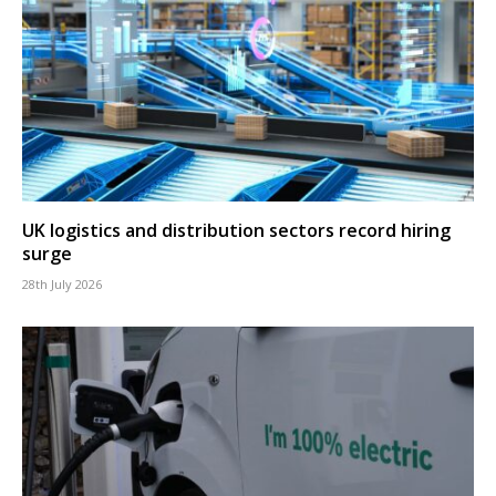
UK logistics and distribution sectors record hiring
surge
28th July 2026