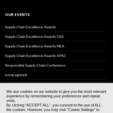
OUR EVENTS
Supply Chain Excellence Awards
Supply Chain Excellence Awards USA
Supply Chain Excellence Awards MEA
Supply Chain Excellence Awards APAC
Responsible Supply Chain Conference
IntraLogisteX
We use cookies on our website to give you the most relevant
experience by remembering your preferences and repeat
© 2025
Akabo Media Ltd
Registered No 07766641 England | All
visits.
rights reserved.
By clicking “ACCEPT ALL”, you consent to the use of ALL
Registered Office: Akabo Media, GG.007, Metal Box Factory, 30
the cookies. However, you may visit "Cookie Settings" to
Great Guildford St, SE1 0HS