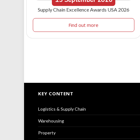
Supply Chain Excellence Awards USA 2026
Find out more
KEY CONTENT
Logistics & Supply Chain
Warehousing
Property