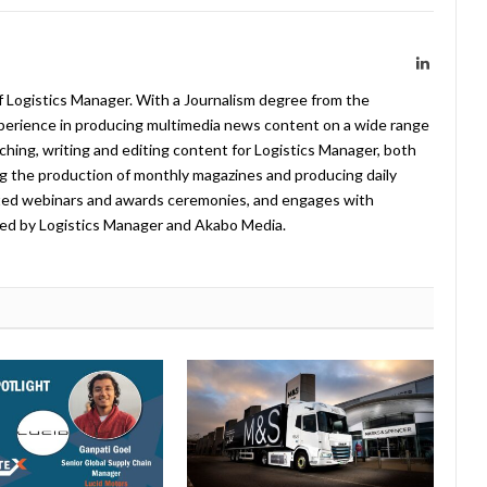
LinkedIn
f Logistics Manager. With a Journalism degree from the
xperience in producing multimedia news content on a wide range
arching, writing and editing content for Logistics Manager, both
ing the production of monthly magazines and producing daily
ted webinars and awards ceremonies, and engages with
ed by Logistics Manager and Akabo Media.