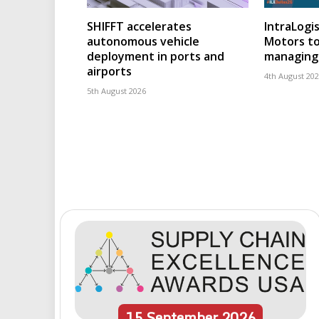
SHIFFT accelerates
IntraLogis
autonomous vehicle
Motors to
deployment in ports and
managing 
airports
4th August 20
5th August 2026
15
September
2026