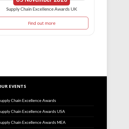
Supply Chain Excellence Awards UK
Find out more
OUR EVENTS
upply Chain Excellence Awards
upply Chain Excellence Awards USA
upply Chain Excellence Awards MEA