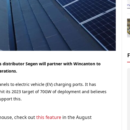
 distributor Segen will partner with Wincanton to
erations.
ls to electric vehicle (EV) charging ports. It has
hit its 2023 target of 70GW of deployment and believes
upport this.
house, check out
this feature
in the August