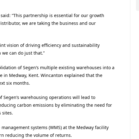
aid: “This partnership is essential for our growth
istributor, we are taking the business and our
t vision of driving efficiency and sustainability
we can do just that.”
olidation of Segen’s multiple existing warehouses into a
tre in Medway, Kent. Wincanton explained that the
ext six months.
of Segen’s warehousing operations will lead to
reducing carbon emissions by eliminating the need for
 sites.
e management systems (WMS) at the Medway facility
urn reducing the volume of returns.