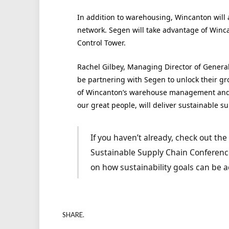
In addition to warehousing, Wincanton will a
network. Segen will take advantage of Winc
Control Tower.
Rachel Gilbey, Managing Director of General
be partnering with Segen to unlock their gr
of Wincanton’s warehouse management and t
our great people, will deliver sustainable s
If you haven’t already, check out th
Sustainable Supply Chain Conference
on how sustainability goals can be a
SHARE.