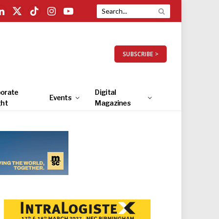
LinkedIn
X
TikTok
Instagram
YouTube
(Twitter)
SUBSCRIBE >
orate
Digital
Events
ght
Magazines