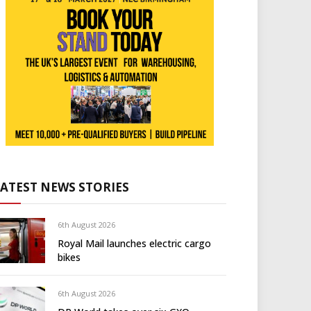
LATEST NEWS STORIES
6th August 2026
Royal Mail launches electric cargo
bikes
6th August 2026