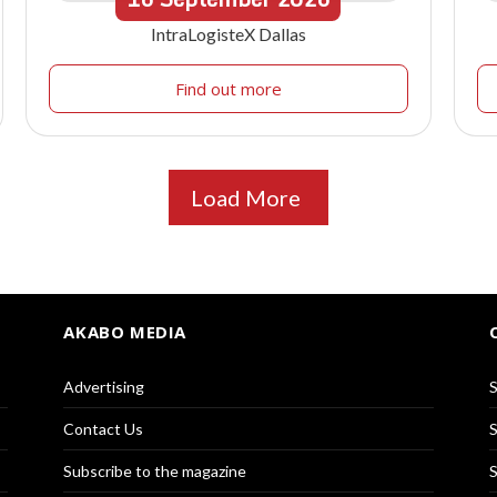
IntraLogisteX Dallas
Find out more
Load More
AKABO MEDIA
Advertising
S
Contact Us
S
Subscribe to the magazine
S