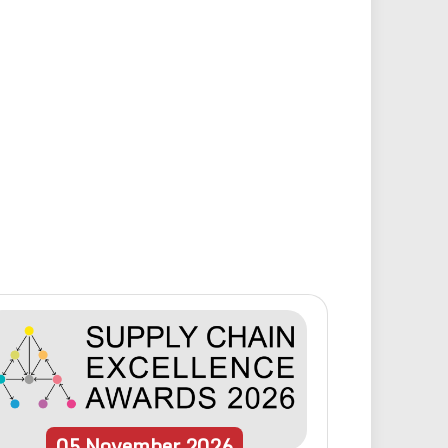
05
November
2026