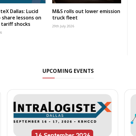
teX Dallas: Lucid
M&S rolls out lower emission
 share lessons on
truck fleet
tariff shocks
29th July 2026
26
UPCOMING EVENTS
16
September
2026