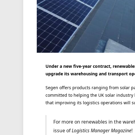
Under a new five-year contract, renewables
upgrade its warehousing and transport op
Segen offers products ranging from solar pane
committed to helping the UK solar industry 
that improving its logistics operations will s
For more on renewables in the ware
issue of
Logistics Manager Magazine
!