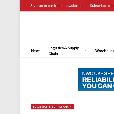
Sign-up to our free e-newsletters
Subscribe to L
Logistics & Supply
News
Warehousi
Chain
LOGISTICS & SUPPLY CHAIN