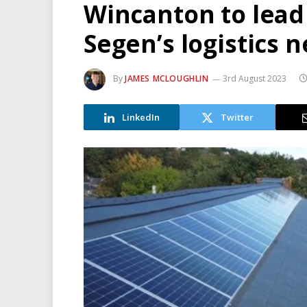
Wincanton to lead
Segen’s logistics 
By
JAMES MCLOUGHLIN
3rd August 2023
LinkedIn
Twitter