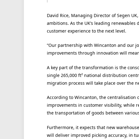
David Rice, Managing Director of Segen UK, s
ambitions. As the UK’s leading renewables d
customer experience to the next level.
“Our partnership with Wincanton and our join
improvements through innovation will mean 
A key part of the transformation is the cons
single 265,000 ft² national distribution cen
migration process will take place over the n
According to Wincanton, the centralisation 
improvements in customer visibility, while 
the transportation of goods between various
Furthermore, it expects that new warehous
will deliver improved picking accuracy, in t