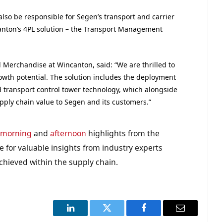
lso be responsible for Segen’s transport and carrier
anton’s 4PL solution – the Transport Management
 Merchandise at Wincanton, said: “We are thrilled to
owth potential. The solution includes the deployment
ransport control tower technology, which alongside
upply chain value to Segen and its customers.”
e
morning
and
afternoon
highlights from the
 for valuable insights from industry experts
chieved within the supply chain.
LinkedIn
Twitter
Facebook
Email