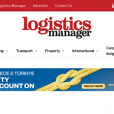
ogistics Manager
Advertise
Contact Us
Corp
ng
Transport
Property
International
Insi