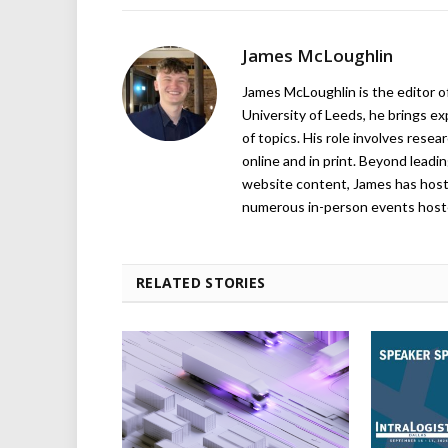
James McLoughlin
James McLoughlin is the editor o
University of Leeds, he brings e
of topics. His role involves rese
online and in print. Beyond lead
website content, James has hos
numerous in-person events host
RELATED STORIES