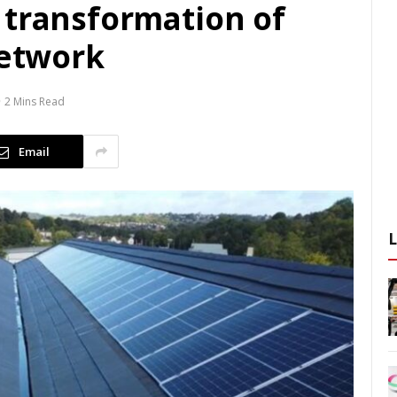
 transformation of
network
2 Mins Read
Email