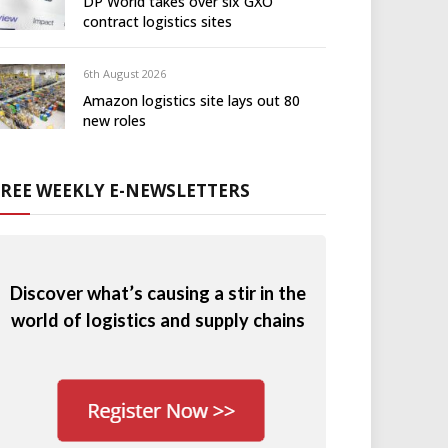
DP World takes over six GXO
contract logistics sites
6th August 2026
Amazon logistics site lays out 80
new roles
FREE WEEKLY E-NEWSLETTERS
Discover what’s causing a stir in the
world of logistics and supply chains