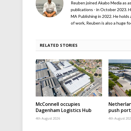
Reuben joined Akabo Media as ass
publications - in October 2023. H
MA Publishing in 2022. He holds 
of work, Reuben is also a huge foo
RELATED STORIES
McConnell occupies
Netherla
Dagenham Logistics Hub
push port
4th August 2026
4th August 20