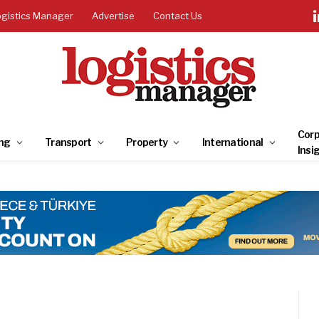
ogistics Manager
Advertise
Contact Us
Corp
ng
Transport
Property
International
Insi