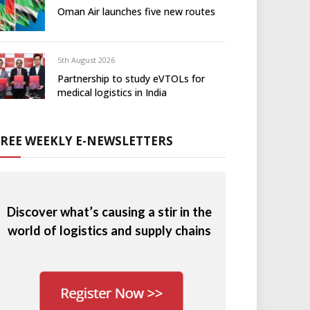
Oman Air launches five new routes
5th August 2026
Partnership to study eVTOLs for
medical logistics in India
FREE WEEKLY E-NEWSLETTERS
Discover what’s causing a stir in the
world of logistics and supply chains