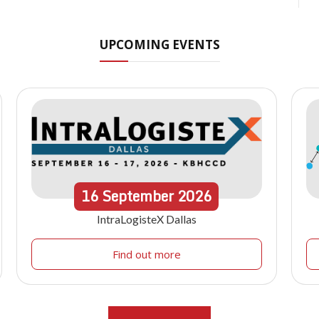
UPCOMING EVENTS
16
September
2026
IntraLogisteX Dallas
Find out more