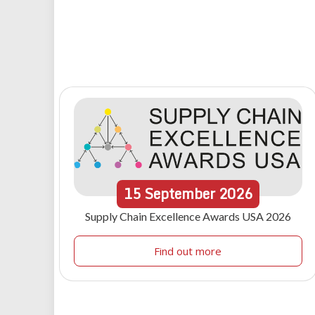
15
September
2026
Supply Chain Excellence Awards USA 2026
Find out more