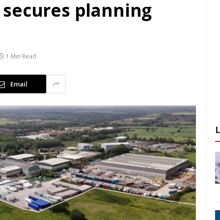
 secures planning
1 Min Read
Email