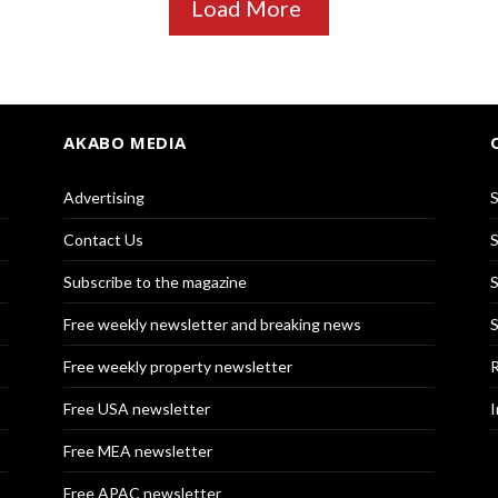
Load More
AKABO MEDIA
Advertising
S
Contact Us
S
Subscribe to the magazine
S
Free weekly newsletter and breaking news
S
Free weekly property newsletter
R
Free USA newsletter
I
Free MEA newsletter
Free APAC newsletter