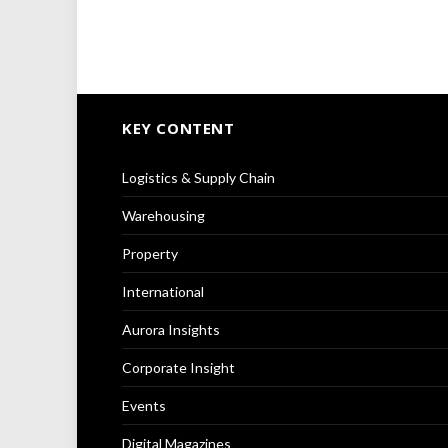
KEY CONTENT
Logistics & Supply Chain
Warehousing
Property
International
Aurora Insights
Corporate Insight
Events
Digital Magazines