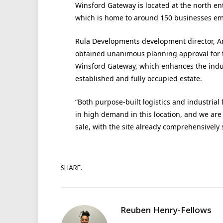
Winsford Gateway is located at the north en
which is home to around 150 businesses em
Rula Developments development director, An
obtained unanimous planning approval for t
Winsford Gateway, which enhances the industr
established and fully occupied estate.
“Both purpose-built logistics and industrial
in high demand in this location, and we are
sale, with the site already comprehensively 
SHARE.
Reuben Henry-Fellows