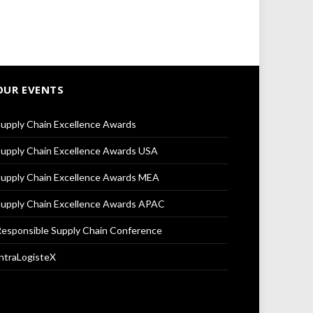
OUR EVENTS
upply Chain Excellence Awards
upply Chain Excellence Awards USA
upply Chain Excellence Awards MEA
upply Chain Excellence Awards APAC
esponsible Supply Chain Conference
ntraLogisteX