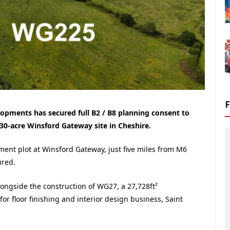
pments has secured full B2 / B8 planning consent to
ts 30-acre Winsford Gateway site in Cheshire.
ent plot at Winsford Gateway, just five miles from M6
ured.
ongside the construction of WG27, a 27,728ft²
or floor finishing and interior design business, Saint