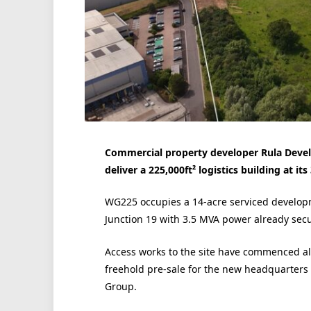
Commercial property developer Rula Develo
deliver a 225,000ft² logistics building at i
WG225 occupies a 14-acre serviced developm
Junction 19 with 3.5 MVA power already sec
Access works to the site have commenced al
freehold pre-sale for the new headquarters f
Group.