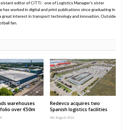
istant editor of CiTTi - one of Logistics Manager's sister
e has worked in digital and print publications since graduating in
a great interest in transport technology and innovation. Outside
tball fan.
nds warehouses
Redevco acquires two
folio over €50m
Spanish logistics facilities
26
4th August 2026