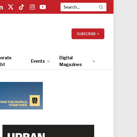
LinkedIn
X
TikTok
Instagram
YouTube
(Twitter)
SUBSCRIBE >
orate
Digital
Events
ght
Magazines