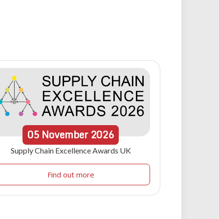
05
November
2026
Supply Chain Excellence Awards UK
Find out more