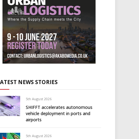
LATEST NEWS STORIES
5th August 2026
SHIFFT accelerates autonomous
vehicle deployment in ports and
airports
5th August 2026