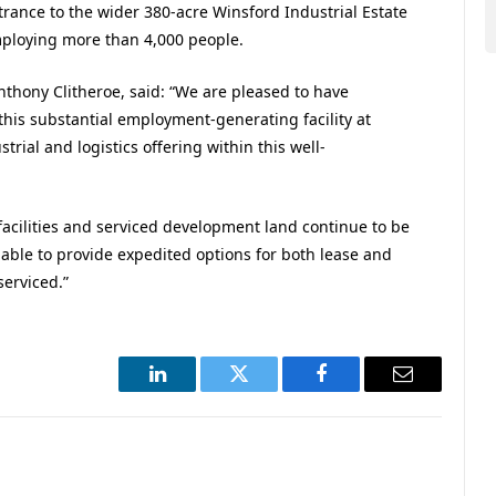
trance to the wider 380-acre Winsford Industrial Estate
ploying more than 4,000 people.
thony Clitheroe, said: “We are pleased to have
his substantial employment-generating facility at
ial and logistics offering within this well-
 facilities and serviced development land continue to be
 able to provide expedited options for both lease and
serviced.”
LinkedIn
Twitter
Facebook
Email