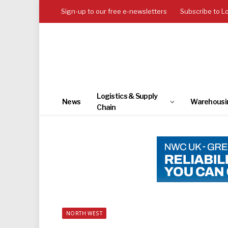
Sign-up to our free e-newsletters
Subscribe to L
Logistics & Supply
News
Warehousi
Chain
NORTH WEST