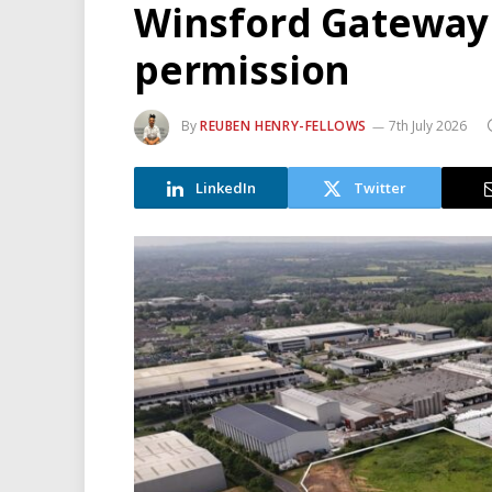
Winsford Gateway
permission
By
REUBEN HENRY-FELLOWS
7th July 2026
LinkedIn
Twitter