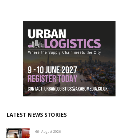
LATEST NEWS STORIES
6th August 2026