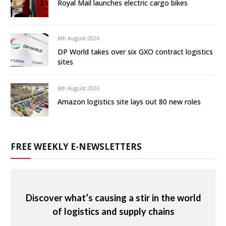
Royal Mail launches electric cargo bikes
6th August 2026
DP World takes over six GXO contract logistics
sites
6th August 2026
Amazon logistics site lays out 80 new roles
FREE WEEKLY E-NEWSLETTERS
Discover what’s causing a stir in the world
of logistics and supply chains