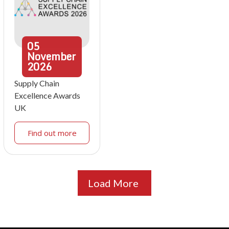
05
November
2026
Supply Chain
Excellence Awards
UK
Find out more
Load More