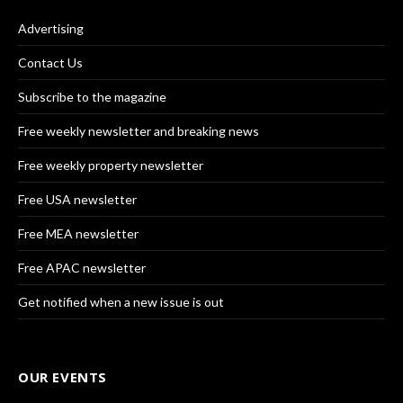
Advertising
Contact Us
Subscribe to the magazine
Free weekly newsletter and breaking news
Free weekly property newsletter
Free USA newsletter
Free MEA newsletter
Free APAC newsletter
Get notified when a new issue is out
OUR EVENTS