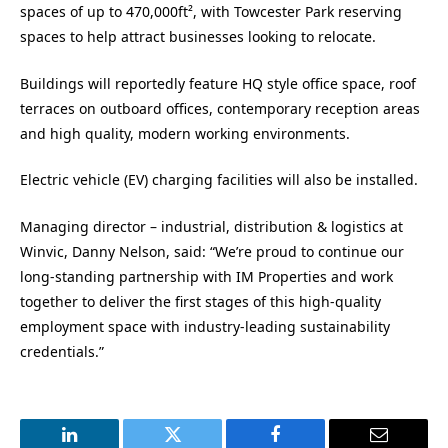
spaces of up to 470,000ft², with Towcester Park reserving
spaces to help attract businesses looking to relocate.
Buildings will reportedly feature HQ style office space, roof
terraces on outboard offices, contemporary reception areas
and high quality, modern working environments.
Electric vehicle (EV) charging facilities will also be installed.
Managing director – industrial, distribution & logistics at
Winvic, Danny Nelson, said: “We’re proud to continue our
long-standing partnership with IM Properties and work
together to deliver the first stages of this high-quality
employment space with industry-leading sustainability
credentials.”