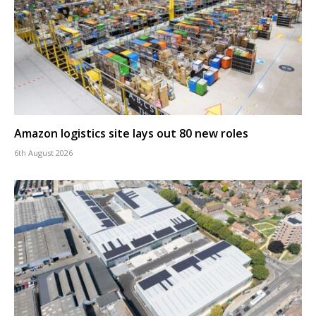
Amazon logistics site lays out 80 new roles
6th August 2026