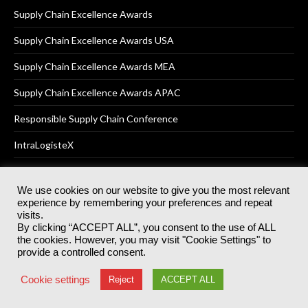
Supply Chain Excellence Awards
Supply Chain Excellence Awards USA
Supply Chain Excellence Awards MEA
Supply Chain Excellence Awards APAC
Responsible Supply Chain Conference
IntraLogisteX
We use cookies on our website to give you the most relevant
experience by remembering your preferences and repeat
© 2025
Akabo Media Ltd
Registered No 07766641 England | All
visits.
rights reserved.
By clicking “ACCEPT ALL”, you consent to the use of ALL
Registered Office: Akabo Media, GG.007, Metal Box Factory, 30
the cookies. However, you may visit "Cookie Settings" to
Great Guildford St, SE1 0HS
provide a controlled consent.
Terms & Conditions
Privacy Policy
Cookie Policy
Cookie settings
Reject
ACCEPT ALL