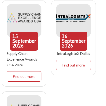
15
16
September
September
2026
2026
Supply Chain
IntraLogisteX Dallas
Excellence Awards
USA 2026
Find out more
Find out more