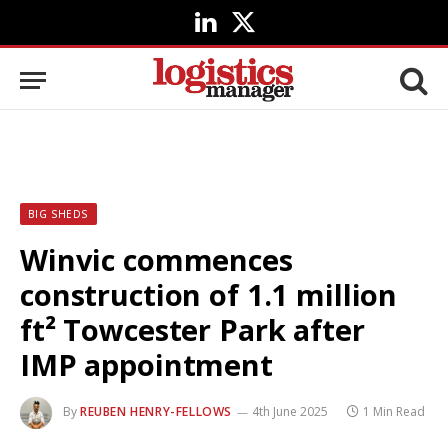
LinkedIn
X
(Twitter)
BIG SHEDS
Winvic commences
construction of 1.1 million
ft² Towcester Park after
IMP appointment
By
REUBEN HENRY-FELLOWS
4th June 2025
1 Min Read