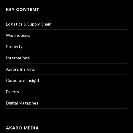
KEY CONTENT
Logistics & Supply Chain
Warehousing
Property
International
Aurora Insights
Corporate Insight
Events
Digital Magazines
AKABO MEDIA