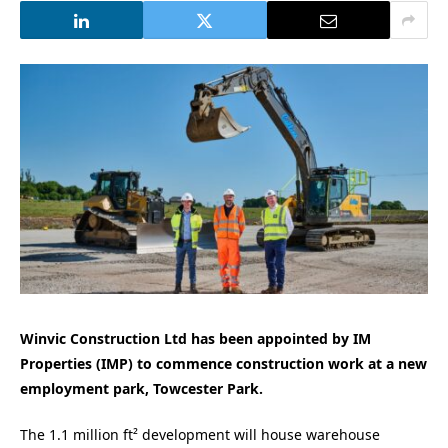
Winvic Construction Ltd has been appointed by IM
Properties (IMP) to commence construction work at a new
employment park, Towcester Park.
The 1.1 million ft² development will house warehouse