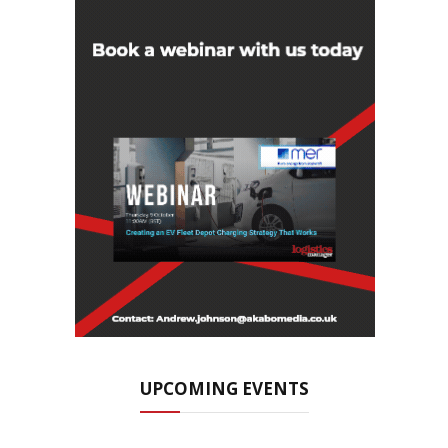
UPCOMING EVENTS