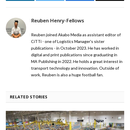
LinkedIn
Twitter
Facebook
Email
Reuben Henry-Fellows
Reuben joined Akabo Media as assistant editor of
CiTTi - one of Logistics Manager's sister
publications - in October 2023. He has worked in
digital and print publications since graduating in
MA Publishing in 2022. He holds a great interest in
transport technology and innovation. Outside of
work, Reuben is also a huge football fan.
RELATED STORIES