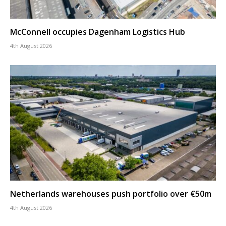
McConnell occupies Dagenham Logistics Hub
4th August 2026
Netherlands warehouses push portfolio over €50m
4th August 2026