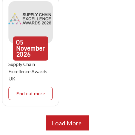
05
November
2026
Supply Chain
Excellence Awards
UK
Find out more
Load More