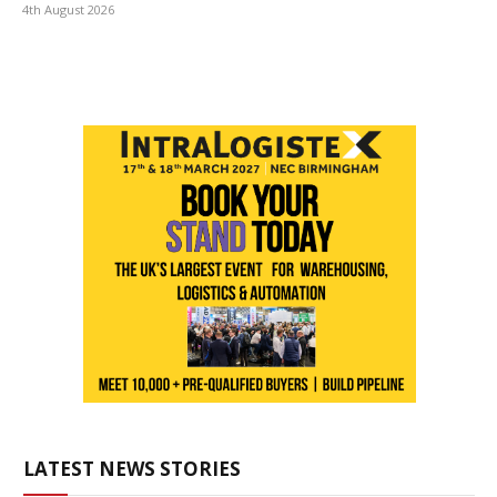
4th August 2026
LATEST NEWS STORIES