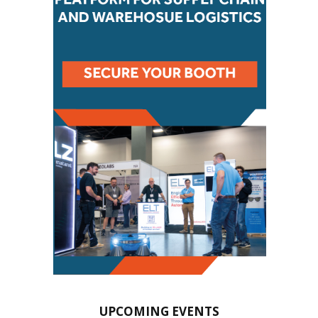
UPCOMING EVENTS