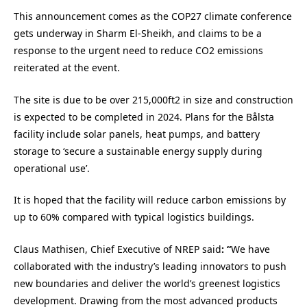
This announcement comes as the COP27 climate conference
gets underway in Sharm El-Sheikh, and claims to be a
response to the urgent need to reduce CO2 emissions
reiterated at the event.
The site is due to be over 215,000ft2 in size and construction
is expected to be completed in 2024. Plans for the Bålsta
facility include solar panels, heat pumps, and battery
storage to ‘secure a sustainable energy supply during
operational use’.
It is hoped that the facility will reduce carbon emissions by
up to 60% compared with typical logistics buildings.
Claus Mathisen, Chief Executive of NREP said
: “
We have
collaborated with the industry’s leading innovators to push
new boundaries and deliver the world’s greenest logistics
development. Drawing from the most advanced products