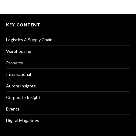
KEY CONTENT
Logistics & Supply Chain
Warehousing
Property
International
Aurora Insights
Corporate Insight
Events
Digital Magazines