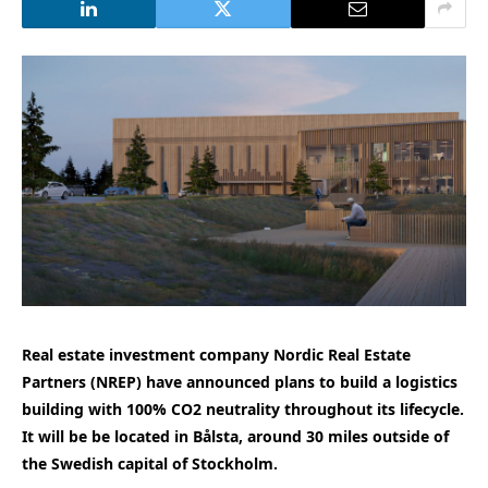
Real estate investment company Nordic Real Estate
Partners (NREP) have announced plans to build a logistics
building with 100% CO2 neutrality throughout its lifecycle.
It will be be located in Bålsta, around 30 miles outside of
the Swedish capital of Stockholm.