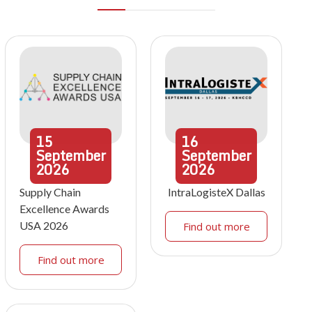
15
16
September
September
2026
2026
Supply Chain
IntraLogisteX Dallas
Excellence Awards
USA 2026
Find out more
Find out more