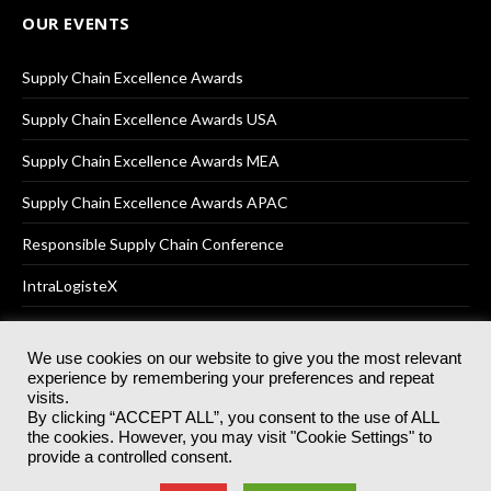
OUR EVENTS
Supply Chain Excellence Awards
Supply Chain Excellence Awards USA
Supply Chain Excellence Awards MEA
Supply Chain Excellence Awards APAC
Responsible Supply Chain Conference
IntraLogisteX
We use cookies on our website to give you the most relevant
experience by remembering your preferences and repeat
© 2025
Akabo Media Ltd
Registered No 07766641 England | All
visits.
rights reserved.
By clicking “ACCEPT ALL”, you consent to the use of ALL
Registered Office: Akabo Media, GG.007, Metal Box Factory, 30
the cookies. However, you may visit "Cookie Settings" to
Great Guildford St, SE1 0HS
provide a controlled consent.