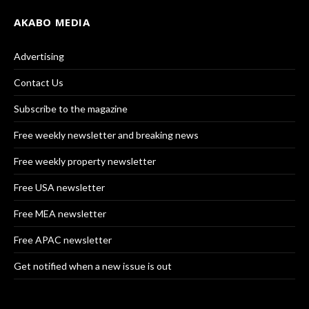
AKABO MEDIA
Advertising
Contact Us
Subscribe to the magazine
Free weekly newsletter and breaking news
Free weekly property newsletter
Free USA newsletter
Free MEA newsletter
Free APAC newsletter
Get notified when a new issue is out