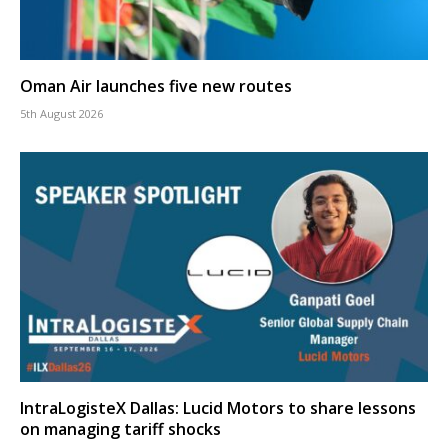
Oman Air launches five new routes
5th August 2026
IntraLogisteX Dallas: Lucid Motors to share lessons
on managing tariff shocks