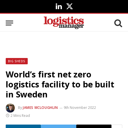
LinkedIn
X
(Twitter)
BIG SHEDS
World’s first net zero
logistics facility to be built
in Sweden
By
JAMES MCLOUGHLIN
9th November 2022
2 Mins Read