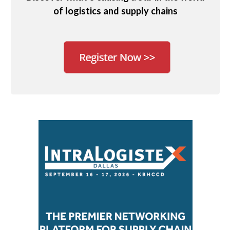
of logistics and supply chains