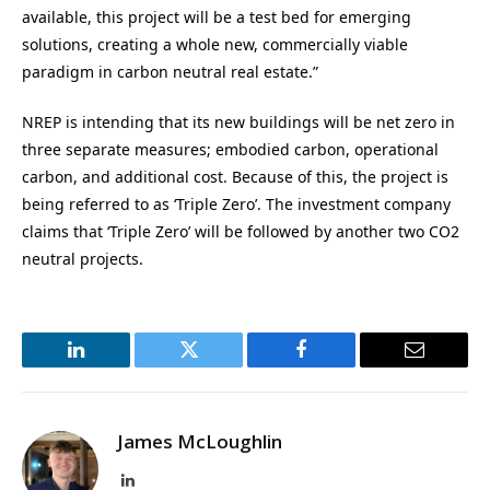
available, this project will be a test bed for emerging
solutions, creating a whole new, commercially viable
paradigm in carbon neutral real estate.”
NREP is intending that its new buildings will be net zero in
three separate measures; embodied carbon, operational
carbon, and additional cost. Because of this, the project is
being referred to as ‘Triple Zero’. The investment company
claims that ‘Triple Zero’ will be followed by another two CO2
neutral projects.
LinkedIn
Twitter
Facebook
Email
James McLoughlin
LinkedIn