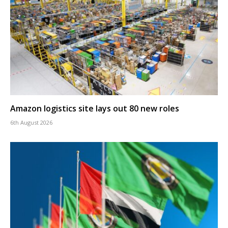
Amazon logistics site lays out 80 new roles
6th August 2026