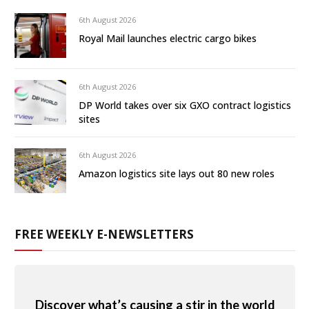
6th August 2026
Royal Mail launches electric cargo bikes
6th August 2026
DP World takes over six GXO contract logistics
sites
6th August 2026
Amazon logistics site lays out 80 new roles
FREE WEEKLY E-NEWSLETTERS
Discover what’s causing a stir in the world