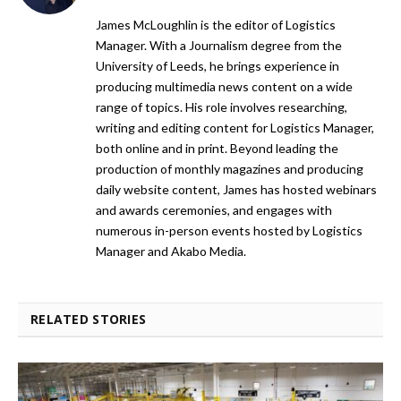
James McLoughlin is the editor of Logistics
Manager. With a Journalism degree from the
University of Leeds, he brings experience in
producing multimedia news content on a wide
range of topics. His role involves researching,
writing and editing content for Logistics Manager,
both online and in print. Beyond leading the
production of monthly magazines and producing
daily website content, James has hosted webinars
and awards ceremonies, and engages with
numerous in-person events hosted by Logistics
Manager and Akabo Media.
RELATED STORIES