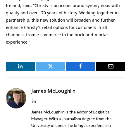
Ireland, said: “Christy is an iconic brand synonymous with
quality and over 170 years of history. Working together in
partnership, this new solution will broaden and further
enhance Christy’s retail options for customers in all
channels, from e-commerce to the brick-and-mortar
experience.”
LinkedIn
Twitter
Facebook
Email
James McLoughlin
LinkedIn
James McLoughlin is the editor of Logistics
Manager. With a Journalism degree from the
University of Leeds, he brings experience in