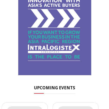
UPCOMING EVENTS