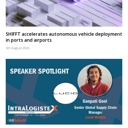
SHIFFT accelerates autonomous vehicle deployment
in ports and airports
5th August 2026