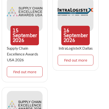
15
16
September
September
2026
2026
Supply Chain
IntraLogisteX Dallas
Excellence Awards
USA 2026
Find out more
Find out more