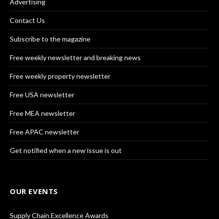
Advertising
Contact Us
Subscribe to the magazine
Free weekly newsletter and breaking news
Free weekly property newsletter
Free USA newsletter
Free MEA newsletter
Free APAC newsletter
Get notified when a new issue is out
OUR EVENTS
Supply Chain Excellence Awards