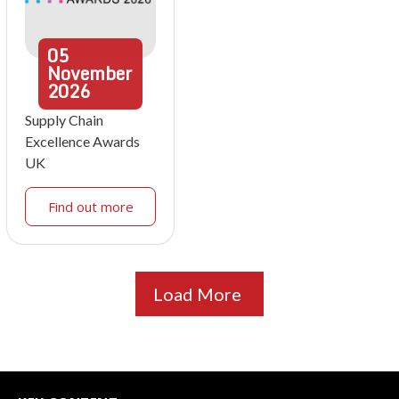
05
November
2026
Supply Chain
Excellence Awards
UK
Find out more
Load More