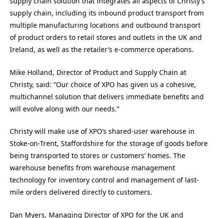
supply chain solution that integrates all aspects of Christy’s
supply chain, including its inbound product transport from
multiple manufacturing locations and outbound transport
of product orders to retail stores and outlets in the UK and
Ireland, as well as the retailer’s e-commerce operations.
Mike Holland, Director of Product and Supply Chain at
Christy, said: “Our choice of XPO has given us a cohesive,
multichannel solution that delivers immediate benefits and
will evolve along with our needs.”
Christy will make use of XPO’s shared-user warehouse in
Stoke-on-Trent, Staffordshire for the storage of goods before
being transported to stores or customers’ homes. The
warehouse benefits from warehouse management
technology for inventory control and management of last-
mile orders delivered directly to customers.
Dan Myers, Managing Director of XPO for the UK and