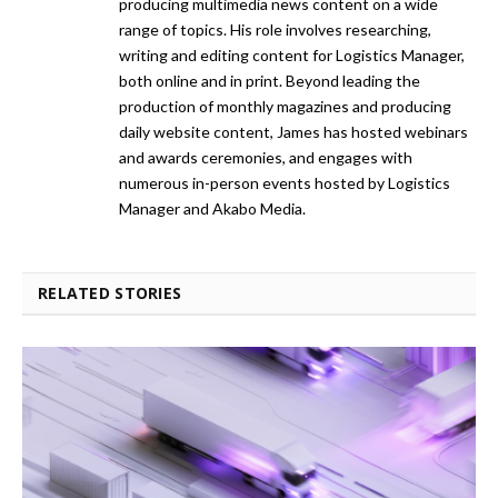
producing multimedia news content on a wide
range of topics. His role involves researching,
writing and editing content for Logistics Manager,
both online and in print. Beyond leading the
production of monthly magazines and producing
daily website content, James has hosted webinars
and awards ceremonies, and engages with
numerous in-person events hosted by Logistics
Manager and Akabo Media.
RELATED STORIES