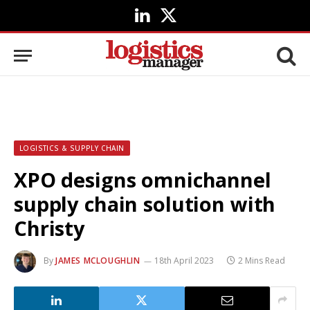
LinkedIn
X
(Twitter)
LOGISTICS & SUPPLY CHAIN
XPO designs omnichannel
supply chain solution with
Christy
By
JAMES MCLOUGHLIN
18th April 2023
2 Mins Read