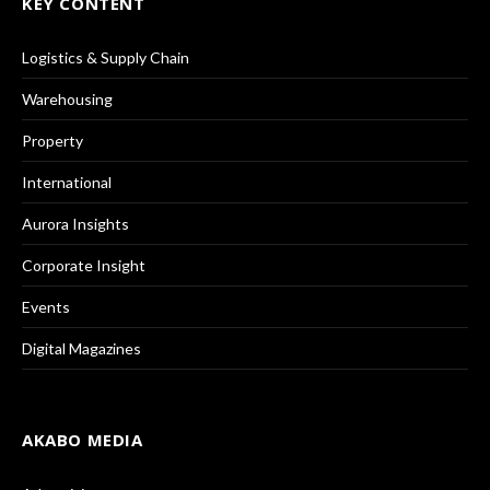
KEY CONTENT
Logistics & Supply Chain
Warehousing
Property
International
Aurora Insights
Corporate Insight
Events
Digital Magazines
AKABO MEDIA