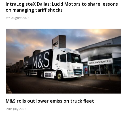
IntraLogisteX Dallas: Lucid Motors to share lessons
on managing tariff shocks
4th August 2026
M&S rolls out lower emission truck fleet
29th July 2026