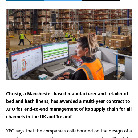
Christy, a Manchester-based manufacturer and retailer of
bed and bath linens, has awarded a multi-year contract to
XPO for ‘end-to-end management of its supply chain for all
channels in the UK and Ireland’.
XPO says that the companies collaborated on the design of a