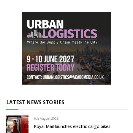
LATEST NEWS STORIES
6th August 2026
Royal Mail launches electric cargo bikes