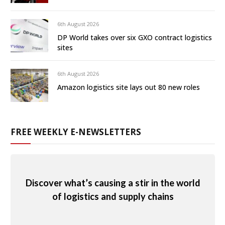
6th August 2026
DP World takes over six GXO contract logistics
sites
6th August 2026
Amazon logistics site lays out 80 new roles
FREE WEEKLY E-NEWSLETTERS
Discover what’s causing a stir in the world
of logistics and supply chains