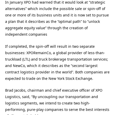
In January XPO had warned that it would look at “strategic
alternatives” which include the possible sale or spin-off of
one or more of its business units and it is now set to pursue
a plan that it describes as the “optimal path” to “unlock
aggregate equity value” through the creation of
independent companies
If completed, the spin-off will result in two separate
businesses: XPORemainCo, a global provider of less-than-
truckload (LTL) and truck brokerage transportation services;
and NewCo, which it describes as the “second largest
contract logistics provider in the world”. Both companies are
expected to trade on the New York Stock Exchange.
Brad Jacobs, chairman and chief executive officer of XPO
Logistics, said, “By uncoupling our transportation and
logistics segments, we intend to create two high-
performing, pure-play companies to serve the best interests