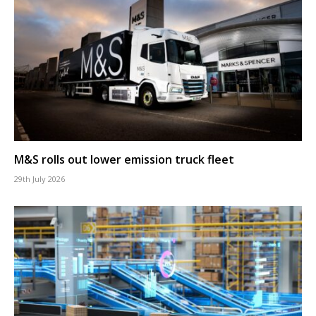
M&S rolls out lower emission truck fleet
29th July 2026