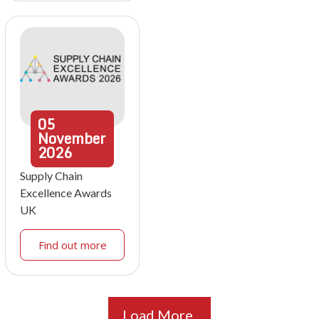
05
November
2026
Supply Chain
Excellence Awards
UK
Find out more
Load More