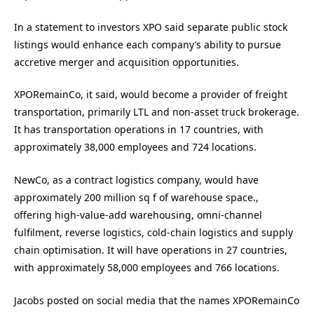
In a statement to investors XPO said s
eparate public stock
listings would enhance each company’s ability to pursue
accretive merger and acquisition opportunities.
XPORemainCo, it said, would become a provider of freight
transportation, primarily LTL and non-asset truck brokerage.
It has transportation operations in 17 countries, with
approximately 38,000 employees and 724 locations.
NewCo, as a contract logistics company, would have
approximately 200 million sq f of warehouse space.,
offering high-value-add warehousing, omni-channel
fulfilment, reverse logistics, cold-chain logistics and supply
chain optimisation. It will have operations in 27 countries,
with approximately 58,000 employees and 766 locations.
Jacobs posted on social media that the names XPORemainCo