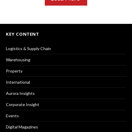
KEY CONTENT
Logistics & Supply Chain
Warehousing
Property
International
Aurora Insights
Corporate Insight
Events
Digital Magazines