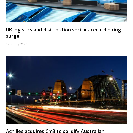
UK logistics and distribution sectors record hiring
surge
28th July 2026
Achilles acquires Cm3 to solidify Australian