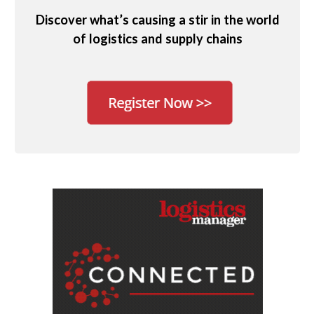
Discover what’s causing a stir in the world
of logistics and supply chains