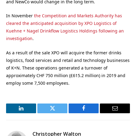
and NewCo would change in the long term.
In November
the Competition and Markets Authority has
cleared the anticipated acquisition by XPO Logistics of
Kuehne + Nagel Drinkflow Logistics Holdings following an
investigation
.
As a result of the sale XPO will acquire the former drinks
logistics, food services and retail and technology businesses
of K+N. These operations generated a turnover of
approximately CHF 750 million (£615.2 million) in 2019 and
employ some 7,500 employees.
LinkedIn
Twitter
Facebook
Email
Christopher Walton