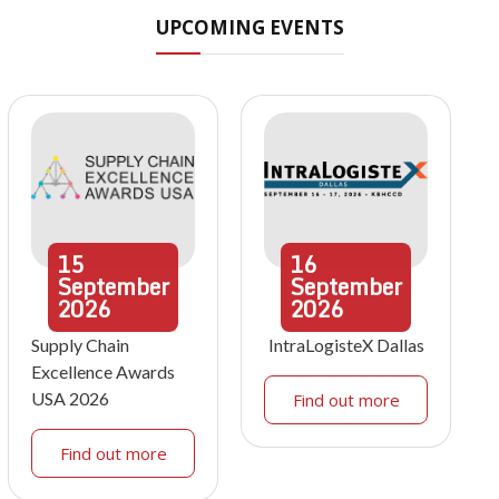
UPCOMING EVENTS
15
16
September
September
2026
2026
Supply Chain
IntraLogisteX Dallas
Excellence Awards
USA 2026
Find out more
Find out more