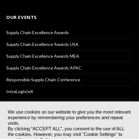
OUR EVENTS
Supply Chain Excellence Awards
Supply Chain Excellence Awards USA
Supply Chain Excellence Awards MEA
Supply Chain Excellence Awards APAC
Responsible Supply Chain Conference
IntraLogisteX
We use cookies on our website to give you the most relevant
experience by remembering your preferences and repeat
© 2025
Akabo Media Ltd
Registered No 07766641 England | All
visits.
rights reserved.
By clicking “ACCEPT ALL”, you consent to the use of ALL
Registered Office: Akabo Media, GG.007, Metal Box Factory, 30
the cookies. However, you may visit "Cookie Settings" to
Great Guildford St, SE1 0HS