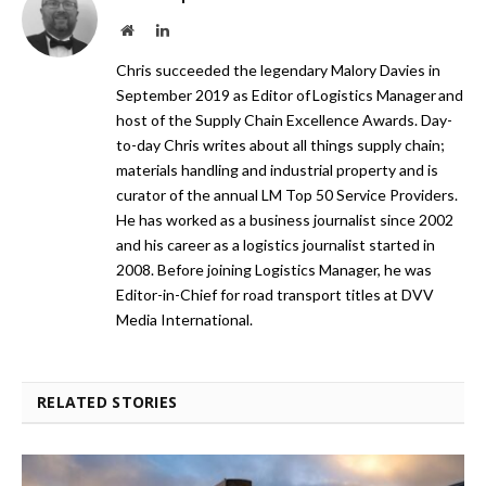
Website
LinkedIn
Chris succeeded the legendary Malory Davies in
September 2019 as Editor of Logistics Manager and
host of the Supply Chain Excellence Awards. Day-
to-day Chris writes about all things supply chain;
materials handling and industrial property and is
curator of the annual LM Top 50 Service Providers.
He has worked as a business journalist since 2002
and his career as a logistics journalist started in
2008. Before joining Logistics Manager, he was
Editor-in-Chief for road transport titles at DVV
Media International.
RELATED STORIES