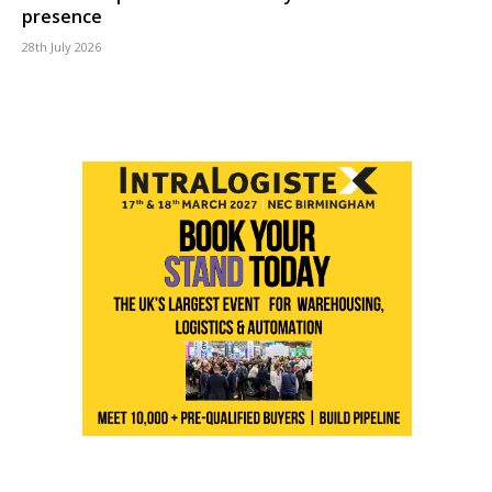
presence
28th July 2026