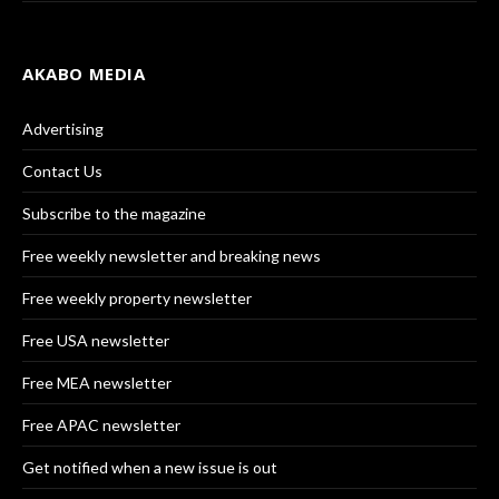
AKABO MEDIA
Advertising
Contact Us
Subscribe to the magazine
Free weekly newsletter and breaking news
Free weekly property newsletter
Free USA newsletter
Free MEA newsletter
Free APAC newsletter
Get notified when a new issue is out