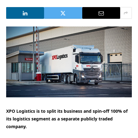
XPO Logistics is to split its business and spin-off 100% of
its logistics segment as a separate publicly traded
company.