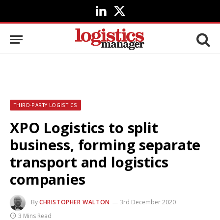
LinkedIn
X
(Twitter)
THIRD-PARTY LOGISTICS
XPO Logistics to split
business, forming separate
transport and logistics
companies
By
CHRISTOPHER WALTON
3rd December 2020
3 Mins Read