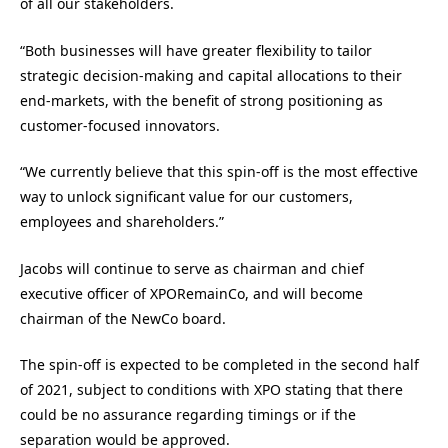
of all our stakeholders.
“Both businesses will have greater flexibility to tailor
strategic decision-making and capital allocations to their
end-markets, with the benefit of strong positioning as
customer-focused innovators.
“We currently believe that this spin-off is the most effective
way to unlock significant value for our customers,
employees and shareholders.”
Jacobs will continue to serve as chairman and chief
executive officer of XPORemainCo, and will become
chairman of the NewCo board.
The spin-off is expected to be completed in the second half
of 2021, subject to conditions with XPO stating that there
could be no assurance regarding timings or if the
separation would be approved.