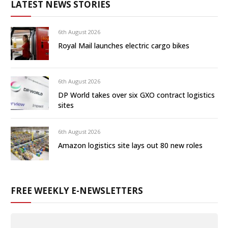
LATEST NEWS STORIES
6th August 2026
Royal Mail launches electric cargo bikes
6th August 2026
DP World takes over six GXO contract logistics
sites
6th August 2026
Amazon logistics site lays out 80 new roles
FREE WEEKLY E-NEWSLETTERS