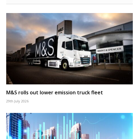
M&S rolls out lower emission truck fleet
29th July 2026