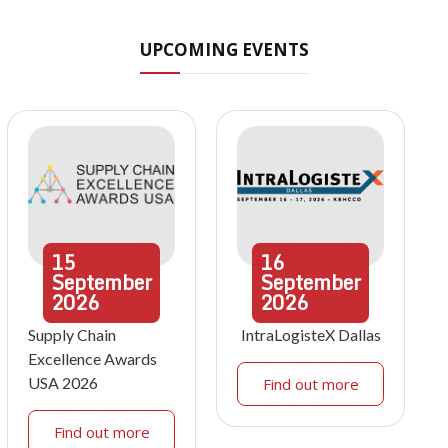
UPCOMING EVENTS
15
16
September
September
2026
2026
Supply Chain
IntraLogisteX Dallas
Excellence Awards
USA 2026
Find out more
Find out more