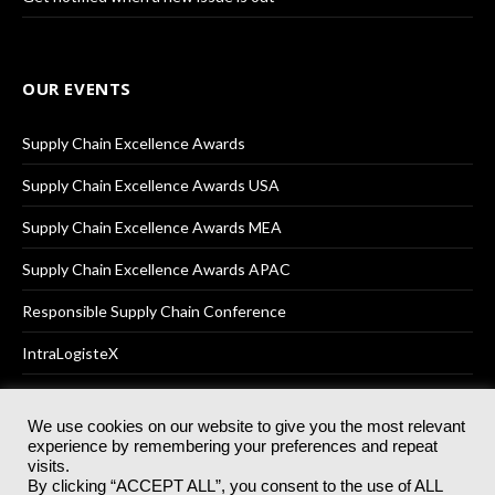
OUR EVENTS
Supply Chain Excellence Awards
Supply Chain Excellence Awards USA
Supply Chain Excellence Awards MEA
Supply Chain Excellence Awards APAC
Responsible Supply Chain Conference
IntraLogisteX
We use cookies on our website to give you the most relevant
experience by remembering your preferences and repeat
© 2025
Akabo Media Ltd
Registered No 07766641 England | All
visits.
rights reserved.
By clicking “ACCEPT ALL”, you consent to the use of ALL