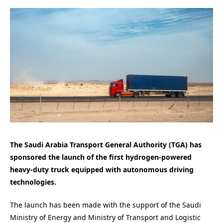
The Saudi Arabia Transport General Authority (TGA) has
sponsored the launch of the first hydrogen-powered
heavy-duty truck equipped with autonomous driving
technologies.
The launch has been made with the support of the Saudi
Ministry of Energy and Ministry of Transport and Logistic