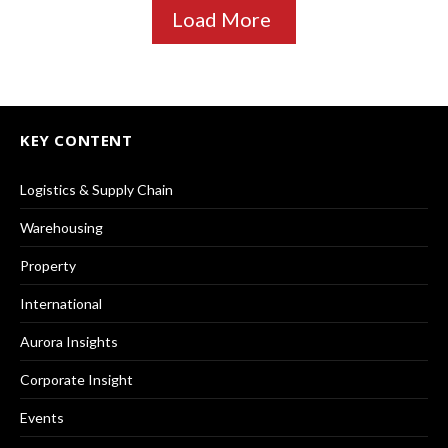
Load More
KEY CONTENT
Logistics & Supply Chain
Warehousing
Property
International
Aurora Insights
Corporate Insight
Events