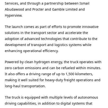
Services, and through a partnership between Ismail
Abudawood and Procter and Gamble Limited and
Hyperview.
The launch comes as part of efforts to promote innovative
solutions in the transport sector and accelerate the
adoption of advanced technologies that contribute to the
development of transport and logistics systems while
enhancing operational efficiency.
Powered by clean hydrogen energy, the truck operates with
zero carbon emissions and can be refueled within minutes.
It also offers a driving range of up to 1,500 kilometers,
making it well suited for heavy-duty freight operations and
long-haul transportation.
The truck is equipped with multiple levels of autonomous
driving capabilities, in addition to digital systems that