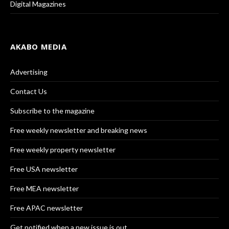
Digital Magazines
AKABO MEDIA
Advertising
Contact Us
Subscribe to the magazine
Free weekly newsletter and breaking news
Free weekly property newsletter
Free USA newsletter
Free MEA newsletter
Free APAC newsletter
Get notified when a new issue is out