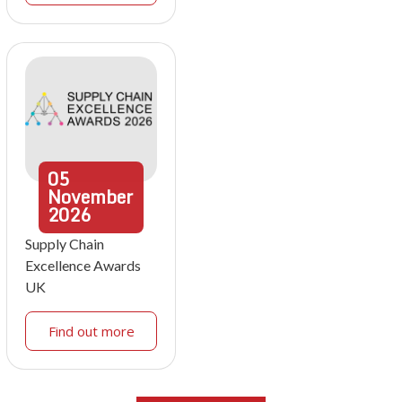
05
November
2026
Supply Chain
Excellence Awards
UK
Find out more