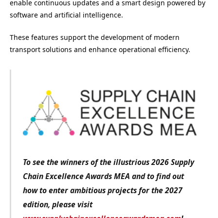
enable continuous updates and a smart design powered by
software and artificial intelligence.
These features support the development of modern
transport solutions and enhance operational efficiency.
To see the winners of the illustrious 2026 Supply
Chain Excellence Awards MEA and to find out
how to enter ambitious projects for the 2027
edition
, please visit