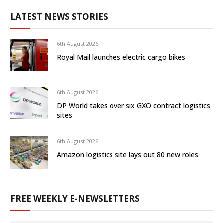
LATEST NEWS STORIES
6th August 2026
Royal Mail launches electric cargo bikes
6th August 2026
DP World takes over six GXO contract logistics
sites
6th August 2026
Amazon logistics site lays out 80 new roles
FREE WEEKLY E-NEWSLETTERS