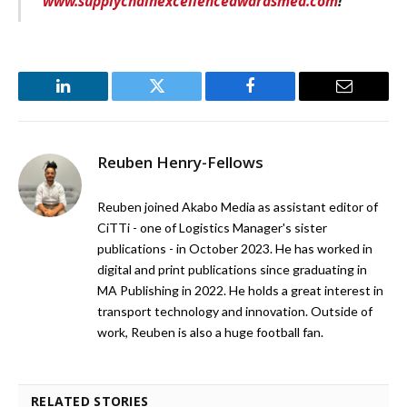
www.supplychainexcellenceawardsmea.com
!
LinkedIn
Twitter
Facebook
Email
Reuben Henry-Fellows
Reuben joined Akabo Media as assistant editor of
CiTTi - one of Logistics Manager's sister
publications - in October 2023. He has worked in
digital and print publications since graduating in
MA Publishing in 2022. He holds a great interest in
transport technology and innovation. Outside of
work, Reuben is also a huge football fan.
RELATED STORIES