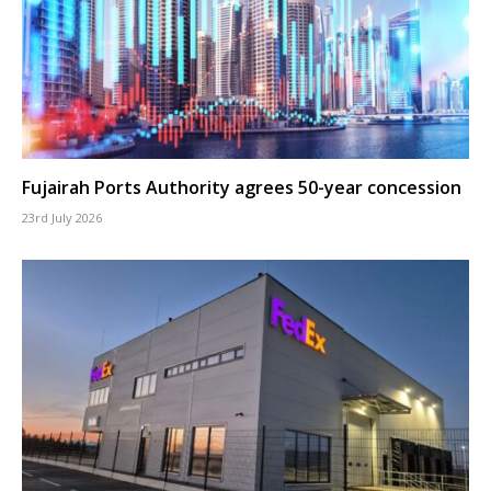
Fujairah Ports Authority agrees 50-year concession
23rd July 2026