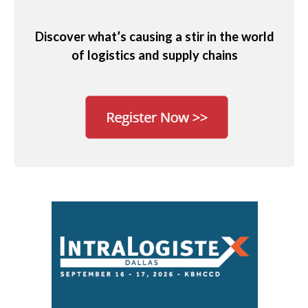
Discover what’s causing a stir in the world
of logistics and supply chains