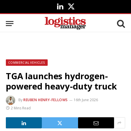
LinkedIn
X
(Twitter)
COMMERCIAL VEHICLES
TGA launches hydrogen-
powered heavy-duty truck
By
REUBEN HENRY-FELLOWS
16th June 2026
2 Mins Read