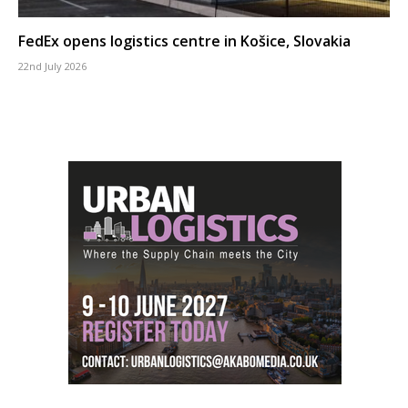
FedEx opens logistics centre in Košice, Slovakia
22nd July 2026