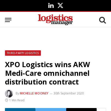
LinkedIn
X
(Twitter)
THIRD-PARTY LOGISTICS
XPO Logistics wins AKW
Medi-Care omnichannel
distribution contract
By
MICHELLE MOONEY
30th September 2020
1 Min Read