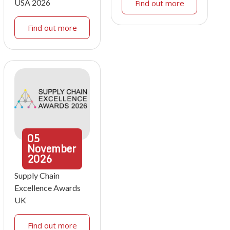
USA 2026
Find out more
Find out more
05
November
2026
Supply Chain
Excellence Awards
UK
Find out more