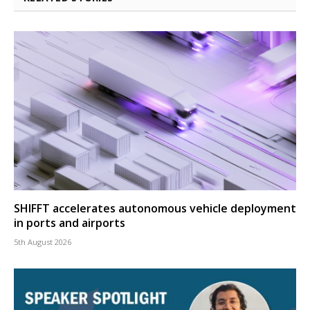
SHIFFT accelerates autonomous vehicle deployment
in ports and airports
5th August 2026