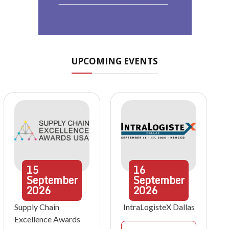
UPCOMING EVENTS
15
16
September
September
2026
2026
Supply Chain
IntraLogisteX Dallas
Excellence Awards