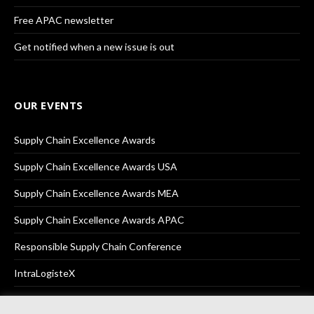
Free APAC newsletter
Get notified when a new issue is out
OUR EVENTS
Supply Chain Excellence Awards
Supply Chain Excellence Awards USA
Supply Chain Excellence Awards MEA
Supply Chain Excellence Awards APAC
Responsible Supply Chain Conference
IntraLogisteX