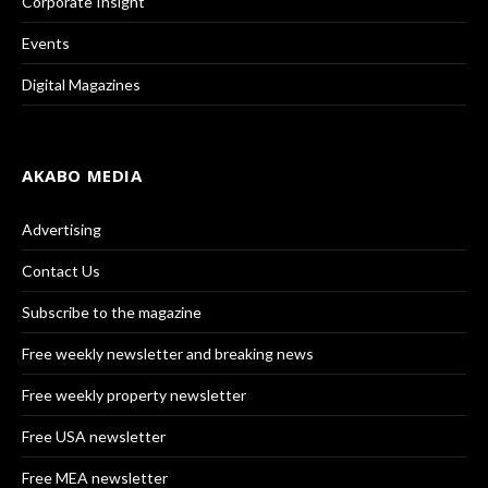
Corporate Insight
Events
Digital Magazines
AKABO MEDIA
Advertising
Contact Us
Subscribe to the magazine
Free weekly newsletter and breaking news
Free weekly property newsletter
Free USA newsletter
Free MEA newsletter