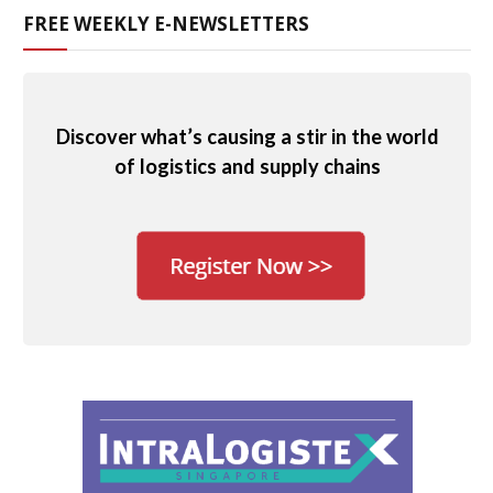
FREE WEEKLY E-NEWSLETTERS
Discover what’s causing a stir in the world
of logistics and supply chains