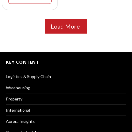
Load More
KEY CONTENT
Logistics & Supply Chain
Warehousing
Property
International
Aurora Insights