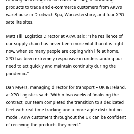
products to trade and e-commerce customers from AKW’s
warehouse in Droitwich Spa, Worcestershire, and four XPO
satellite sites.
Matt Till, Logistics Director at AKW, said: “The resilience of
our supply chain has never been more vital than it is right
now, when so many people are coping with life at home.
XPO has been extremely responsive in understanding our
need to act quickly and maintain continuity during the
pandemic.”
Dan Myers, managing director for transport – UK & Ireland,
at XPO Logistics said: “Within two weeks of finalising the
contract, our team completed the transition to a dedicated
fleet with real-time tracking and a more agile distribution
model. AKW customers throughout the UK can be confident
of receiving the products they need.”