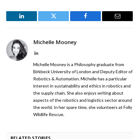
LinkedIn
Twitter
Facebook
Email
Michelle Mooney
LinkedIn
Michelle Mooney is a Philosophy graduate from
Birkbeck University of London and Deputy Editor of
Robotics & Automation. Michelle has a particular
interest in sustainability and ethics in robotics and
the supply chain. She also enjoys writing about
aspects of the robotics and logistics sector around
the world. In her spare time, she volunteers at Folly
Wildlife Rescue.
RELATED STORIES