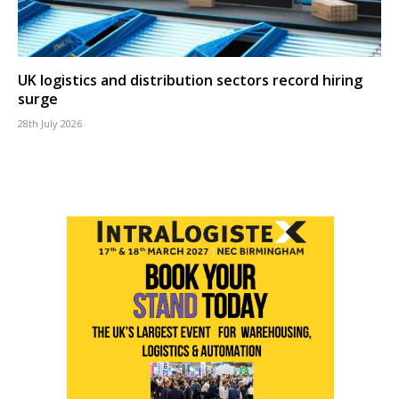
UK logistics and distribution sectors record hiring
surge
28th July 2026