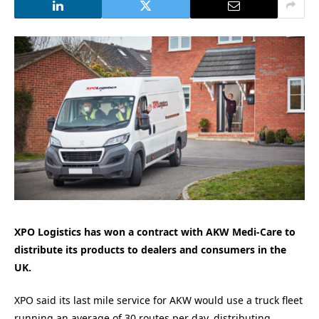
XPO Logistics has won a contract with AKW Medi-Care to
distribute its products to dealers and consumers in the
UK.
XPO said its last mile service for AKW would use a truck fleet
running an average of 30 routes per day, distributing