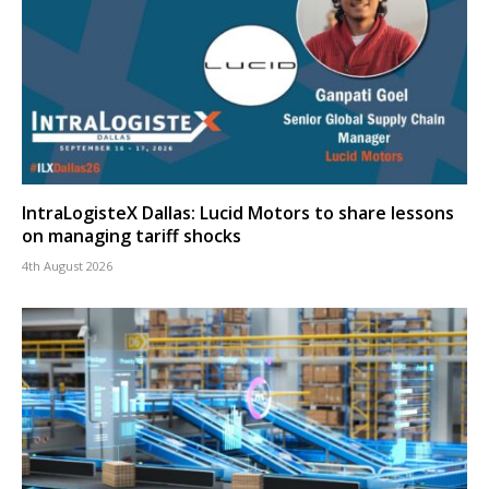
IntraLogisteX Dallas: Lucid Motors to share lessons
on managing tariff shocks
4th August 2026