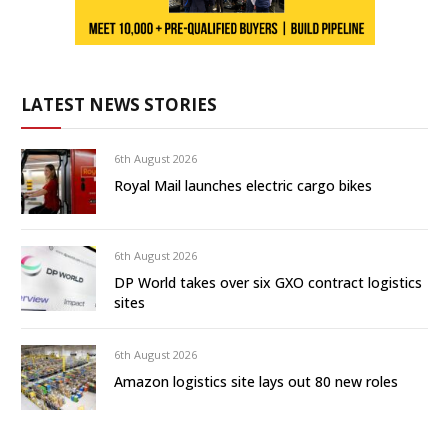
LATEST NEWS STORIES
6th August 2026
Royal Mail launches electric cargo bikes
6th August 2026
DP World takes over six GXO contract logistics
sites
6th August 2026
Amazon logistics site lays out 80 new roles