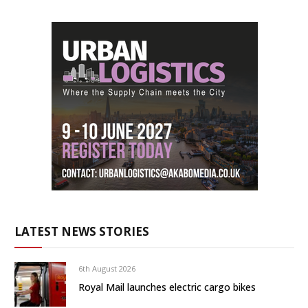
LATEST NEWS STORIES
6th August 2026
Royal Mail launches electric cargo bikes