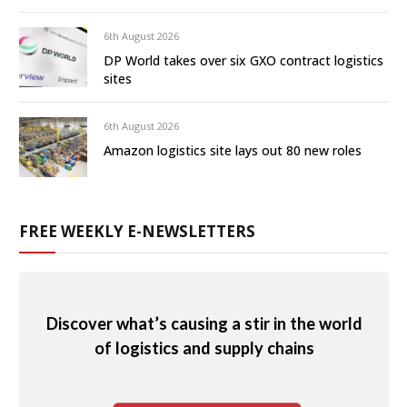
6th August 2026
DP World takes over six GXO contract logistics
sites
6th August 2026
Amazon logistics site lays out 80 new roles
FREE WEEKLY E-NEWSLETTERS
Discover what’s causing a stir in the world
of logistics and supply chains