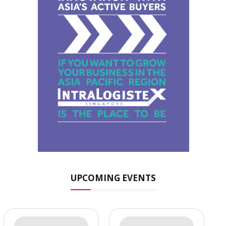
UPCOMING EVENTS