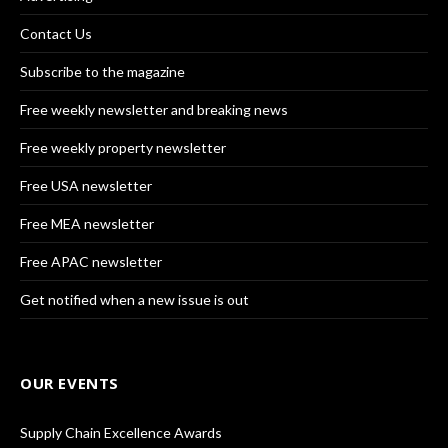
Contact Us
Subscribe to the magazine
Free weekly newsletter and breaking news
Free weekly property newsletter
Free USA newsletter
Free MEA newsletter
Free APAC newsletter
Get notified when a new issue is out
OUR EVENTS
Supply Chain Excellence Awards