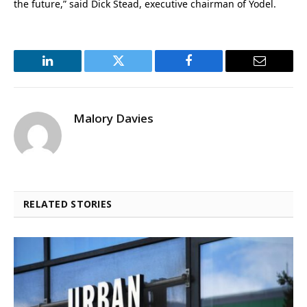
the future,” said Dick Stead, executive chairman of Yodel.
LinkedIn
Twitter
Facebook
Email
Malory Davies
RELATED STORIES