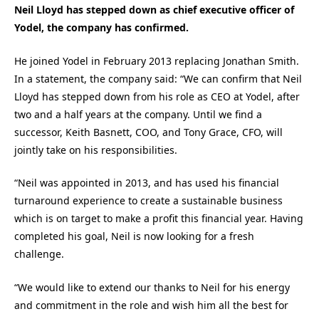
Neil Lloyd has stepped down as chief executive officer of
Yodel, the company has confirmed.
He joined Yodel in February 2013 replacing Jonathan Smith.
In a statement, the company said: “We can confirm that Neil
Lloyd has stepped down from his role as CEO at Yodel, after
two and a half years at the company. Until we find a
successor, Keith Basnett, COO, and Tony Grace, CFO, will
jointly take on his responsibilities.
“Neil was appointed in 2013, and has used his financial
turnaround experience to create a sustainable business
which is on target to make a profit this financial year. Having
completed his goal, Neil is now looking for a fresh
challenge.
“We would like to extend our thanks to Neil for his energy
and commitment in the role and wish him all the best for