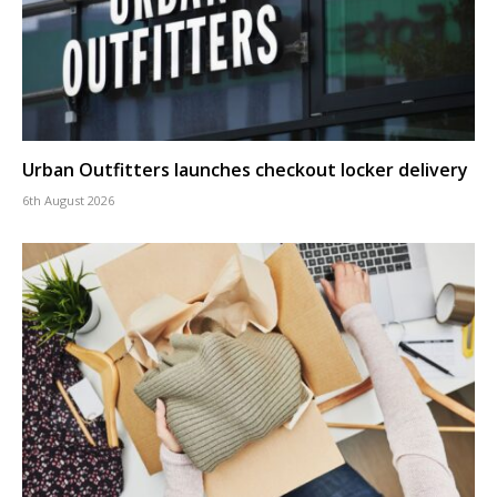
Urban Outfitters launches checkout locker delivery
6th August 2026