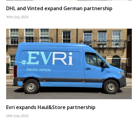
DHL and Vinted expand German partnership
30th July 2026
Evri expands Haul&Store partnership
29th July 2026