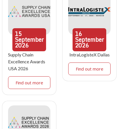
15
16
September
September
2026
2026
Supply Chain
IntraLogisteX Dallas
Excellence Awards
USA 2026
Find out more
Find out more