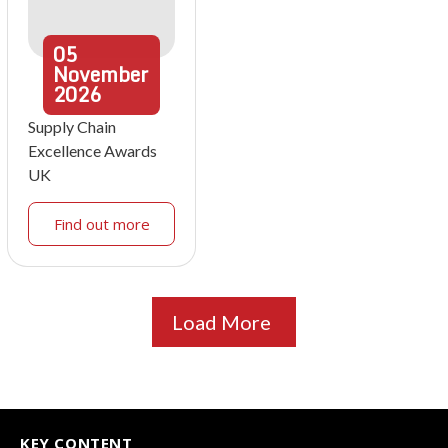
05
November
2026
Supply Chain
Excellence Awards
UK
Find out more
Load More
KEY CONTENT