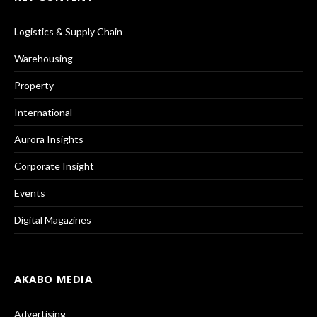
Logistics & Supply Chain
Warehousing
Property
International
Aurora Insights
Corporate Insight
Events
Digital Magazines
AKABO MEDIA
Advertising