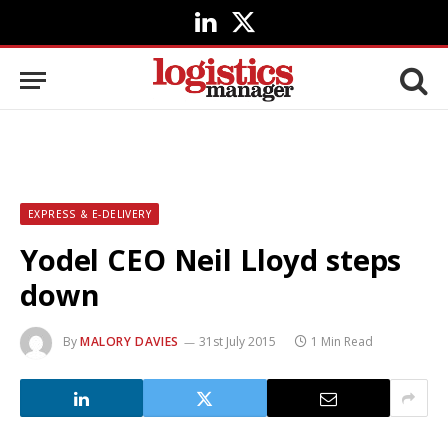
LinkedIn
X
(Twitter)
EXPRESS & E-DELIVERY
Yodel CEO Neil Lloyd steps
down
By
MALORY DAVIES
31st July 2015
1 Min Read