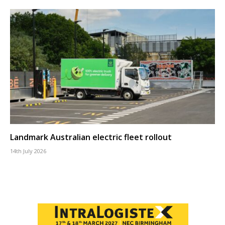
Landmark Australian electric fleet rollout
14th July 2026