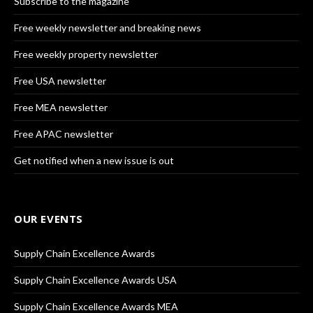
Subscribe to the magazine
Free weekly newsletter and breaking news
Free weekly property newsletter
Free USA newsletter
Free MEA newsletter
Free APAC newsletter
Get notified when a new issue is out
OUR EVENTS
Supply Chain Excellence Awards
Supply Chain Excellence Awards USA
Supply Chain Excellence Awards MEA