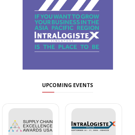
UPCOMING EVENTS