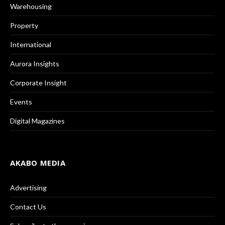
Warehousing
Property
International
Aurora Insights
Corporate Insight
Events
Digital Magazines
AKABO MEDIA
Advertising
Contact Us