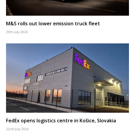
M&S rolls out lower emission truck fleet
29th July 2026
FedEx opens logistics centre in Košice, Slovakia
22nd July 2026