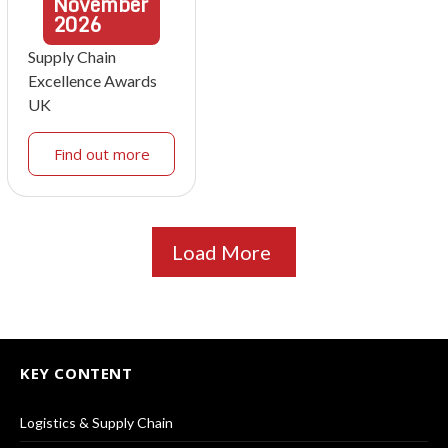
November
2026
Supply Chain
Excellence Awards
UK
Find out more
Load More
KEY CONTENT
Logistics & Supply Chain