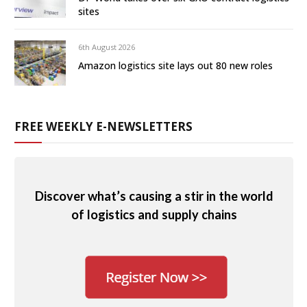
sites
6th August 2026
Amazon logistics site lays out 80 new roles
FREE WEEKLY E-NEWSLETTERS
Discover what’s causing a stir in the world
of logistics and supply chains