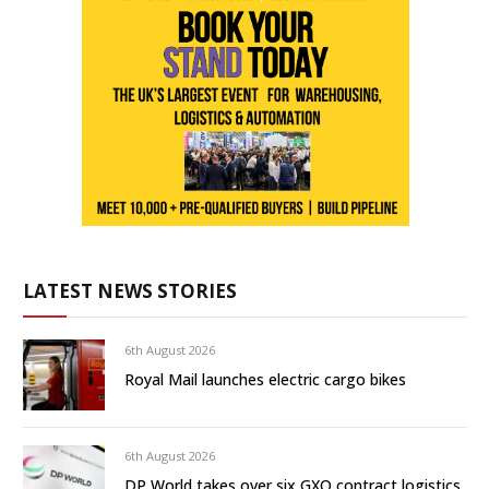
LATEST NEWS STORIES
6th August 2026
Royal Mail launches electric cargo bikes
6th August 2026
DP World takes over six GXO contract logistics