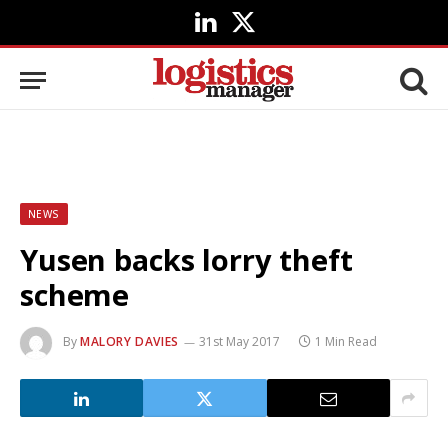
LinkedIn
X
(Twitter)
NEWS
Yusen backs lorry theft
scheme
By
MALORY DAVIES
31st May 2017
1 Min Read