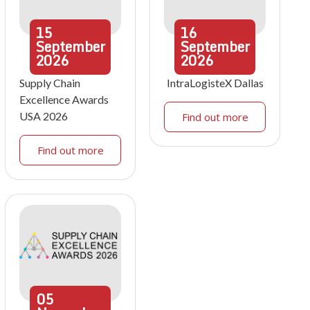
15
16
September
September
2026
2026
Supply Chain
IntraLogisteX Dallas
Excellence Awards
USA 2026
Find out more
Find out more
05