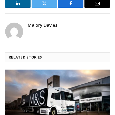
LinkedIn
Twitter
Facebook
Email
Malory Davies
RELATED STORIES