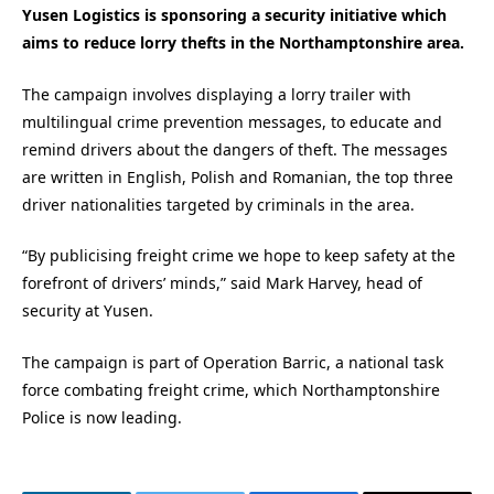
Yusen Logistics is sponsoring a security initiative which
aims to reduce lorry thefts in the Northamptonshire area.
The campaign involves displaying a lorry trailer with
multilingual crime prevention messages, to educate and
remind drivers about the dangers of theft. The messages
are written in English, Polish and Romanian, the top three
driver nationalities targeted by criminals in the area.
“By publicising freight crime we hope to keep safety at the
forefront of drivers’ minds,” said Mark Harvey, head of
security at Yusen.
The campaign is part of Operation Barric, a national task
force combating freight crime, which Northamptonshire
Police is now leading.