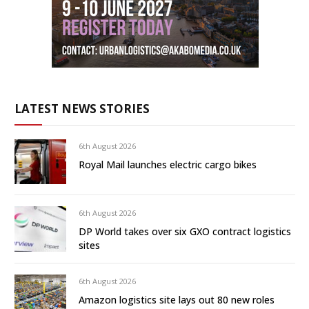
LATEST NEWS STORIES
6th August 2026
Royal Mail launches electric cargo bikes
6th August 2026
DP World takes over six GXO contract logistics
sites
6th August 2026
Amazon logistics site lays out 80 new roles