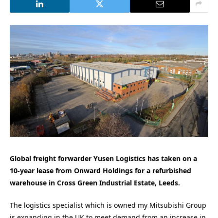
Global freight forwarder Yusen Logistics has taken on a
10-year lease from Onward Holdings for a refurbished
warehouse in Cross Green Industrial Estate, Leeds.
The logistics specialist which is owned my Mitsubishi Group
is expanding in the UK to meet demand from an increase in