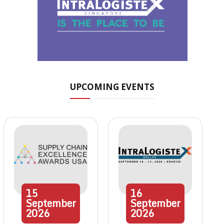
UPCOMING EVENTS
15
16
September
September
2026
2026