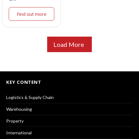
Find out more
Load More
KEY CONTENT
Logistics & Supply Chain
Warehousing
Property
International