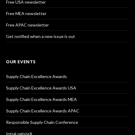
Free USA newsletter
Free MEA newsletter
Free APAC newsletter
Get notified when a new issue is out
OUR EVENTS
Supply Chain Excellence Awards
Supply Chain Excellence Awards USA
Supply Chain Excellence Awards MEA
Supply Chain Excellence Awards APAC
Responsible Supply Chain Conference
IntraLogisteX