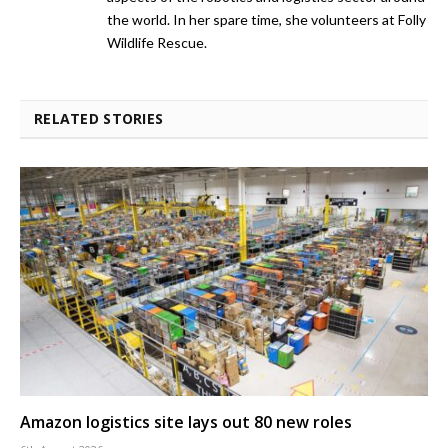
the world. In her spare time, she volunteers at Folly
Wildlife Rescue.
RELATED STORIES
Amazon logistics site lays out 80 new roles