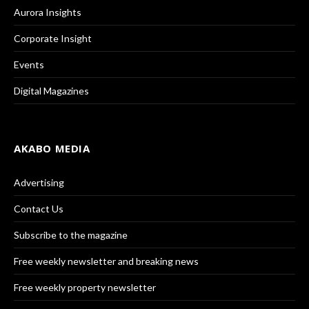
Aurora Insights
Corporate Insight
Events
Digital Magazines
AKABO MEDIA
Advertising
Contact Us
Subscribe to the magazine
Free weekly newsletter and breaking news
Free weekly property newsletter