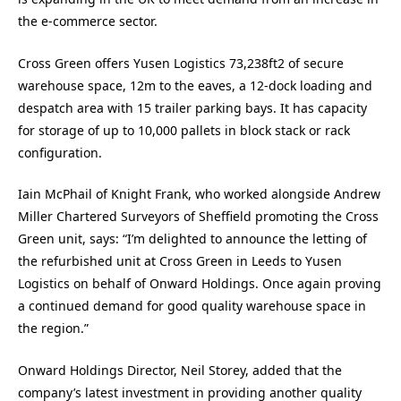
the e-commerce sector.
Cross Green offers Yusen Logistics 73,238ft2 of secure
warehouse space, 12m to the eaves, a 12-dock loading and
despatch area with 15 trailer parking bays. It has capacity
for storage of up to 10,000 pallets in block stack or rack
configuration.
Iain McPhail of Knight Frank, who worked alongside Andrew
Miller Chartered Surveyors of Sheffield promoting the Cross
Green unit, says: “I’m delighted to announce the letting of
the refurbished unit at Cross Green in Leeds to Yusen
Logistics on behalf of Onward Holdings. Once again proving
a continued demand for good quality warehouse space in
the region.”
Onward Holdings Director, Neil Storey, added that the
company’s latest investment in providing another quality