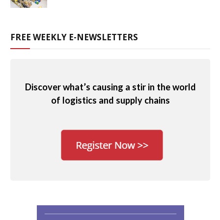
FREE WEEKLY E-NEWSLETTERS
Discover what’s causing a stir in the world
of logistics and supply chains