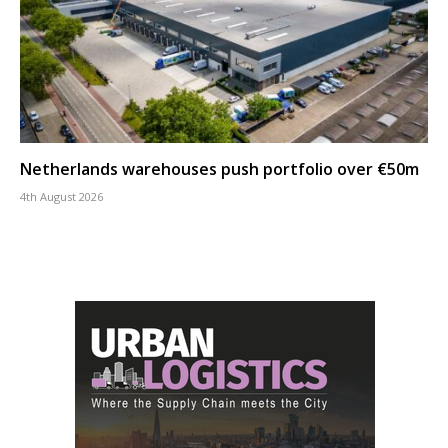
Netherlands warehouses push portfolio over €50m
4th August 2026