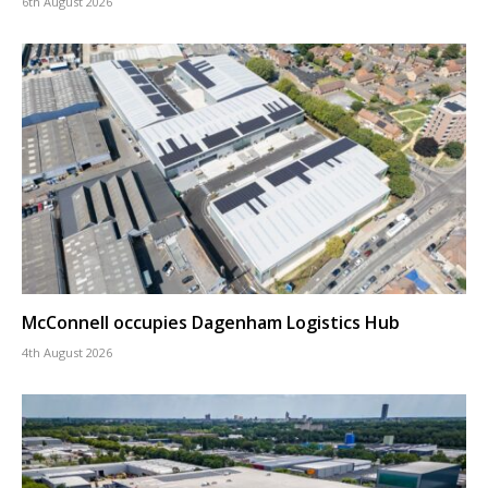
6th August 2026
McConnell occupies Dagenham Logistics Hub
4th August 2026