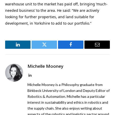
warehouse unit to the market has paid off, bringing ‘much-
needed business’ to the area. He said: “We are actively
looking for further properties, and land suitable for
development, in Yorkshire to add to our portfolio.”
LinkedIn
Twitter
Facebook
Email
Michelle Mooney
LinkedIn
Michelle Mooney is a Philosophy graduate from
Birkbeck University of London and Deputy Editor of
Robotics & Automation. Michelle has a particular
interest in sustainability and ethics in robotics and
the supply chain. She also enjoys writing about
aspects of the robotics and logistics sector around