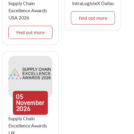
Supply Chain
IntraLogisteX Dallas
Excellence Awards
USA 2026
Find out more
Find out more
05
November
2026
Supply Chain
Excellence Awards
UK