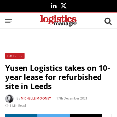
LinkedIn
X
(Twitter)
LOGISTICS
Yusen Logistics takes on 10-
year lease for refurbished
site in Leeds
By
MICHELLE MOONEY
17th December 2021
1 Min Read