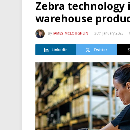
Zebra technology 
warehouse produc
By
JAMES MCLOUGHLIN
30th January 2023
LinkedIn
Twitter