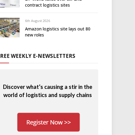
contract logistics sites
6th August 2026
Amazon logistics site lays out 80
new roles
FREE WEEKLY E-NEWSLETTERS
Discover what’s causing a stir in the
world of logistics and supply chains