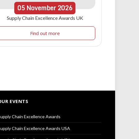
05
November
2026
Supply Chain Excellence Awards UK
Find out more
OUR EVENTS
upply Chain Excellence Awards
upply Chain Excellence Awards USA