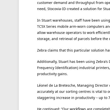
customer demand and throughput from open
need, Stocovia-ID created a solution for Stu
In Stuart warehouses, staff have been usin
TC5X Series mobile arm-worn computers and
allow warehouse operators to work efficientl
storage, and retrieval of parcels before the 
Zebra claims that this particular solution ha
Additionally, Stuart has been using Zebra’s
Frequency Identification) industrial printer
productivity gains.
Léonel de La Bretesche, Managing Director of
accurately at our sorting centres is vital to
staggering increase in productivity – up to 7
He continued: “Our workflows are completely