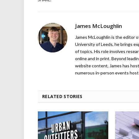
James McLoughlin
James McLoughlin is the editor o
University of Leeds, he brings e
of topics. His role involves rese
online and in print. Beyond lead
website content, James has hos
numerous in-person events host
RELATED STORIES