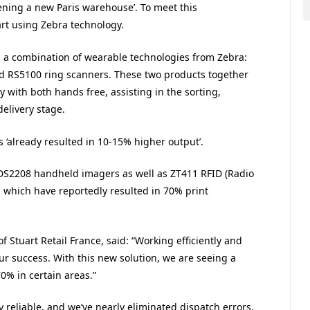
ing a new Paris warehouse’. To meet this
art using Zebra technology.
g a combination of wearable technologies from Zebra:
 RS5100 ring scanners. These two products together
y with both hands free, assisting in the sorting,
delivery stage.
s ‘already resulted in 10-15% higher output’.
 DS2208 handheld imagers as well as ZT411 RFID (Radio
s, which have reportedly resulted in 70% print
 Stuart Retail France, said: “Working efficiently and
 our success. With this new solution, we are seeing a
0% in certain areas.”
 reliable, and we’ve nearly eliminated dispatch errors.