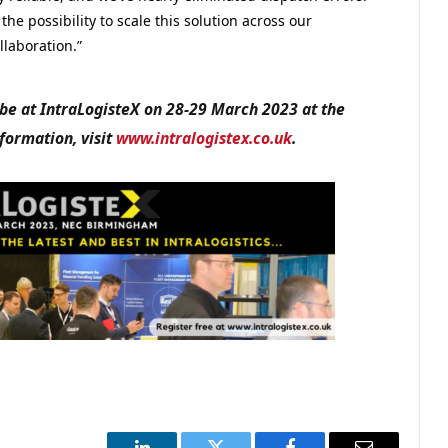
e possibility to scale this solution across our
llaboration.”
 be at IntraLogisteX on 28-29 March 2023 at the
ormation, visit
www.intralogistex.co.uk
.