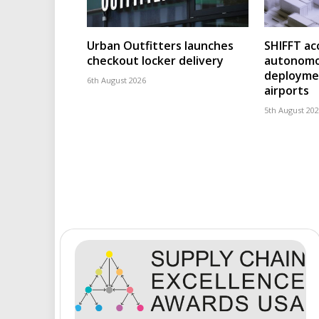
Urban Outfitters launches
SHIFFT ac
checkout locker delivery
autonomo
deploymen
6th August 2026
airports
5th August 20