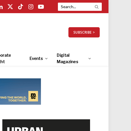
LinkedIn
X
TikTok
Instagram
YouTube
(Twitter)
SUBSCRIBE >
orate
Digital
Events
ght
Magazines