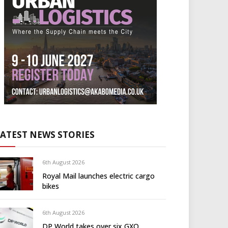
LATEST NEWS STORIES
6th August 2026
Royal Mail launches electric cargo
bikes
6th August 2026
DP World takes over six GXO