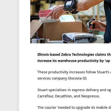
Illinois-based Zebra Technologies claims th
increase its warehouse productivity by ‘up 
These productivity increases follow Stuart’s
services company Stocovia-ID.
Stuart specialises in express delivery and op
Carrefour, Decathlon, and Nespresso.
The courier ‘needed to upgrade its mobile de