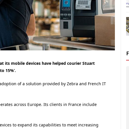
at its mobile devices have helped courier Stuart
to 15%’.
 adoption of a solution provided by Zebra and French IT
erates across Europe. Its clients in France include
vices to expand its capabilities to meet increasing