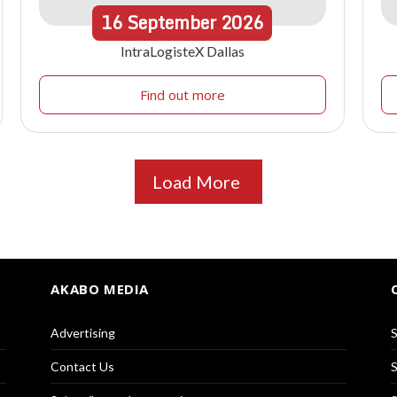
16
September
2026
IntraLogisteX Dallas
Find out more
Load More
AKABO MEDIA
Advertising
S
Contact Us
S