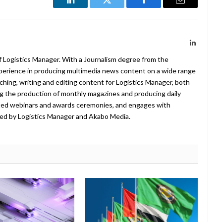
LinkedIn
Twitter
Facebook
Email
LinkedIn
f Logistics Manager. With a Journalism degree from the
xperience in producing multimedia news content on a wide range
arching, writing and editing content for Logistics Manager, both
ing the production of monthly magazines and producing daily
ted webinars and awards ceremonies, and engages with
ed by Logistics Manager and Akabo Media.