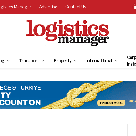
ogistics Manager
Advertise
Contact Us
Corp
ng
Transport
Property
International
Insi