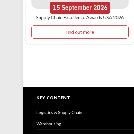
15
September
2026
Supply Chain Excellence Awards USA 2026
Find out more
KEY CONTENT
Logistics & Supply Chain
Warehousing