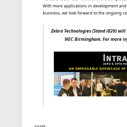
With more applications in development and th
business, we look forward to the ongoing co
Zebra Technologies (Stand i820) will
NEC Birmingham. For more inf
SHARE.