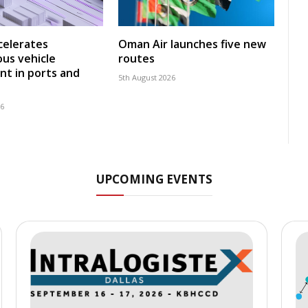
celerates
Oman Air launches five new
us vehicle
routes
t in ports and
5th August 2026
26
UPCOMING EVENTS