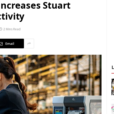
increases Stuart
tivity
2 Mins Read
Email