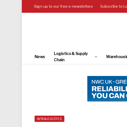
Sign-up to our free e-newsletters
Subscribe to L
Logistics & Supply
News
Warehousi
Chain
INTRALOGISTICS