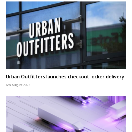
Urban Outfitters launches checkout locker delivery
6th August 2026