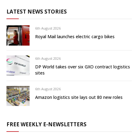
LATEST NEWS STORIES
6th August 2026
Royal Mail launches electric cargo bikes
6th August 2026
DP World takes over six GXO contract logistics
sites
6th August 2026
Amazon logistics site lays out 80 new roles
FREE WEEKLY E-NEWSLETTERS