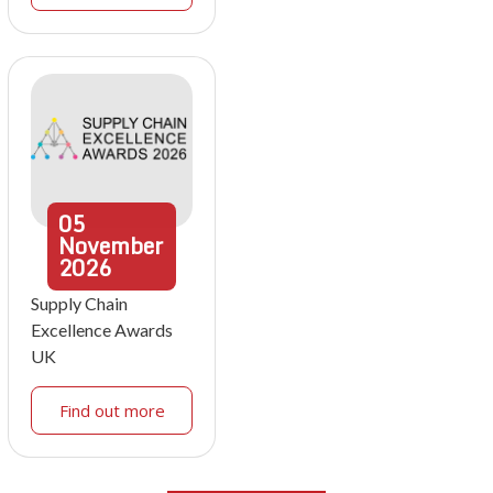
05
November
2026
Supply Chain
Excellence Awards
UK
Find out more