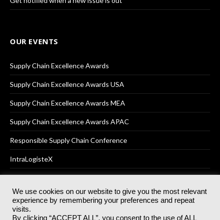
Get notified when a new issue is out
OUR EVENTS
Supply Chain Excellence Awards
Supply Chain Excellence Awards USA
Supply Chain Excellence Awards MEA
Supply Chain Excellence Awards APAC
Responsible Supply Chain Conference
IntraLogisteX
We use cookies on our website to give you the most relevant
experience by remembering your preferences and repeat
© 2025
Akabo Media Ltd
Registered No 07766641 England | All
visits.
rights reserved.
By clicking “ACCEPT ALL”, you consent to the use of ALL