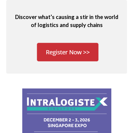
Discover what’s causing a stir in the world
of logistics and supply chains