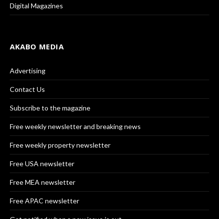
Digital Magazines
AKABO MEDIA
Advertising
Contact Us
Subscribe to the magazine
Free weekly newsletter and breaking news
Free weekly property newsletter
Free USA newsletter
Free MEA newsletter
Free APAC newsletter