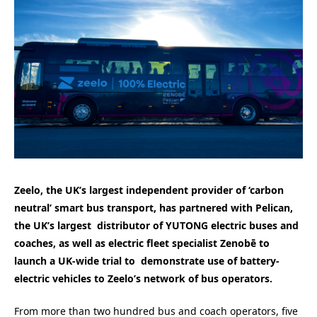
Zeelo, the UK’s largest independent provider of ‘carbon
neutral’ smart bus transport, has partnered with Pelican,
the UK’s largest distributor of YUTONG electric buses and
coaches, as well as electric fleet specialist Zenobē to
launch a UK-wide trial to demonstrate use of battery-
electric vehicles to Zeelo’s network of bus operators.
From more than two hundred bus and coach operators, five