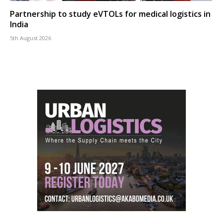
Partnership to study eVTOLs for medical logistics in
India
5th August 2026