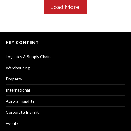
Load More
KEY CONTENT
Logistics & Supply Chain
Warehousing
Property
International
Aurora Insights
Corporate Insight
Events