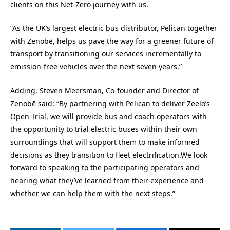
clients on this Net-Zero journey with us.
“As the UK’s largest electric bus distributor, Pelican together
with Zenobē, helps us pave the way for a greener future of
transport by transitioning our services incrementally to
emission-free vehicles over the next seven years.”
Adding, Steven Meersman, Co-founder and Director of
Zenobē said: “By partnering with Pelican to deliver Zeelo’s
Open Trial, we will provide bus and coach operators with
the opportunity to trial electric buses within their own
surroundings that will support them to make informed
decisions as they transition to fleet electrification.We look
forward to speaking to the participating operators and
hearing what they’ve learned from their experience and
whether we can help them with the next steps.”