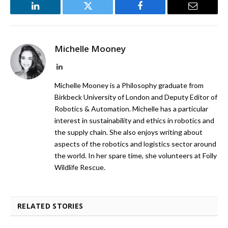
LinkedIn
Twitter
Facebook
Email
Michelle Mooney
LinkedIn
Michelle Mooney is a Philosophy graduate from
Birkbeck University of London and Deputy Editor of
Robotics & Automation. Michelle has a particular
interest in sustainability and ethics in robotics and
the supply chain. She also enjoys writing about
aspects of the robotics and logistics sector around
the world. In her spare time, she volunteers at Folly
Wildlife Rescue.
RELATED STORIES