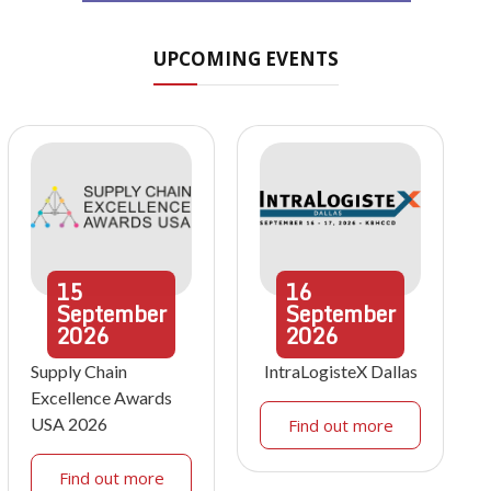
UPCOMING EVENTS
15
16
September
September
2026
2026
Supply Chain
IntraLogisteX Dallas
Excellence Awards
USA 2026
Find out more
Find out more