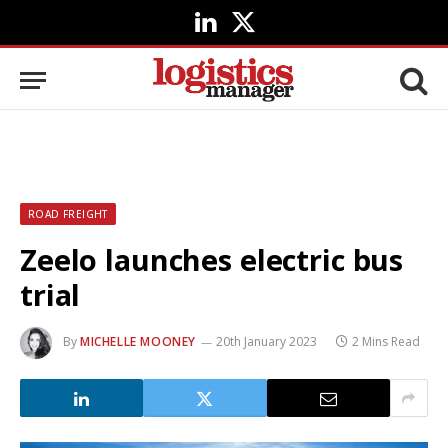
LinkedIn
X
(Twitter)
ROAD FREIGHT
Zeelo launches electric bus
trial
By
MICHELLE MOONEY
20th January 2023
2 Mins Read