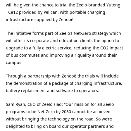
will be given the chance to trial the Zeelo-branded Yutong
TCe12 provided by Pelican, with portable charging
infrastructure supplied by Zenobē.
The initiative forms part of Zeelo’s Net-Zero strategy which
will offer its corporate and education clients the option to
upgrade to a fully electric service, reducing the CO2 impact
of bus commutes and improving air quality around their
campus.
Through a partnership with Zenobē the trials will include
the demonstration of a package of charging infrastructure,
battery replacement and software to operators.
Sam Ryan, CEO of Zeelo siad: “Our mission for all Zeelo
programs to be Net-Zero by 2030 cannot be achieved
without bringing the technology on the road. So we’re
delighted to bring on board our operator partners and