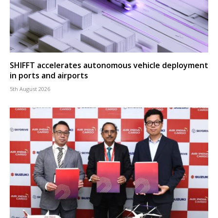
SHIFFT accelerates autonomous vehicle deployment
in ports and airports
5th August 2026