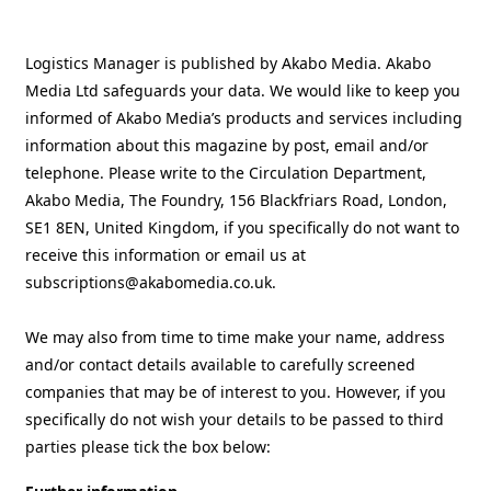
Logistics Manager is published by Akabo Media. Akabo
Media Ltd safeguards your data. We would like to keep you
informed of Akabo Media’s products and services including
information about this magazine by post, email and/or
telephone. Please write to the Circulation Department,
Akabo Media, The Foundry, 156 Blackfriars Road, London,
SE1 8EN, United Kingdom, if you specifically do not want to
receive this information or email us at
subscriptions@akabomedia.co.uk.
We may also from time to time make your name, address
and/or contact details available to carefully screened
companies that may be of interest to you. However, if you
specifically do not wish your details to be passed to third
parties please tick the box below: