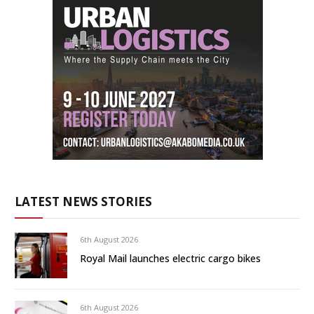
LATEST NEWS STORIES
6th August 2026
Royal Mail launches electric cargo bikes
6th August 2026