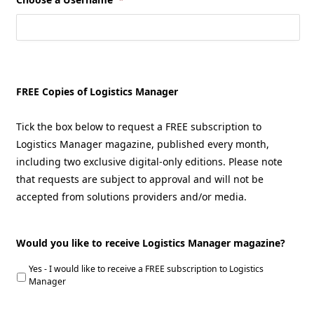
FREE Copies of Logistics Manager
Tick the box below to request a FREE subscription to
Logistics Manager magazine, published every month,
including two exclusive digital-only editions. Please note
that requests are subject to approval and will not be
accepted from solutions providers and/or media.
Would you like to receive Logistics Manager magazine?
Yes - I would like to receive a FREE subscription to Logistics
Manager