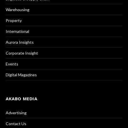
Warehousing
Property
International
Aurora Insights
Corporate Insight
Events
Digital Magazines
AKABO MEDIA
Advertising
Contact Us