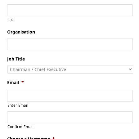
Last
Organisation
Job Title
Email
*
Enter Email
Confirm Email
Choose a Username
*