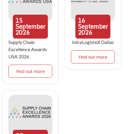
15
16
September
September
2026
2026
Supply Chain
IntraLogisteX Dallas
Excellence Awards
USA 2026
Find out more
Find out more