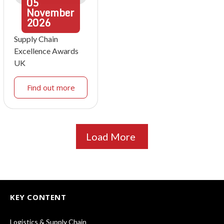
05
November
2026
Supply Chain
Excellence Awards
UK
Find out more
Load More
KEY CONTENT
Logistics & Supply Chain