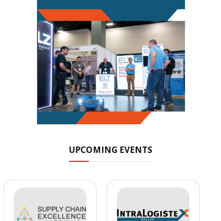
UPCOMING EVENTS