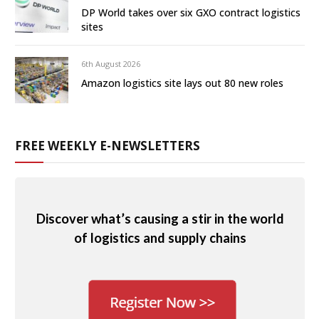
DP World takes over six GXO contract logistics
sites
6th August 2026
Amazon logistics site lays out 80 new roles
FREE WEEKLY E-NEWSLETTERS
Discover what’s causing a stir in the world
of logistics and supply chains