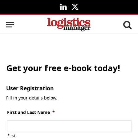
LinkedIn
X
(Twitter)
Get your free e-book today!
User Registration
Fill in your details below.
First and Last Name
*
First