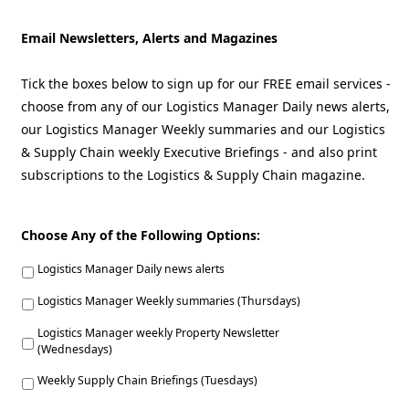
Email Newsletters, Alerts and Magazines
Tick the boxes below to sign up for our FREE email services -
choose from any of our Logistics Manager Daily news alerts,
our Logistics Manager Weekly summaries and our Logistics
& Supply Chain weekly Executive Briefings - and also print
subscriptions to the Logistics & Supply Chain magazine.
Choose Any of the Following Options:
Logistics Manager Daily news alerts
Logistics Manager Weekly summaries (Thursdays)
Logistics Manager weekly Property Newsletter
(Wednesdays)
Weekly Supply Chain Briefings (Tuesdays)