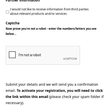
Further information
I would not like to receive information from third parties
about relevant products and/or services
Captcha
Now prove you're not a robot - enter the numbers/letters you see
below...
Submit your details and we will send you a confirmation
email.
To activate your registration, you will need to click
the link within this email
(please check your spam folder if
necessary).