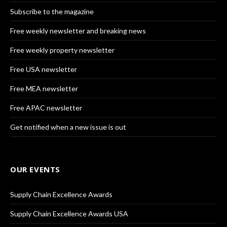
Subscribe to the magazine
Free weekly newsletter and breaking news
Free weekly property newsletter
Free USA newsletter
Free MEA newsletter
Free APAC newsletter
Get notified when a new issue is out
OUR EVENTS
Supply Chain Excellence Awards
Supply Chain Excellence Awards USA