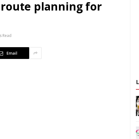
route planning for
s Read
Email