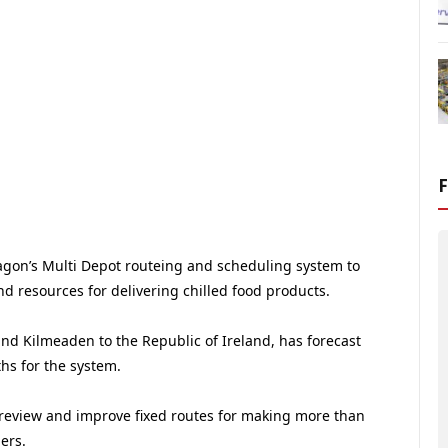
gon’s Multi Depot routeing and scheduling system to
d resources for delivering chilled food products.
nd Kilmeaden to the Republic of Ireland, has forecast
hs for the system.
review and improve fixed routes for making more than
ers.