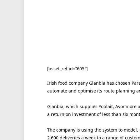
[asset_ref id=”605″]
Irish food company Glanbia has chosen Para
automate and optimise its route planning an
Glanbia, which supplies Yoplait, Avonmore a
a return on investment of less than six mont
The company is using the system to model, 
2,600 deliveries a week to a range of custom