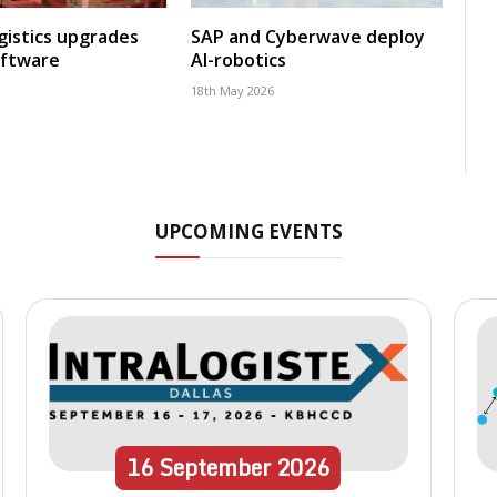
gistics upgrades
SAP and Cyberwave deploy
oftware
AI-robotics
18th May 2026
UPCOMING EVENTS
16
September
2026