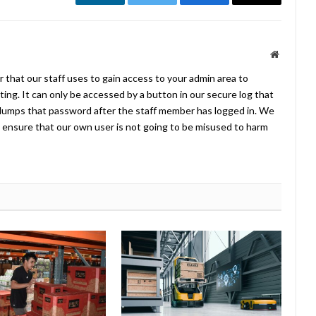
LinkedIn
Twitter
Facebook
Email
Website
 that our staff uses to gain access to your admin area to
ing. It can only be accessed by a button in our secure log that
umps that password after the staff member has logged in. We
ensure that our own user is not going to be misused to harm