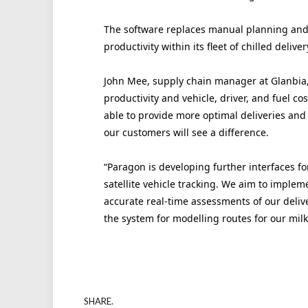
The software replaces manual planning and i
productivity within its fleet of chilled delive
John Mee, supply chain manager at Glanbia, 
productivity and vehicle, driver, and fuel co
able to provide more optimal deliveries and 
our customers will see a difference.
“Paragon is developing further interfaces for
satellite vehicle tracking. We aim to implemen
accurate real-time assessments of our deliv
the system for modelling routes for our milk 
SHARE.