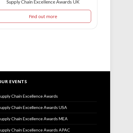
Supply Chain Excellence Awards UK
Find out more
OUR EVENTS
upply Chain Excellence Awards
upply Chain Excellence Awards USA
upply Chain Excellence Awards MEA
upply Chain Excellence Awards APAC