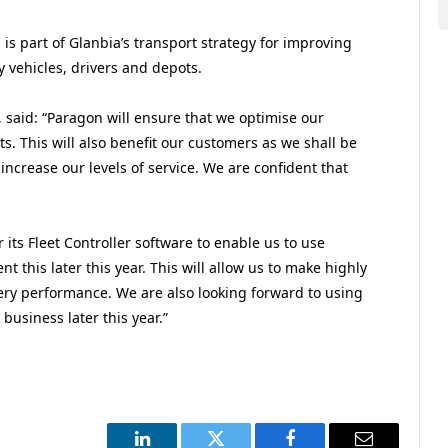
s part of Glanbia’s transport strategy for improving
ry vehicles, drivers and depots.
said: “Paragon will ensure that we optimise our
sts. This will also benefit our customers as we shall be
increase our levels of service. We are confident that
 its Fleet Controller software to enable us to use
t this later this year. This will allow us to make highly
ery performance. We are also looking forward to using
business later this year.”