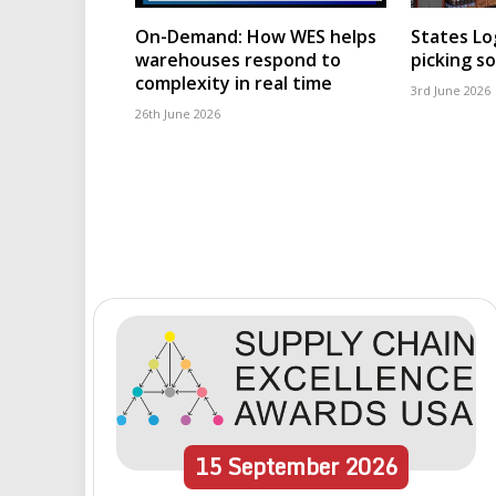
On-Demand: How WES helps
States Lo
warehouses respond to
picking s
complexity in real time
3rd June 2026
26th June 2026
15
September
2026