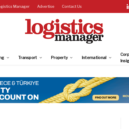
ogistics Manager
Advertise
Contact Us
Corp
ng
Transport
Property
International
Insi