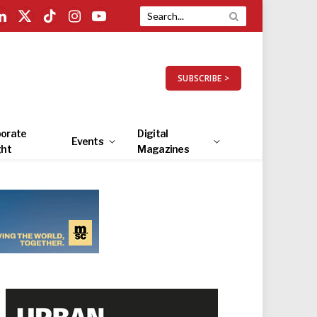
LinkedIn
X
TikTok
Instagram
YouTube
(Twitter)
SUBSCRIBE >
orate
Digital
Events
ght
Magazines