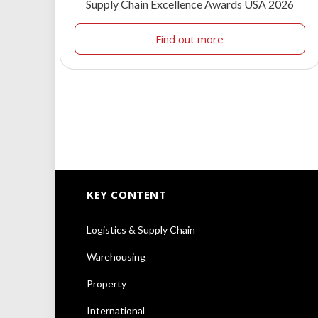
Supply Chain Excellence Awards USA 2026
Find out more
KEY CONTENT
Logistics & Supply Chain
Warehousing
Property
International