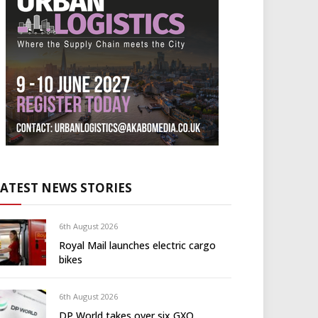
LATEST NEWS STORIES
6th August 2026
Royal Mail launches electric cargo
bikes
6th August 2026
DP World takes over six GXO