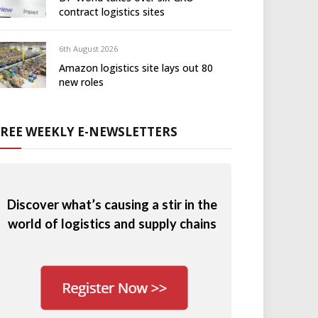
contract logistics sites
6th August 2026
Amazon logistics site lays out 80
new roles
FREE WEEKLY E-NEWSLETTERS
Discover what’s causing a stir in the
world of logistics and supply chains