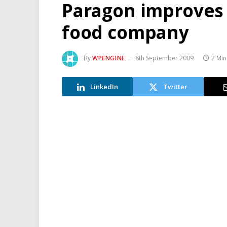
Paragon improves 
food company
By
WPENGINE
8th September 2009
2 Min
LinkedIn
Twitter