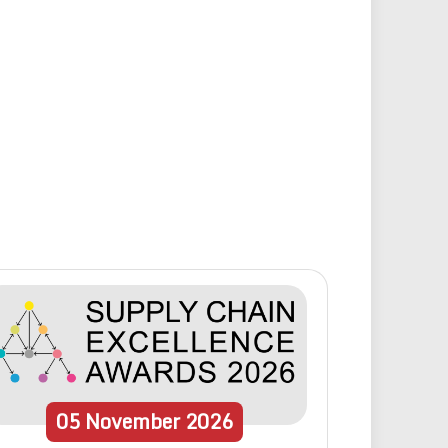
05
November
2026