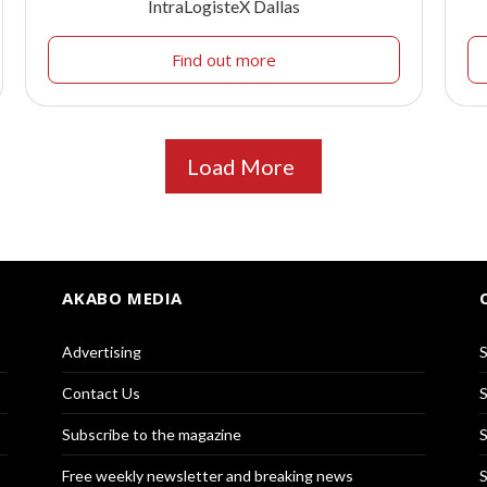
IntraLogisteX Dallas
Find out more
Load More
AKABO MEDIA
Advertising
S
Contact Us
S
Subscribe to the magazine
S
Free weekly newsletter and breaking news
S