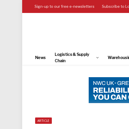
Sign-up to our free e-newsletters
Subscribe to L
Logistics & Supply
News
Warehousi
Chain
ARTICLE