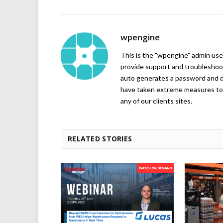
wpengine
This is the "wpengine" admin user
provide support and troubleshoot
auto generates a password and d
have taken extreme measures to 
any of our clients sites.
RELATED STORIES