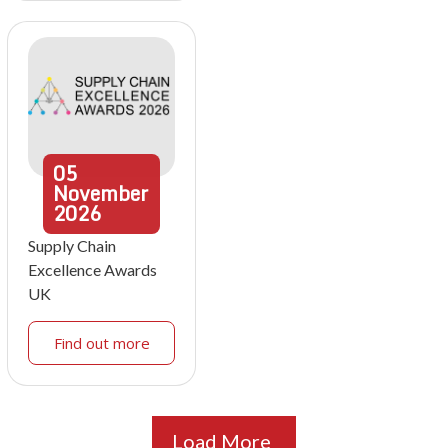
05
November
2026
Supply Chain
Excellence Awards
UK
Find out more
Load More