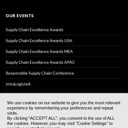
OUR EVENTS
Supply Chain Excellence Awards
Supply Chain Excellence Awards USA
Supply Chain Excellence Awards MEA
Supply Chain Excellence Awards APAC
Responsible Supply Chain Conference
IntraLogisteX
We use cookies on our website to give you the most relevant
experience by remembering your preferences and repeat
© 2025
Akabo Media Ltd
Registered No 07766641 England | All
visits.
rights reserved.
By clicking “ACCEPT ALL”, you consent to the use of ALL
Registered Office: Akabo Media, GG.007, Metal Box Factory, 30
the cookies. However, you may visit "Cookie Settings" to
Great Guildford St, SE1 0HS