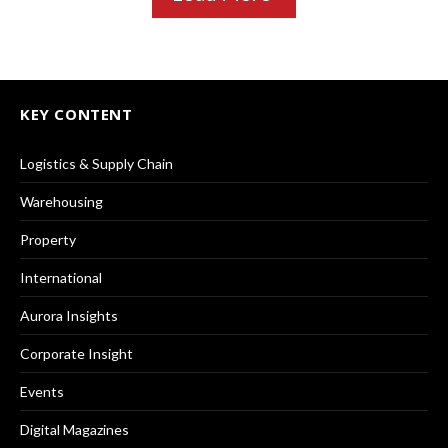
KEY CONTENT
Logistics & Supply Chain
Warehousing
Property
International
Aurora Insights
Corporate Insight
Events
Digital Magazines