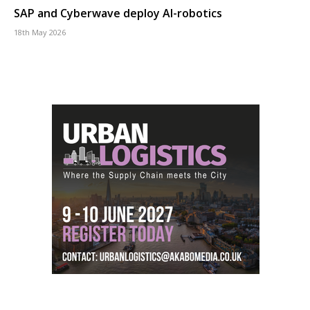
SAP and Cyberwave deploy AI-robotics
18th May 2026