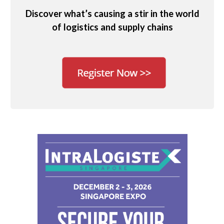
Discover what’s causing a stir in the world
of logistics and supply chains