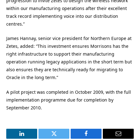
progression to invite Zetes to design the wireless network
within our manufacturing operations after their excellent
track record implementing voice into our distribution
centres.”
James Hannay, senior vice president for Northern Europe at
Zetes, added: “This investment ensures Morrisons has the
right infrastructure to support their manufacturing
operation running legacy applications in the short term but
also ensures they are technically ready for migrating to
Oracle in the long term.”
A pilot project was completed in October 2009, with the full
implementation programme due for completion by
September 2010.
LinkedIn
Twitter
Facebook
Email