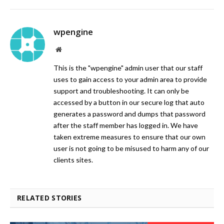
wpengine
Website
This is the "wpengine" admin user that our staff
uses to gain access to your admin area to provide
support and troubleshooting. It can only be
accessed by a button in our secure log that auto
generates a password and dumps that password
after the staff member has logged in. We have
taken extreme measures to ensure that our own
user is not going to be misused to harm any of our
clients sites.
RELATED STORIES