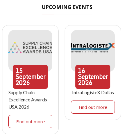
UPCOMING EVENTS
15
16
September
September
2026
2026
Supply Chain
IntraLogisteX Dallas
Excellence Awards
USA 2026
Find out more
Find out more