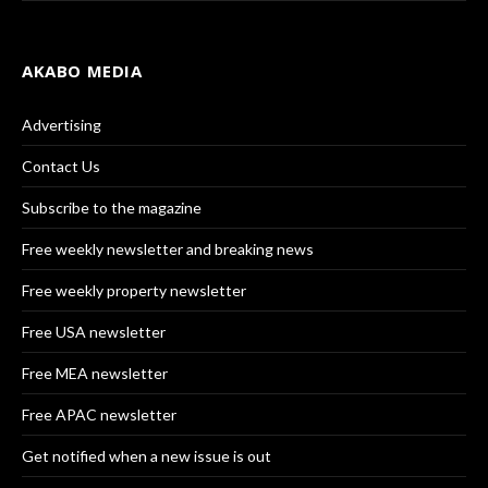
AKABO MEDIA
Advertising
Contact Us
Subscribe to the magazine
Free weekly newsletter and breaking news
Free weekly property newsletter
Free USA newsletter
Free MEA newsletter
Free APAC newsletter
Get notified when a new issue is out