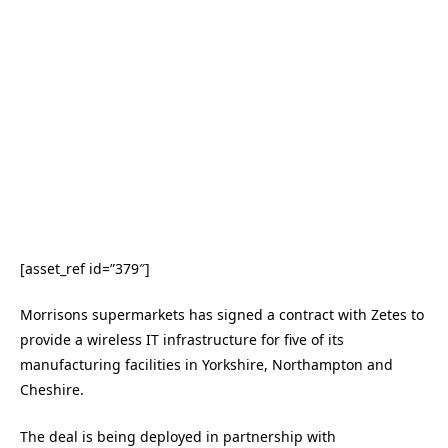
[asset_ref id=”379″]
Morrisons supermarkets has signed a contract with Zetes to
provide a wireless IT infrastructure for five of its
manufacturing facilities in Yorkshire, Northampton and
Cheshire.
The deal is being deployed in partnership with