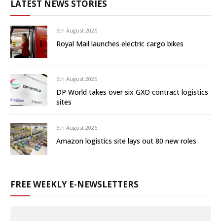
LATEST NEWS STORIES
6th August 2026
Royal Mail launches electric cargo bikes
6th August 2026
DP World takes over six GXO contract logistics
sites
6th August 2026
Amazon logistics site lays out 80 new roles
FREE WEEKLY E-NEWSLETTERS