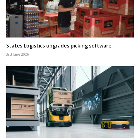
States Logistics upgrades picking software
3rd June 2026