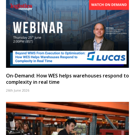
On-Demand: How WES helps warehouses respond to
complexity in real time
26th June 2026