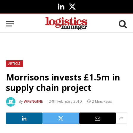
LinkedIn
X
(Twitter)
ARTICLE
Morrisons invests £1.5m in
supply chain project
By
WPENGINE
24th February 2010
2 Mins Read