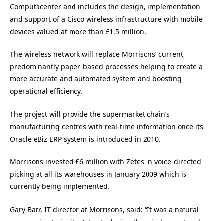
Computacenter and includes the design, implementation
and support of a Cisco wireless infrastructure with mobile
devices valued at more than £1.5 million.
The wireless network will replace Morrisons’ current,
predominantly paper-based processes helping to create a
more accurate and automated system and boosting
operational efficiency.
The project will provide the supermarket chain’s
manufacturing centres with real-time information once its
Oracle eBiz ERP system is introduced in 2010.
Morrisons invested £6 million with Zetes in voice-directed
picking at all its warehouses in January 2009 which is
currently being implemented.
Gary Barr, IT director at Morrisons, said: “It was a natural