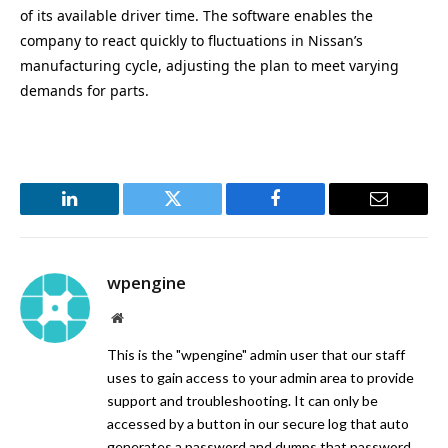
of its available driver time. The software enables the
company to react quickly to fluctuations in Nissan’s
manufacturing cycle, adjusting the plan to meet varying
demands for parts.
LinkedIn
Twitter
Facebook
Email
wpengine
Website
This is the "wpengine" admin user that our staff
uses to gain access to your admin area to provide
support and troubleshooting. It can only be
accessed by a button in our secure log that auto
generates a password and dumps that password