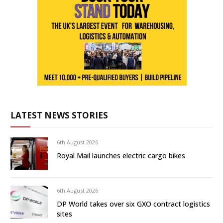
LATEST NEWS STORIES
6th August 2026
Royal Mail launches electric cargo bikes
6th August 2026
DP World takes over six GXO contract logistics
sites