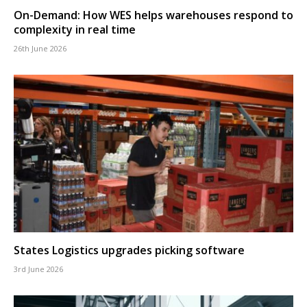
On-Demand: How WES helps warehouses respond to
complexity in real time
26th June 2026
States Logistics upgrades picking software
3rd June 2026