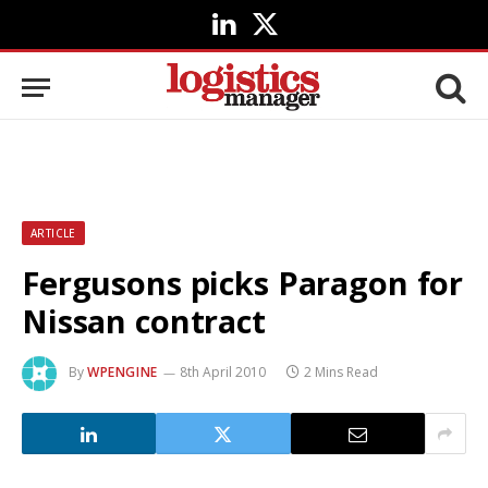
LinkedIn
X
(Twitter)
ARTICLE
Fergusons picks Paragon for
Nissan contract
By
WPENGINE
8th April 2010
2 Mins Read