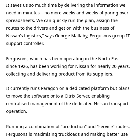
It saves us so much time by delivering the information we
need in minutes – no more weeks and weeks of poring over
spreadsheets. We can quickly run the plan, assign the
routes to the drivers and get on with the business of
Nissan’s logistics,” says George Mallaby, Fergusons group IT
support controller.
Fergusons, which has been operating in the North East
since 1926, has been working for Nissan for nearly 20 years,
collecting and delivering product from its suppliers.
It currently runs Paragon on a dedicated platform but plans
to move the software onto a Citrix Server, enabling
centralised management of the dedicated Nissan transport
operation.
Running a combination of “production” and “service” routes,
Fergusons is maximising truckloads and making better use