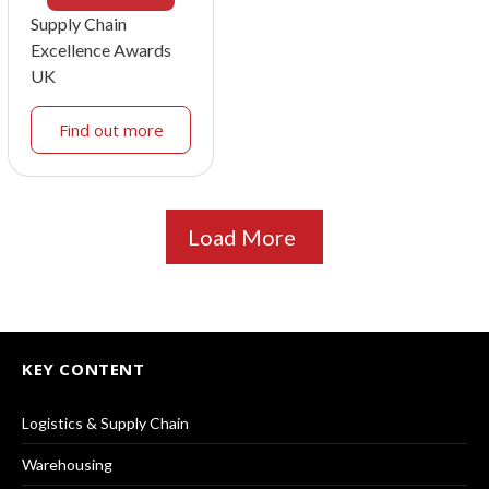
Supply Chain
Excellence Awards
UK
Find out more
Load More
KEY CONTENT
Logistics & Supply Chain
Warehousing