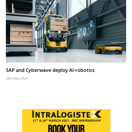
SAP and Cyberwave deploy AI-robotics
18th May 2026