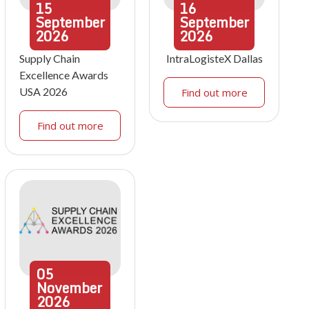
15
16
September
September
2026
2026
Supply Chain
IntraLogisteX Dallas
Excellence Awards
USA 2026
Find out more
Find out more
05
November
2026