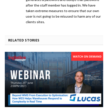
after the staff member has logged in. We have
taken extreme measures to ensure that our own
user is not going to be misused to harm any of our
clients sites.
RELATED STORIES