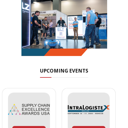
UPCOMING EVENTS