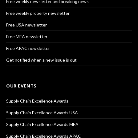
Free weekly newsletter and breaking news
Free weekly property newsletter
Free USA newsletter
Free MEA newsletter
Free APAC newsletter
Get notified when a new issue is out
OUR EVENTS
Supply Chain Excellence Awards
Supply Chain Excellence Awards USA
Supply Chain Excellence Awards MEA
Supply Chain Excellence Awards APAC