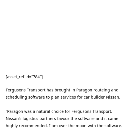
[asset_ref id=”784″]
Fergusons Transport has brought in Paragon routeing and
scheduling software to plan services for car builder Nissan.
“Paragon was a natural choice for Fergusons Transport.
Nissan’s logistics partners favour the software and it came
highly recommended. I am over the moon with the software.