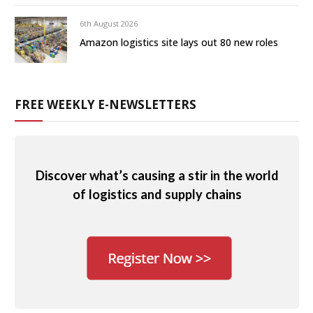
6th August 2026
Amazon logistics site lays out 80 new roles
FREE WEEKLY E-NEWSLETTERS
Discover what’s causing a stir in the world
of logistics and supply chains