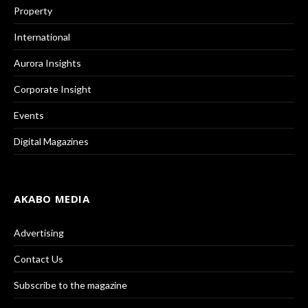
Property
International
Aurora Insights
Corporate Insight
Events
Digital Magazines
AKABO MEDIA
Advertising
Contact Us
Subscribe to the magazine