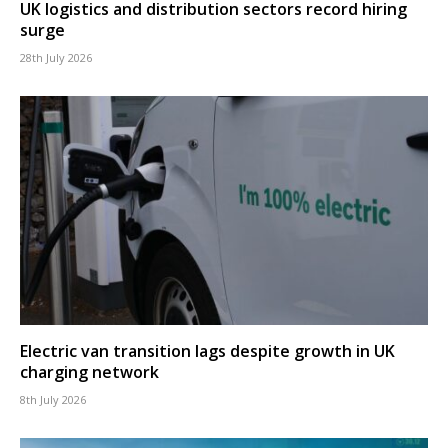
UK logistics and distribution sectors record hiring
surge
28th July 2026
Electric van transition lags despite growth in UK
charging network
8th July 2026