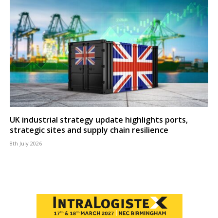
UK industrial strategy update highlights ports,
strategic sites and supply chain resilience
8th July 2026