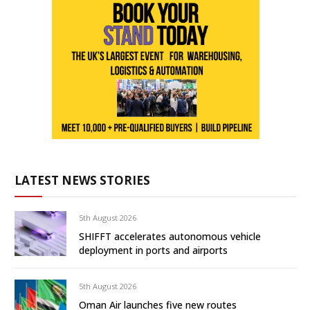
LATEST NEWS STORIES
5th August 2026
SHIFFT accelerates autonomous vehicle
deployment in ports and airports
5th August 2026
Oman Air launches five new routes