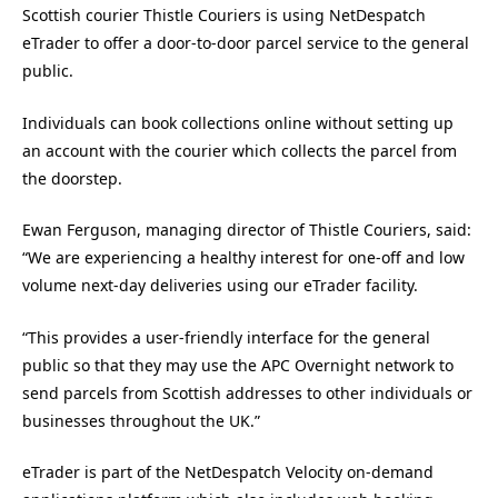
Scottish courier Thistle Couriers is using NetDespatch
eTrader to offer a door-to-door parcel service to the general
public.
Individuals can book collections online without setting up
an account with the courier which collects the parcel from
the doorstep.
Ewan Ferguson, managing director of Thistle Couriers, said:
“We are experiencing a healthy interest for one-off and low
volume next-day deliveries using our eTrader facility.
“This provides a user-friendly interface for the general
public so that they may use the APC Overnight network to
send parcels from Scottish addresses to other individuals or
businesses throughout the UK.”
eTrader is part of the NetDespatch Velocity on-demand