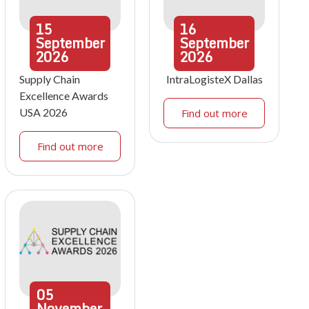
15
16
September
September
2026
2026
Supply Chain
IntraLogisteX Dallas
Excellence Awards
USA 2026
Find out more
Find out more
05
November