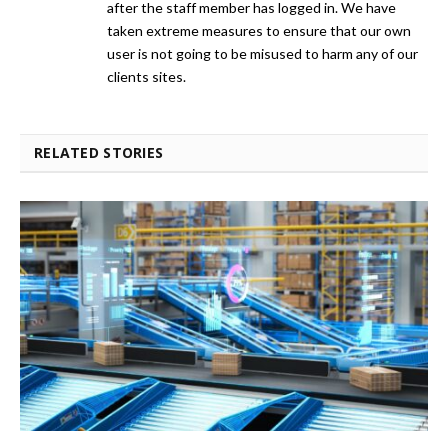
after the staff member has logged in. We have
taken extreme measures to ensure that our own
user is not going to be misused to harm any of our
clients sites.
RELATED STORIES