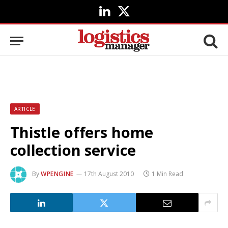
LinkedIn
X
(Twitter)
ARTICLE
Thistle offers home
collection service
By
WPENGINE
17th August 2010
1 Min Read