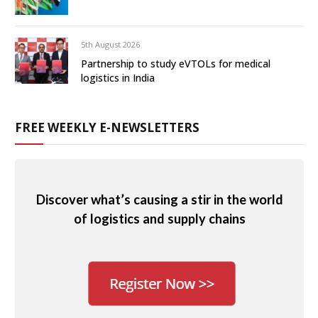
5th August 2026
Partnership to study eVTOLs for medical
logistics in India
FREE WEEKLY E-NEWSLETTERS
Discover what’s causing a stir in the world
of logistics and supply chains