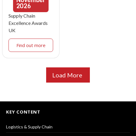
2026
Supply Chain
Excellence Awards
UK
Find out more
Load More
KEY CONTENT
Logistics & Supply Chain