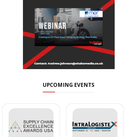
UPCOMING EVENTS