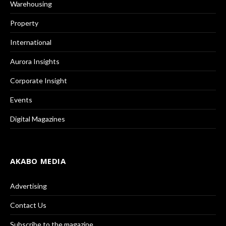
Warehousing
Property
International
Aurora Insights
Corporate Insight
Events
Digital Magazines
AKABO MEDIA
Advertising
Contact Us
Subscribe to the magazine