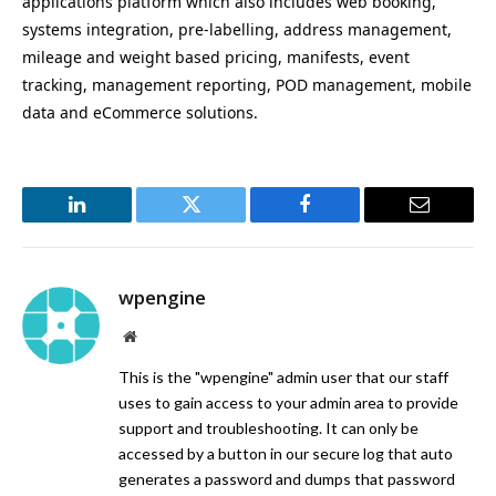
applications platform which also includes web booking,
systems integration, pre-labelling, address management,
mileage and weight based pricing, manifests, event
tracking, management reporting, POD management, mobile
data and eCommerce solutions.
LinkedIn
Twitter
Facebook
Email
wpengine
Website
This is the "wpengine" admin user that our staff
uses to gain access to your admin area to provide
support and troubleshooting. It can only be
accessed by a button in our secure log that auto
generates a password and dumps that password