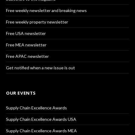
Free weekly newsletter and breaking news
Free weekly property newsletter
Free USA newsletter
Free MEA newsletter
Free APAC newsletter
Get notified when a new issue is out
OUR EVENTS
Supply Chain Excellence Awards
Supply Chain Excellence Awards USA
Supply Chain Excellence Awards MEA