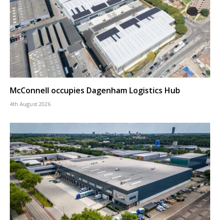
McConnell occupies Dagenham Logistics Hub
4th August 2026