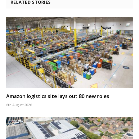
RELATED STORIES
Amazon logistics site lays out 80 new roles
6th August 2026