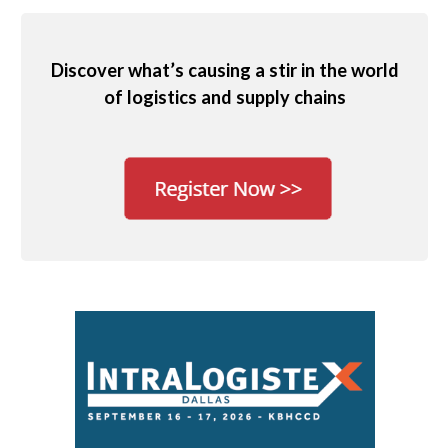
Discover what’s causing a stir in the world
of logistics and supply chains