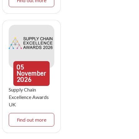
Find out more
05
November
2026
Supply Chain
Excellence Awards
UK
Find out more