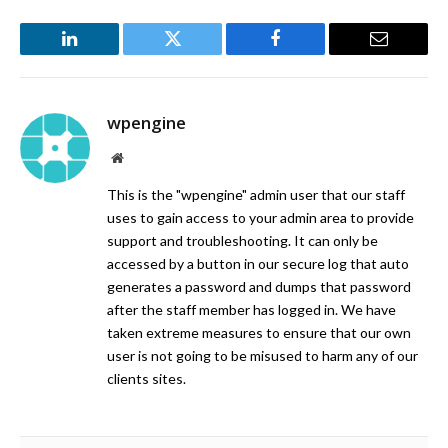
LinkedIn
Twitter
Facebook
Email
wpengine
Website
This is the "wpengine" admin user that our staff
uses to gain access to your admin area to provide
support and troubleshooting. It can only be
accessed by a button in our secure log that auto
generates a password and dumps that password
after the staff member has logged in. We have
taken extreme measures to ensure that our own
user is not going to be misused to harm any of our
clients sites.