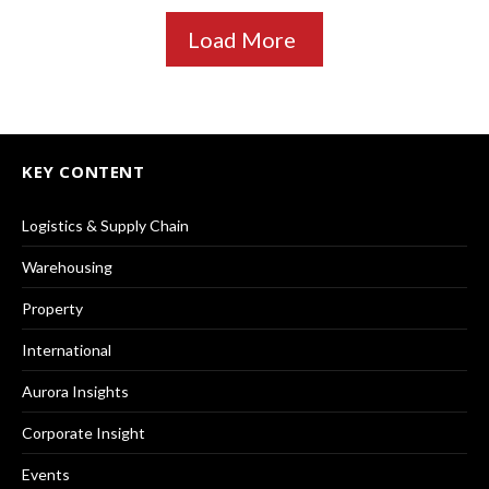
Load More
KEY CONTENT
Logistics & Supply Chain
Warehousing
Property
International
Aurora Insights
Corporate Insight
Events