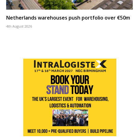
Netherlands warehouses push portfolio over €50m
4th August 2026