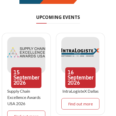
UPCOMING EVENTS
15
16
September
September
2026
2026
Supply Chain
IntraLogisteX Dallas
Excellence Awards
USA 2026
Find out more