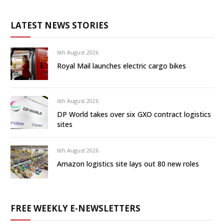
LATEST NEWS STORIES
6th August 2026
Royal Mail launches electric cargo bikes
6th August 2026
DP World takes over six GXO contract logistics
sites
6th August 2026
Amazon logistics site lays out 80 new roles
FREE WEEKLY E-NEWSLETTERS