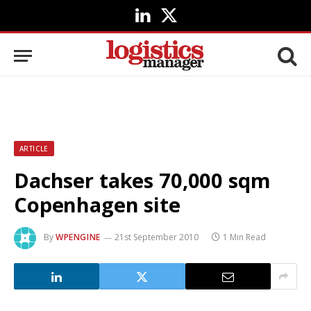
LinkedIn
X
(Twitter)
ARTICLE
Dachser takes 70,000 sqm
Copenhagen site
By
WPENGINE
21st September 2010
1 Min Read