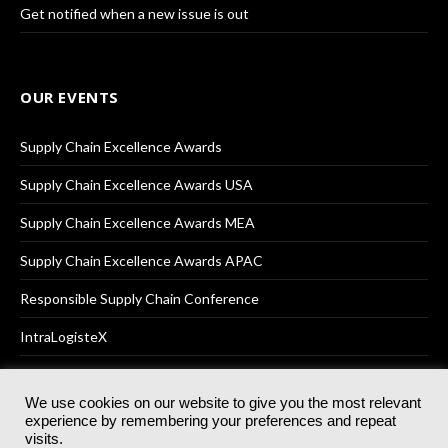
Get notified when a new issue is out
OUR EVENTS
Supply Chain Excellence Awards
Supply Chain Excellence Awards USA
Supply Chain Excellence Awards MEA
Supply Chain Excellence Awards APAC
Responsible Supply Chain Conference
IntraLogisteX
We use cookies on our website to give you the most relevant
experience by remembering your preferences and repeat
© 2025
Akabo Media Ltd
Registered No 07766641 England | All
visits.