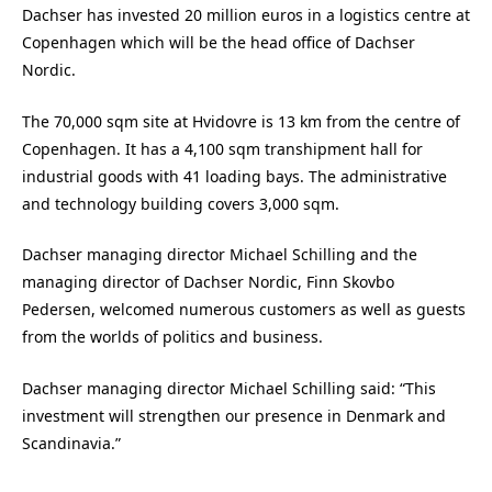
Dachser has invested 20 million euros in a logistics centre at
Copenhagen which will be the head office of Dachser
Nordic.
The 70,000 sqm site at Hvidovre is 13 km from the centre of
Copenhagen. It has a 4,100 sqm transhipment hall for
industrial goods with 41 loading bays. The administrative
and technology building covers 3,000 sqm.
Dachser managing director Michael Schilling and the
managing director of Dachser Nordic, Finn Skovbo
Pedersen, welcomed numerous customers as well as guests
from the worlds of politics and business.
Dachser managing director Michael Schilling said: “This
investment will strengthen our presence in Denmark and
Scandinavia.”