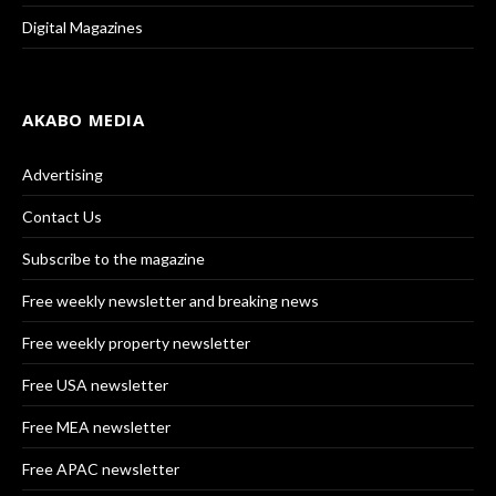
Digital Magazines
AKABO MEDIA
Advertising
Contact Us
Subscribe to the magazine
Free weekly newsletter and breaking news
Free weekly property newsletter
Free USA newsletter
Free MEA newsletter
Free APAC newsletter