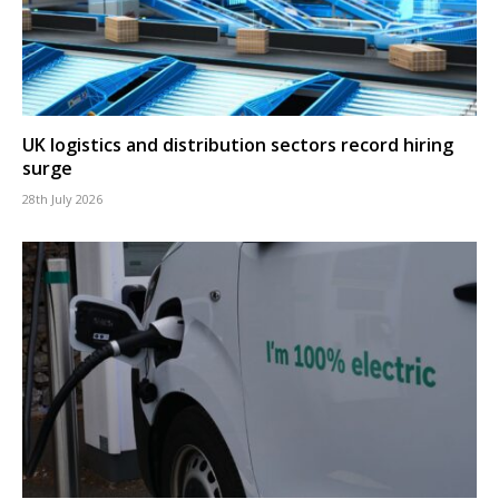
UK logistics and distribution sectors record hiring
surge
28th July 2026