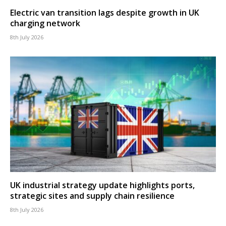
Electric van transition lags despite growth in UK
charging network
8th July 2026
UK industrial strategy update highlights ports,
strategic sites and supply chain resilience
8th July 2026