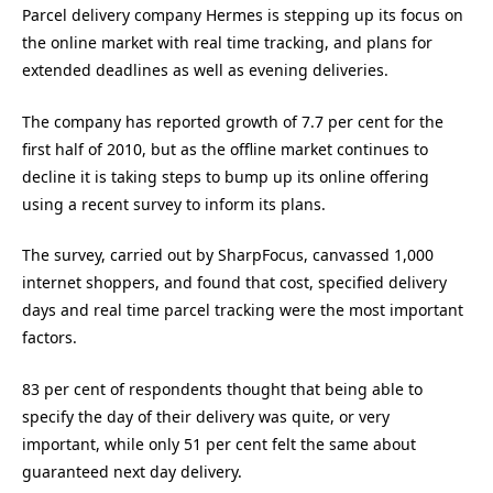
Parcel delivery company Hermes is stepping up its focus on
the online market with real time tracking, and plans for
extended deadlines as well as evening deliveries.
The company has reported growth of 7.7 per cent for the
first half of 2010, but as the offline market continues to
decline it is taking steps to bump up its online offering
using a recent survey to inform its plans.
The survey, carried out by SharpFocus, canvassed 1,000
internet shoppers, and found that cost, specified delivery
days and real time parcel tracking were the most important
factors.
83 per cent of respondents thought that being able to
specify the day of their delivery was quite, or very
important, while only 51 per cent felt the same about
guaranteed next day delivery.