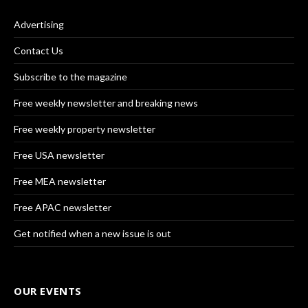
Advertising
Contact Us
Subscribe to the magazine
Free weekly newsletter and breaking news
Free weekly property newsletter
Free USA newsletter
Free MEA newsletter
Free APAC newsletter
Get notified when a new issue is out
OUR EVENTS