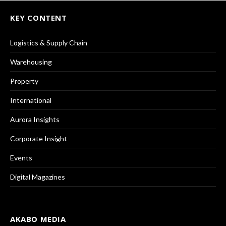
KEY CONTENT
Logistics & Supply Chain
Warehousing
Property
International
Aurora Insights
Corporate Insight
Events
Digital Magazines
AKABO MEDIA