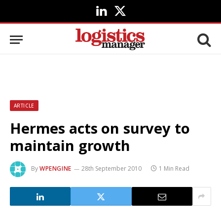
LinkedIn
X
(Twitter)
ARTICLE
Hermes acts on survey to
maintain growth
By
WPENGINE
28th September 2010
1 Min Read