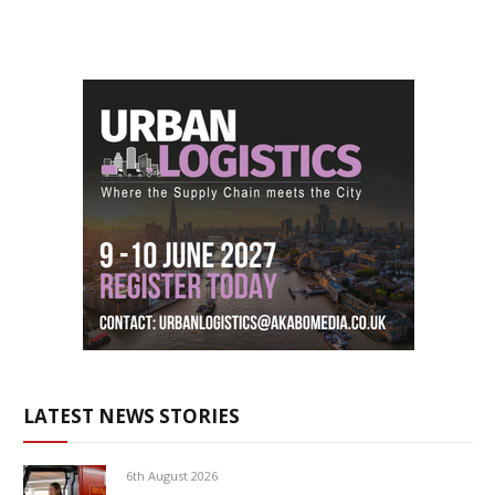
LATEST NEWS STORIES
6th August 2026