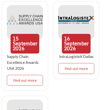
15
16
September
September
2026
2026
Supply Chain
IntraLogisteX Dallas
Excellence Awards
USA 2026
Find out more
Find out more