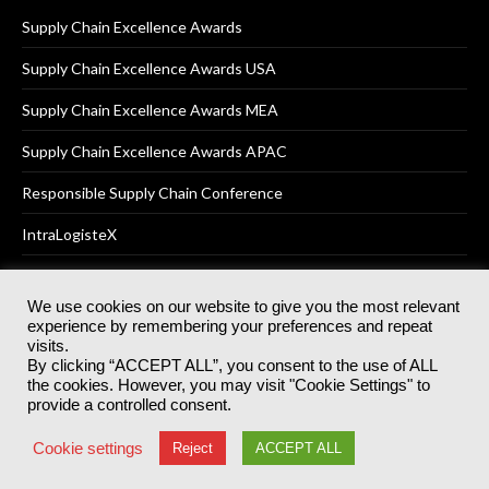
Supply Chain Excellence Awards
Supply Chain Excellence Awards USA
Supply Chain Excellence Awards MEA
Supply Chain Excellence Awards APAC
Responsible Supply Chain Conference
IntraLogisteX
We use cookies on our website to give you the most relevant
experience by remembering your preferences and repeat
© 2025
Akabo Media Ltd
Registered No 07766641 England | All
visits.
rights reserved.
By clicking “ACCEPT ALL”, you consent to the use of ALL
Registered Office: Akabo Media, GG.007, Metal Box Factory, 30
the cookies. However, you may visit "Cookie Settings" to
Great Guildford St, SE1 0HS
provide a controlled consent.
Terms & Conditions
Privacy Policy
Cookie Policy
Cookie settings
Reject
ACCEPT ALL