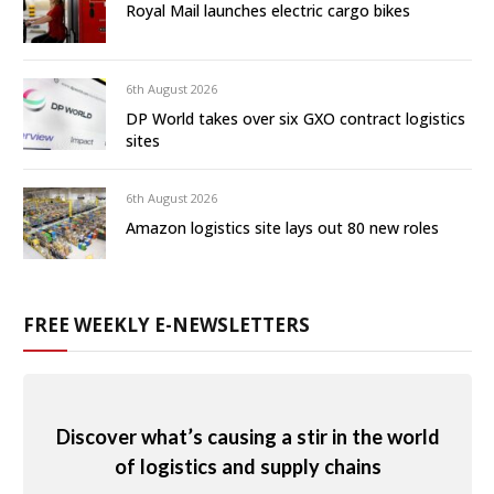
Royal Mail launches electric cargo bikes
6th August 2026
DP World takes over six GXO contract logistics
sites
6th August 2026
Amazon logistics site lays out 80 new roles
FREE WEEKLY E-NEWSLETTERS
Discover what’s causing a stir in the world
of logistics and supply chains