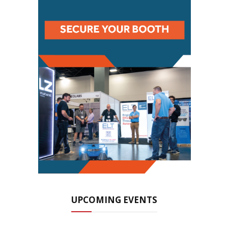
UPCOMING EVENTS