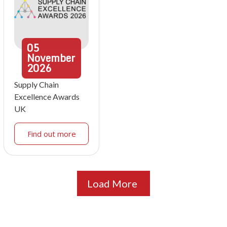
05
November
2026
Supply Chain
Excellence Awards
UK
Find out more
Load More