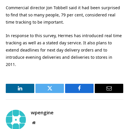
Commercial director Jon Tobbell said it had been surprised
to find that so many people, 79 per cent, considered real
time tracking to be important.
In response to this survey, Hermes has introduced real time
tracking as well as a stated day service. It also plans to
extend deadlines for next day delivery orders and to
introduce evening deliveries and deliveries to stores in
2011.
LinkedIn
Twitter
Facebook
Email
wpengine
Website