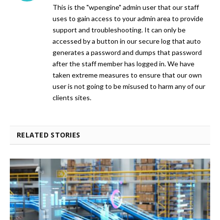
This is the "wpengine" admin user that our staff
uses to gain access to your admin area to provide
support and troubleshooting. It can only be
accessed by a button in our secure log that auto
generates a password and dumps that password
after the staff member has logged in. We have
taken extreme measures to ensure that our own
user is not going to be misused to harm any of our
clients sites.
RELATED STORIES