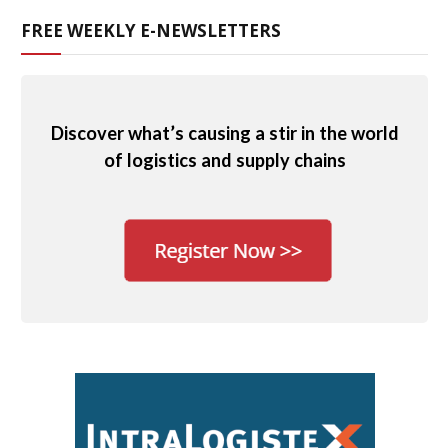
FREE WEEKLY E-NEWSLETTERS
Discover what’s causing a stir in the world
of logistics and supply chains