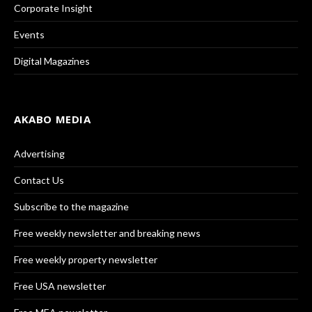
Corporate Insight
Events
Digital Magazines
AKABO MEDIA
Advertising
Contact Us
Subscribe to the magazine
Free weekly newsletter and breaking news
Free weekly property newsletter
Free USA newsletter