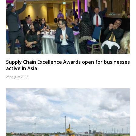
Supply Chain Excellence Awards open for businesses
active in Asia
23rd July 2026