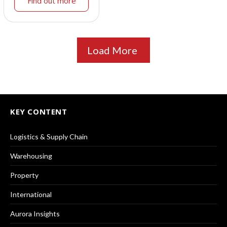
Find out more
Load More
KEY CONTENT
Logistics & Supply Chain
Warehousing
Property
International
Aurora Insights