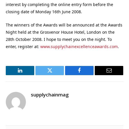
interest by completing the online entry form before the
closing date of Monday 16th June 2008.
The winners of the Awards will be announced at the Awards
Night held at the Grosvenor House Hotel, London on the
28th October 2008. I hope to meet you on the night. To
enter, register at:
www.supplychainexcellenceawards.com
.
LinkedIn
Twitter
Facebook
Email
supplychainmag