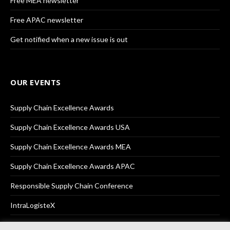
Free MEA newsletter
Free APAC newsletter
Get notified when a new issue is out
OUR EVENTS
Supply Chain Excellence Awards
Supply Chain Excellence Awards USA
Supply Chain Excellence Awards MEA
Supply Chain Excellence Awards APAC
Responsible Supply Chain Conference
IntraLogisteX