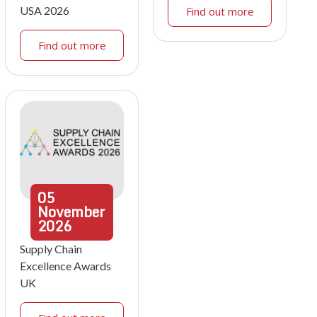
USA 2026
Find out more
Find out more
05
November
2026
Supply Chain
Excellence Awards
UK