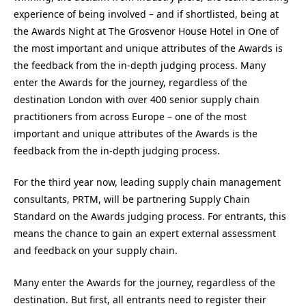
experience of being involved – and if shortlisted, being at
the Awards Night at The Grosvenor House Hotel in One of
the most important and unique attributes of the Awards is
the feedback from the in-depth judging process. Many
enter the Awards for the journey, regardless of the
destination London with over 400 senior supply chain
practitioners from across Europe – one of the most
important and unique attributes of the Awards is the
feedback from the in-depth judging process.
For the third year now, leading supply chain management
consultants, PRTM, will be partnering Supply Chain
Standard on the Awards judging process. For entrants, this
means the chance to gain an expert external assessment
and feedback on your supply chain.
Many enter the Awards for the journey, regardless of the
destination. But first, all entrants need to register their