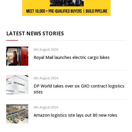
LATEST NEWS STORIES
6th August 2026
Royal Mail launches electric cargo bikes
6th August 2026
DP World takes over six GXO contract logistics
sites
6th August 2026
Amazon logistics site lays out 80 new roles