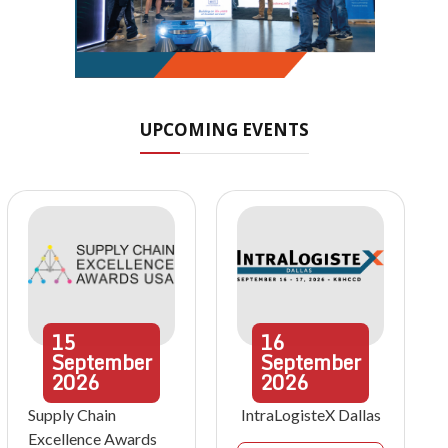
UPCOMING EVENTS
15
16
September
September
2026
2026
Supply Chain
IntraLogisteX Dallas
Excellence Awards