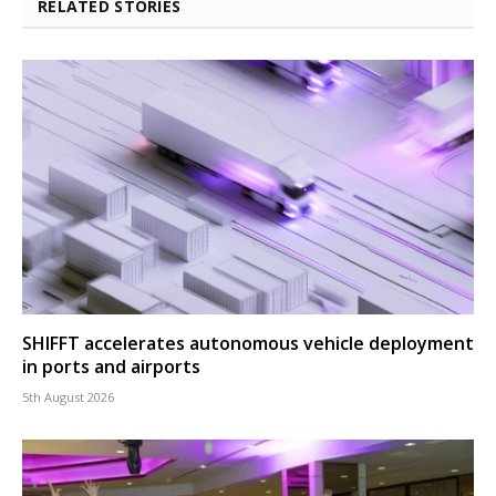
RELATED STORIES
SHIFFT accelerates autonomous vehicle deployment
in ports and airports
5th August 2026