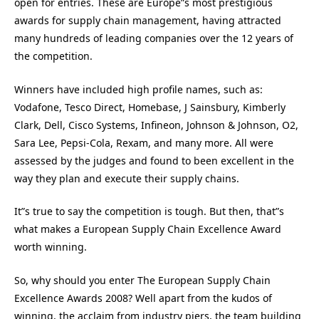
open for entries. These are Europe”s most prestigious
awards for supply chain management, having attracted
many hundreds of leading companies over the 12 years of
the competition.
Winners have included high profile names, such as:
Vodafone, Tesco Direct, Homebase, J Sainsbury, Kimberly
Clark, Dell, Cisco Systems, Infineon, Johnson & Johnson, O2,
Sara Lee, Pepsi-Cola, Rexam, and many more. All were
assessed by the judges and found to been excellent in the
way they plan and execute their supply chains.
It”s true to say the competition is tough. But then, that”s
what makes a European Supply Chain Excellence Award
worth winning.
So, why should you enter The European Supply Chain
Excellence Awards 2008? Well apart from the kudos of
winning, the acclaim from industry piers, the team building