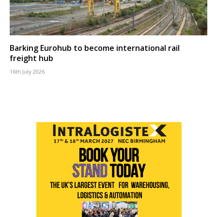
Barking Eurohub to become international rail
freight hub
16th July 2026