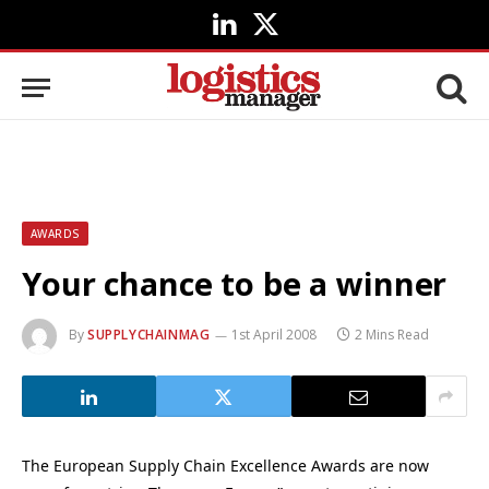
LinkedIn
X
(Twitter)
AWARDS
Your chance to be a winner
By
SUPPLYCHAINMAG
1st April 2008
2 Mins Read
The European Supply Chain Excellence Awards are now