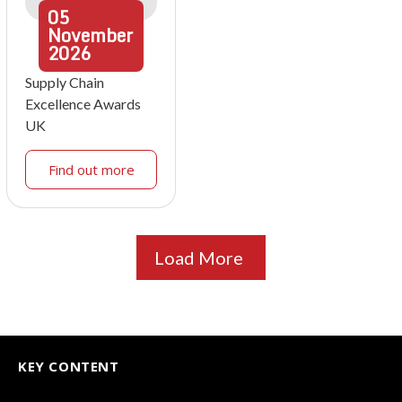
05
November
2026
Supply Chain
Excellence Awards
UK
Find out more
Load More
KEY CONTENT