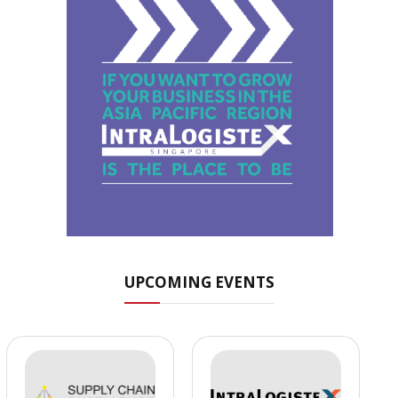
UPCOMING EVENTS