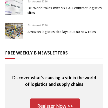
6th August 2026
DP World takes over six GXO contract logistics
sites
6th August 2026
Amazon logistics site lays out 80 new roles
FREE WEEKLY E-NEWSLETTERS
Discover what’s causing a stir in the world
of logistics and supply chains