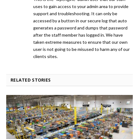
uses to gain access to your admin area to provide
support and troubleshooting. It can only be
accessed by a button in our secure log that auto
generates a password and dumps that password
after the staff member has logged in. We have
taken extreme measures to ensure that our own
user is not going to be misused to harm any of our
clients sites.
RELATED STORIES