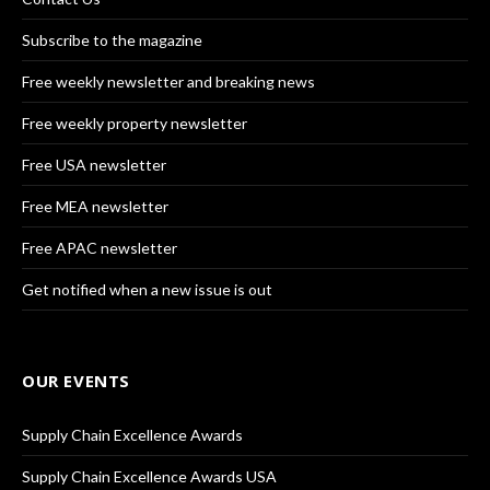
Subscribe to the magazine
Free weekly newsletter and breaking news
Free weekly property newsletter
Free USA newsletter
Free MEA newsletter
Free APAC newsletter
Get notified when a new issue is out
OUR EVENTS
Supply Chain Excellence Awards
Supply Chain Excellence Awards USA