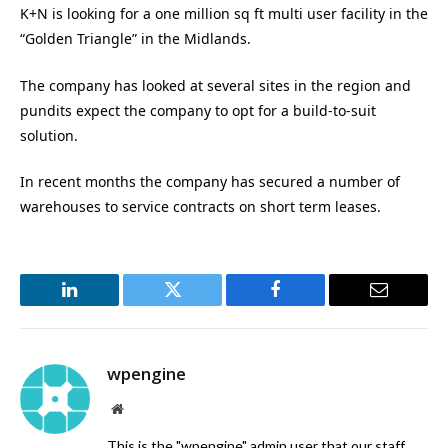
K+N is looking for a one million sq ft multi user facility in the
“Golden Triangle” in the Midlands.
The company has looked at several sites in the region and
pundits expect the company to opt for a build-to-suit
solution.
In recent months the company has secured a number of
warehouses to service contracts on short term leases.
LinkedIn
Twitter
Facebook
Email
wpengine
Website
This is the "wpengine" admin user that our staff