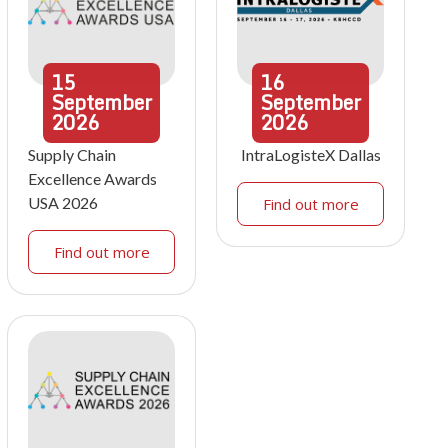
15
16
September
September
2026
2026
Supply Chain
IntraLogisteX Dallas
Excellence Awards
USA 2026
Find out more
Find out more