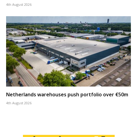
4th August 2026
Netherlands warehouses push portfolio over €50m
4th August 2026