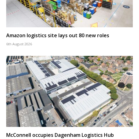
Amazon logistics site lays out 80 new roles
6th August 2026
McConnell occupies Dagenham Logistics Hub