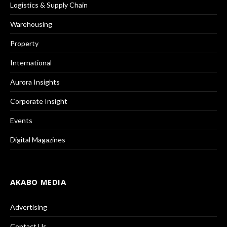
Logistics & Supply Chain
Warehousing
Property
International
Aurora Insights
Corporate Insight
Events
Digital Magazines
AKABO MEDIA
Advertising
Contact Us