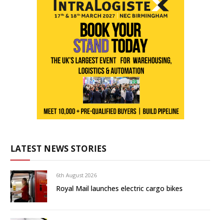
LATEST NEWS STORIES
6th August 2026
Royal Mail launches electric cargo bikes