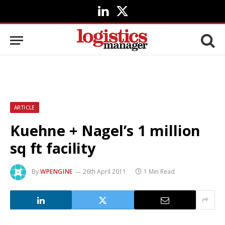
LinkedIn
X
(Twitter)
ARTICLE
Kuehne + Nagel’s 1 million
sq ft facility
By
WPENGINE
26th April 2011
1 Min Read