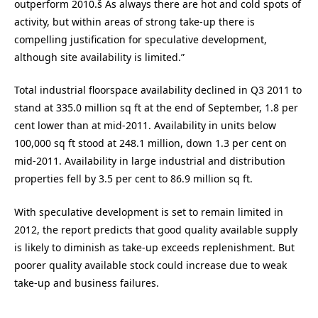
outperform 2010.š As always there are hot and cold spots of
activity, but within areas of strong take-up there is
compelling justification for speculative development,
although site availability is limited.”
Total industrial floorspace availability declined in Q3 2011 to
stand at 335.0 million sq ft at the end of September, 1.8 per
cent lower than at mid-2011. Availability in units below
100,000 sq ft stood at 248.1 million, down 1.3 per cent on
mid-2011. Availability in large industrial and distribution
properties fell by 3.5 per cent to 86.9 million sq ft.
With speculative development is set to remain limited in
2012, the report predicts that good quality available supply
is likely to diminish as take-up exceeds replenishment. But
poorer quality available stock could increase due to weak
take-up and business failures.