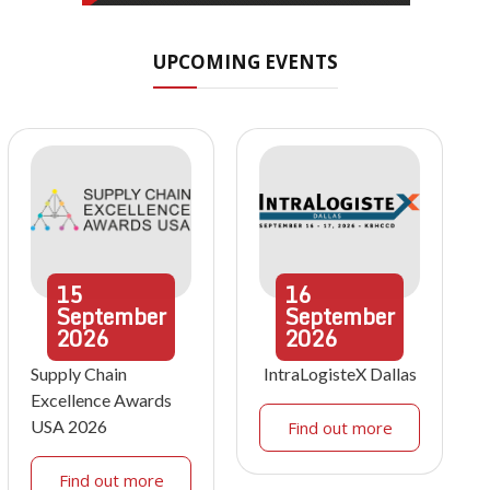
UPCOMING EVENTS
15
16
September
September
2026
2026
Supply Chain
IntraLogisteX Dallas
Excellence Awards
USA 2026
Find out more
Find out more