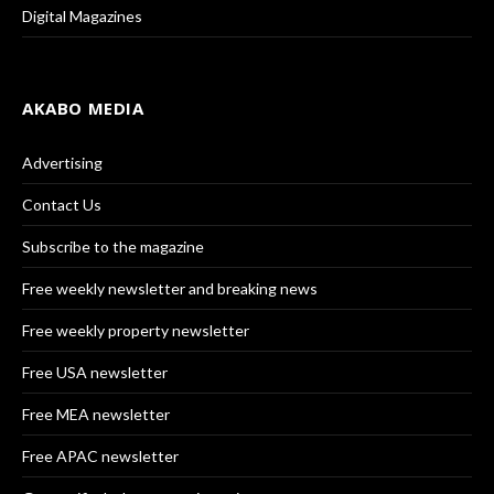
Digital Magazines
AKABO MEDIA
Advertising
Contact Us
Subscribe to the magazine
Free weekly newsletter and breaking news
Free weekly property newsletter
Free USA newsletter
Free MEA newsletter
Free APAC newsletter