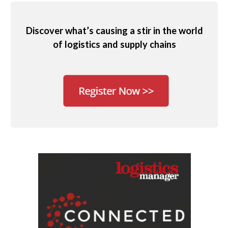
Discover what’s causing a stir in the world
of logistics and supply chains