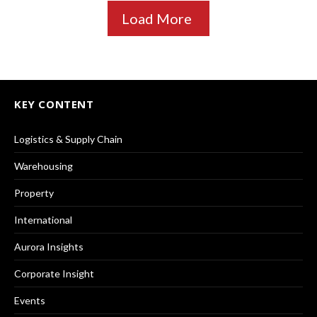
Load More
KEY CONTENT
Logistics & Supply Chain
Warehousing
Property
International
Aurora Insights
Corporate Insight
Events