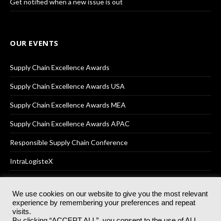
Get notified when a new issue is out
OUR EVENTS
Supply Chain Excellence Awards
Supply Chain Excellence Awards USA
Supply Chain Excellence Awards MEA
Supply Chain Excellence Awards APAC
Responsible Supply Chain Conference
IntraLogisteX
We use cookies on our website to give you the most relevant
experience by remembering your preferences and repeat
© 2025
Akabo Media Ltd
Registered No 07766641 England | All
visits.
rights reserved.
By clicking “ACCEPT ALL”, you consent to the use of ALL