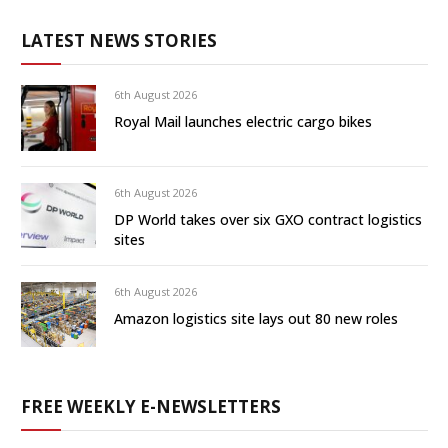
LATEST NEWS STORIES
6th August 2026
Royal Mail launches electric cargo bikes
6th August 2026
DP World takes over six GXO contract logistics
sites
6th August 2026
Amazon logistics site lays out 80 new roles
FREE WEEKLY E-NEWSLETTERS