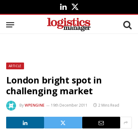
LinkedIn
X
(Twitter)
ARTICLE
London bright spot in
challenging market
By
WPENGINE
19th December 2011
2 Mins Read