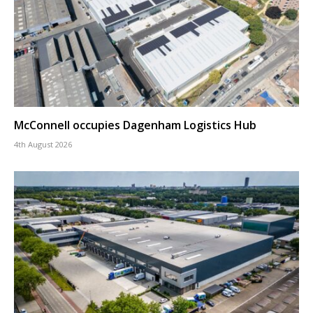
McConnell occupies Dagenham Logistics Hub
4th August 2026