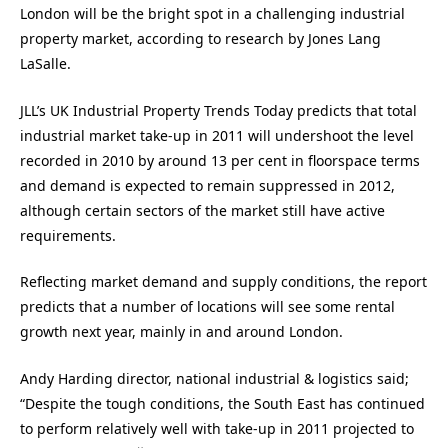
London will be the bright spot in a challenging industrial
property market, according to research by Jones Lang
LaSalle.
JLL’s UK Industrial Property Trends Today predicts that total
industrial market take-up in 2011 will undershoot the level
recorded in 2010 by around 13 per cent in floorspace terms
and demand is expected to remain suppressed in 2012,
although certain sectors of the market still have active
requirements.
Reflecting market demand and supply conditions, the report
predicts that a number of locations will see some rental
growth next year, mainly in and around London.
Andy Harding director, national industrial & logistics said;
“Despite the tough conditions, the South East has continued
to perform relatively well with take-up in 2011 projected to