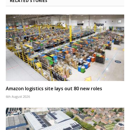
RELATED STORIES
Amazon logistics site lays out 80 new roles
6th August 2026