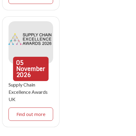
05
November
2026
Supply Chain
Excellence Awards
UK
Find out more