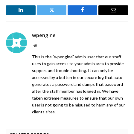
LinkedIn
Twitter
Facebook
Email
wpengine
Website
This is the "wpengine" admin user that our staff
uses to gain access to your admin area to provide
support and troubleshooting. It can only be
accessed by a button in our secure log that auto
generates a password and dumps that password
after the staff member has logged in. We have
taken extreme measures to ensure that our own
user is not going to be misused to harm any of our
clients sites.