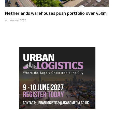
Netherlands warehouses push portfolio over €50m
4th August 2026