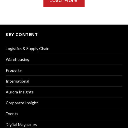
KEY CONTENT
Logistics & Supply Chain
Warehousing
Property
International
Aurora Insights
Corporate Insight
Events
Digital Magazines