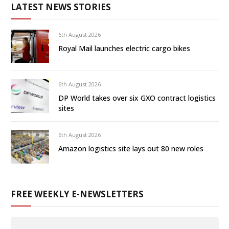
LATEST NEWS STORIES
6th August 2026
Royal Mail launches electric cargo bikes
6th August 2026
DP World takes over six GXO contract logistics
sites
6th August 2026
Amazon logistics site lays out 80 new roles
FREE WEEKLY E-NEWSLETTERS