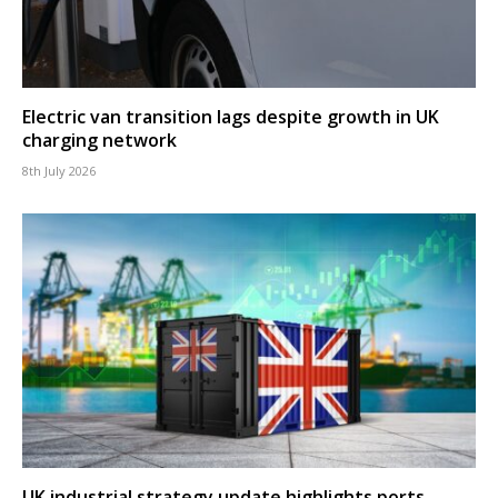
Electric van transition lags despite growth in UK
charging network
8th July 2026
UK industrial strategy update highlights ports,