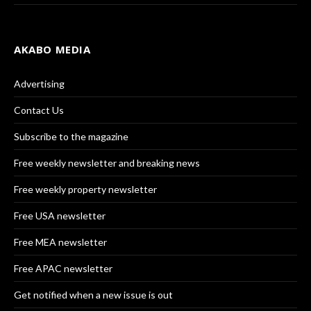
AKABO MEDIA
Advertising
Contact Us
Subscribe to the magazine
Free weekly newsletter and breaking news
Free weekly property newsletter
Free USA newsletter
Free MEA newsletter
Free APAC newsletter
Get notified when a new issue is out