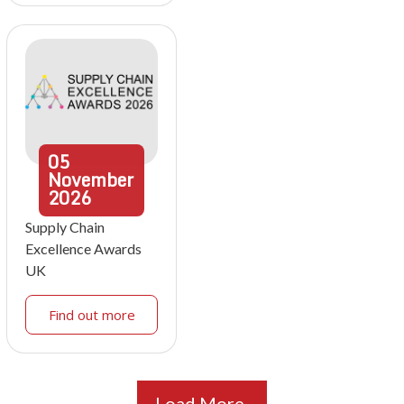
05
November
2026
Supply Chain
Excellence Awards
UK
Find out more
Load More