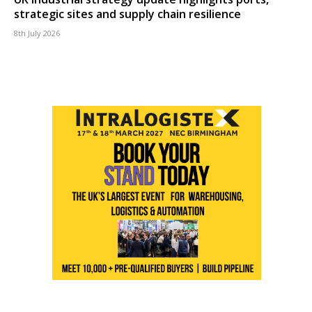
strategic sites and supply chain resilience
8th July 2026