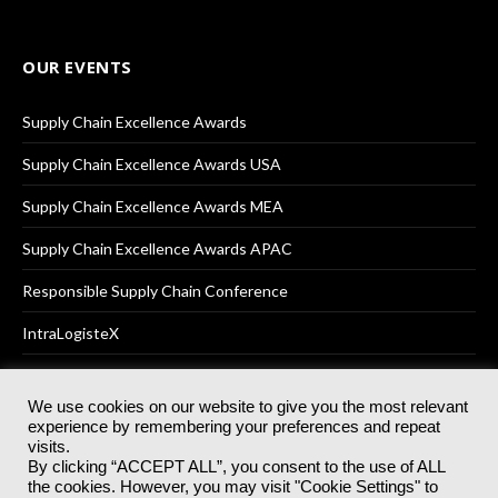
OUR EVENTS
Supply Chain Excellence Awards
Supply Chain Excellence Awards USA
Supply Chain Excellence Awards MEA
Supply Chain Excellence Awards APAC
Responsible Supply Chain Conference
IntraLogisteX
We use cookies on our website to give you the most relevant
experience by remembering your preferences and repeat
© 2025
Akabo Media Ltd
Registered No 07766641 England | All
visits.
rights reserved.
By clicking “ACCEPT ALL”, you consent to the use of ALL
Registered Office: Akabo Media, GG.007, Metal Box Factory, 30
the cookies. However, you may visit "Cookie Settings" to