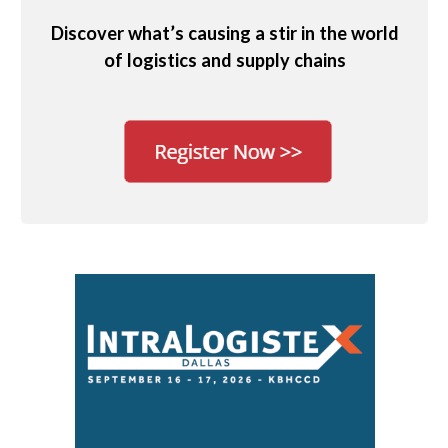
Discover what’s causing a stir in the world
of logistics and supply chains