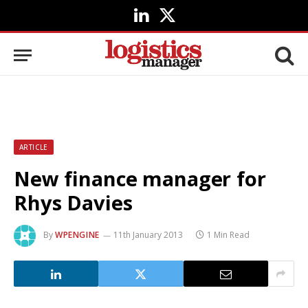
LinkedIn
X
(Twitter)
ARTICLE
New finance manager for
Rhys Davies
By
WPENGINE
11th January 2013
1 Min Read