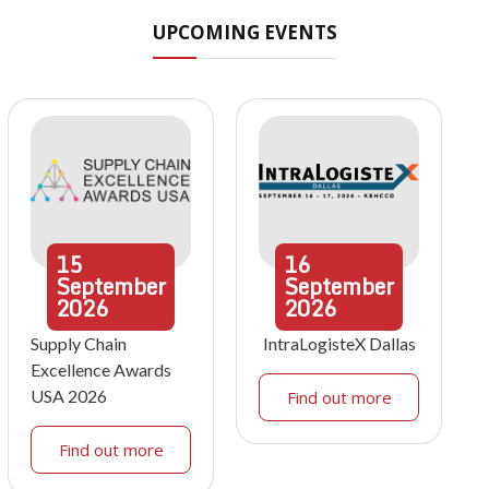
UPCOMING EVENTS
15
16
September
September
2026
2026
Supply Chain
IntraLogisteX Dallas
Excellence Awards
USA 2026
Find out more
Find out more