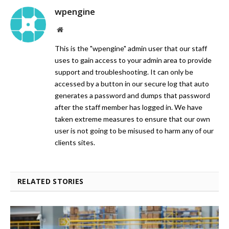
wpengine
Website
This is the "wpengine" admin user that our staff
uses to gain access to your admin area to provide
support and troubleshooting. It can only be
accessed by a button in our secure log that auto
generates a password and dumps that password
after the staff member has logged in. We have
taken extreme measures to ensure that our own
user is not going to be misused to harm any of our
clients sites.
RELATED STORIES