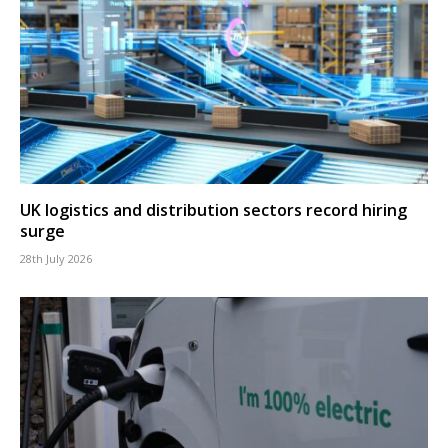
UK logistics and distribution sectors record hiring
surge
28th July 2026