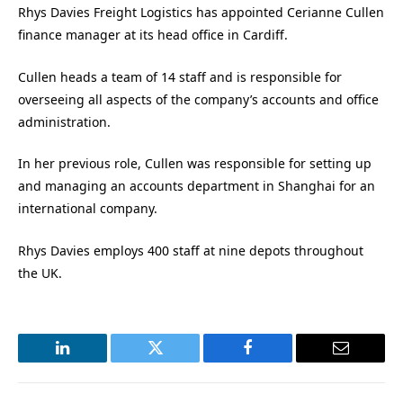
Rhys Davies Freight Logistics has appointed Cerianne Cullen
finance manager at its head office in Cardiff.
Cullen heads a team of 14 staff and is responsible for
overseeing all aspects of the company’s accounts and office
administration.
In her previous role, Cullen was responsible for setting up
and managing an accounts department in Shanghai for an
international company.
Rhys Davies employs 400 staff at nine depots throughout
the UK.
LinkedIn
Twitter
Facebook
Email