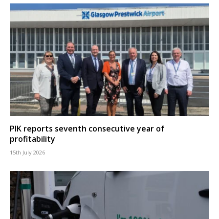
PIK reports seventh consecutive year of
profitability
15th July 2026