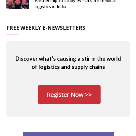
Partnership to study eVTOLs for medical
logistics in India
FREE WEEKLY E-NEWSLETTERS
Discover what’s causing a stir in the world
of logistics and supply chains