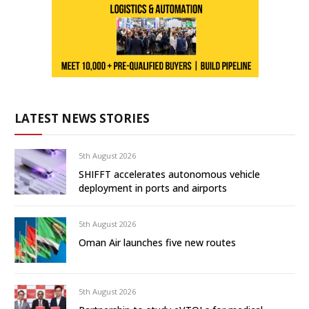
LATEST NEWS STORIES
5th August 2026
SHIFFT accelerates autonomous vehicle
deployment in ports and airports
5th August 2026
Oman Air launches five new routes
5th August 2026