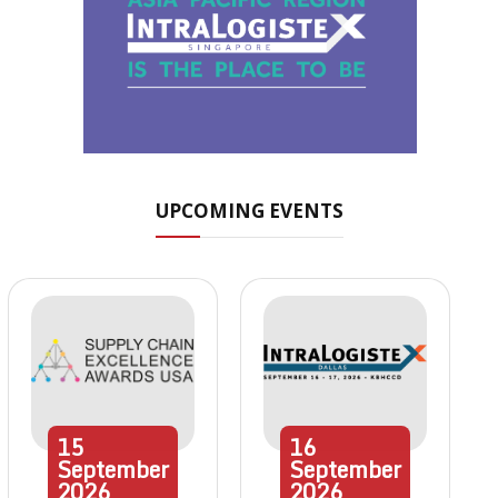
UPCOMING EVENTS
15
16
September
September
2026
2026