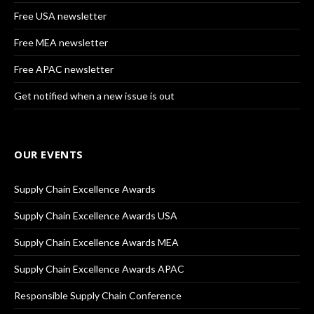
Free USA newsletter
Free MEA newsletter
Free APAC newsletter
Get notified when a new issue is out
OUR EVENTS
Supply Chain Excellence Awards
Supply Chain Excellence Awards USA
Supply Chain Excellence Awards MEA
Supply Chain Excellence Awards APAC
Responsible Supply Chain Conference