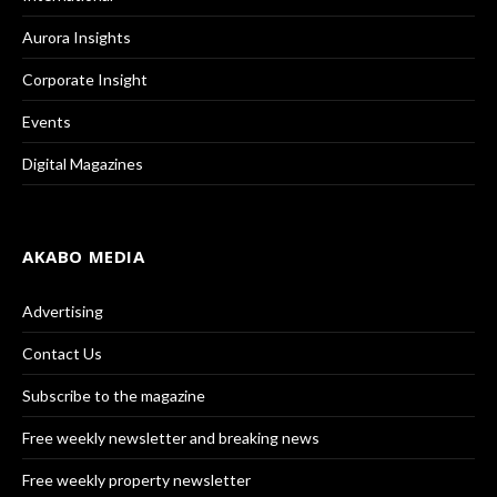
Aurora Insights
Corporate Insight
Events
Digital Magazines
AKABO MEDIA
Advertising
Contact Us
Subscribe to the magazine
Free weekly newsletter and breaking news
Free weekly property newsletter