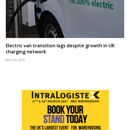
Electric van transition lags despite growth in UK
charging network
8th July 2026