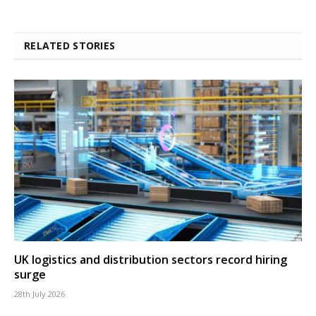
RELATED STORIES
UK logistics and distribution sectors record hiring
surge
28th July 2026