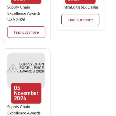
Supply Chain
IntraLogisteX Dallas
Excellence Awards
USA 2026
Find out more
Find out more
05
November
2026
Supply Chain
Excellence Awards