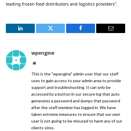
leading frozen food distributors and logistics providers”.
LinkedIn
Twitter
Facebook
Email
wpengine
Website
This is the "wpengine" admin user that our staff
uses to gain access to your admin area to provide
support and troubleshooting. It can only be
accessed by a button in our secure log that auto
generates a password and dumps that password
after the staff member has logged in. We have
taken extreme measures to ensure that our own
user is not going to be misused to harm any of our
clients sites.