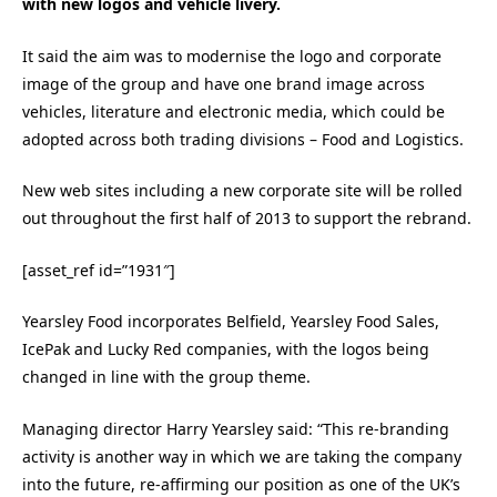
with new logos and vehicle livery.
It said the aim was to modernise the logo and corporate
image of the group and have one brand image across
vehicles, literature and electronic media, which could be
adopted across both trading divisions – Food and Logistics.
New web sites including a new corporate site will be rolled
out throughout the first half of 2013 to support the rebrand.
[asset_ref id=”1931″]
Yearsley Food incorporates Belfield, Yearsley Food Sales,
IcePak and Lucky Red companies, with the logos being
changed in line with the group theme.
Managing director Harry Yearsley said: “This re-branding
activity is another way in which we are taking the company
into the future, re-affirming our position as one of the UK’s