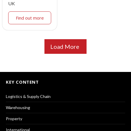
UK
Find out more
Load More
KEY CONTENT
Logistics & Supply Chain
Warehousing
Property
International