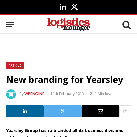
LinkedIn
X
(Twitter)
ARTICLE
New branding for Yearsley
By
WPENGINE
11th February 2013
1 Min Read
Yearsley Group has re-branded all its business divisions