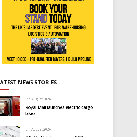
LATEST NEWS STORIES
6th August 2026
Royal Mail launches electric cargo
bikes
6th August 2026