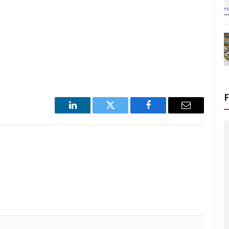
LinkedIn
Twitter
Facebook
Email