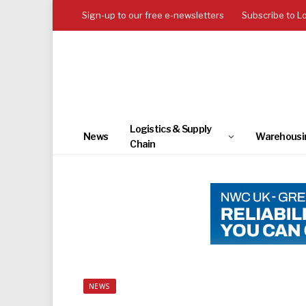
Sign-up to our free e-newsletters
Subscribe to L
Logistics & Supply
News
Warehousi
Chain
NEWS