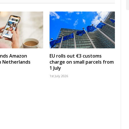
nds Amazon
EU rolls out €3 customs
in Netherlands
charge on small parcels from
1 July
1st July 2026