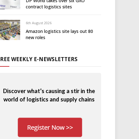
DP World takes over six GXO
contract logistics sites
6th August 2026
Amazon logistics site lays out 80
new roles
FREE WEEKLY E-NEWSLETTERS
Discover what’s causing a stir in the
world of logistics and supply chains