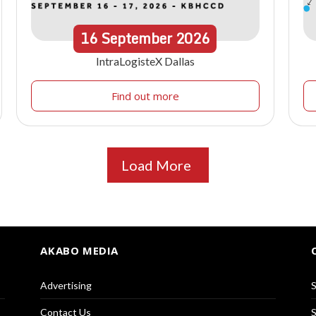
16
September
2026
IntraLogisteX Dallas
Find out more
Load More
AKABO MEDIA
Advertising
S
Contact Us
S