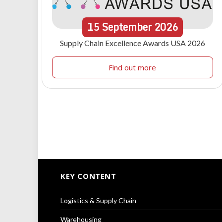
15
September
2026
Supply Chain Excellence Awards USA 2026
Find out more
KEY CONTENT
Logistics & Supply Chain
Warehousing