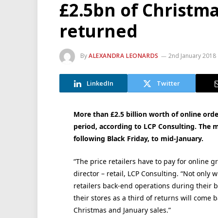
£2.5bn of Christma
returned
By
ALEXANDRA LEONARDS
2nd January 2018
LinkedIn
Twitter
More than £2.5 billion worth of online order
period, according to LCP Consulting. The 
following Black Friday, to mid-January.
“The price retailers have to pay for online gr
director – retail, LCP Consulting. “Not only 
retailers back-end operations during their bu
their stores as a third of returns will come b
Christmas and January sales.”