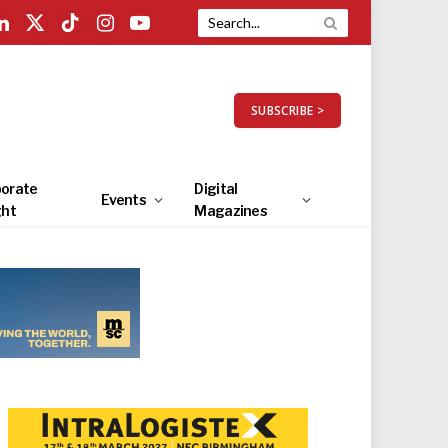
LinkedIn
X
TikTok
Instagram
YouTube
(Twitter)
SUBSCRIBE >
orate
Digital
Events
ght
Magazines