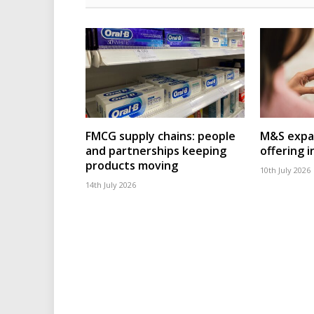
FMCG supply chains: people
M&S expa
and partnerships keeping
offering 
products moving
10th July 2026
14th July 2026