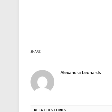
SHARE.
Alexandra Leonards
RELATED STORIES