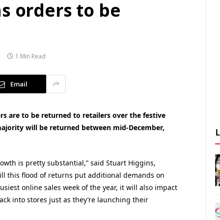
s orders to be
1 Min Read
Email
s are to be returned to retailers over the festive
majority will be returned between mid-December,
owth is pretty substantial,” said Stuart Higgins,
will this flood of returns put additional demands on
siest online sales week of the year, it will also impact
ack into stores just as they’re launching their