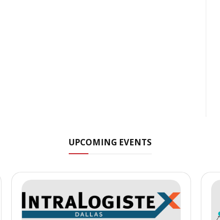
UPCOMING EVENTS