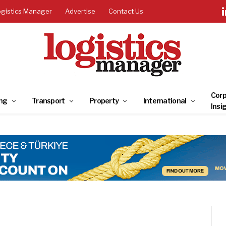
ogistics Manager
Advertise
Contact Us
Corp
ng
Transport
Property
International
Insi