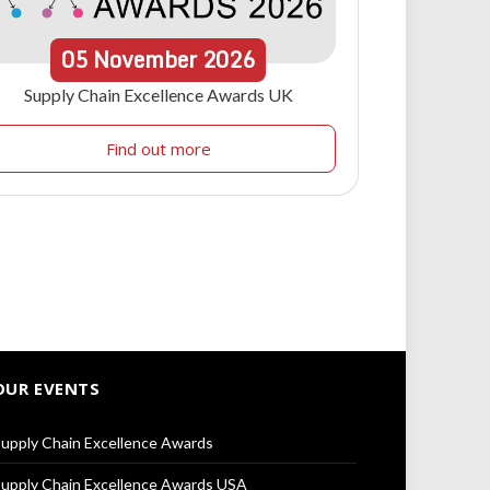
05
November
2026
Supply Chain Excellence Awards UK
Find out more
OUR EVENTS
upply Chain Excellence Awards
upply Chain Excellence Awards USA