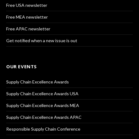
Free USA newsletter
Free MEA newsletter
Free APAC newsletter
Get notified when a new issue is out
OUR EVENTS
Supply Chain Excellence Awards
Supply Chain Excellence Awards USA
Supply Chain Excellence Awards MEA
Supply Chain Excellence Awards APAC
Responsible Supply Chain Conference