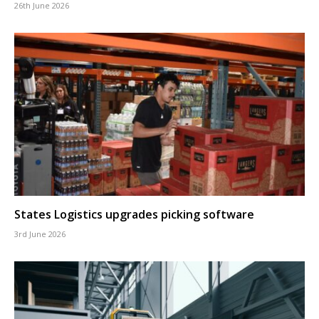
26th June 2026
States Logistics upgrades picking software
3rd June 2026