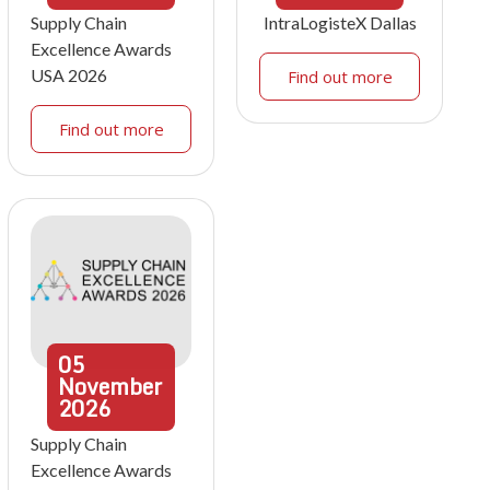
Supply Chain
IntraLogisteX Dallas
Excellence Awards
USA 2026
Find out more
Find out more
05
November
2026
Supply Chain
Excellence Awards