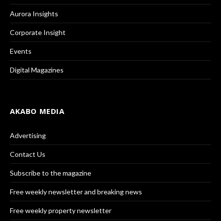
Aurora Insights
Corporate Insight
Events
Digital Magazines
AKABO MEDIA
Advertising
Contact Us
Subscribe to the magazine
Free weekly newsletter and breaking news
Free weekly property newsletter