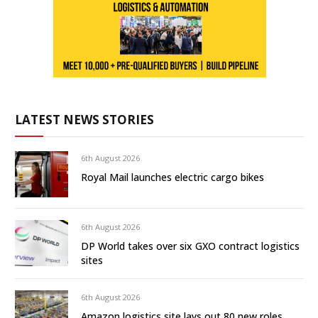
LATEST NEWS STORIES
6th August 2026
Royal Mail launches electric cargo bikes
6th August 2026
DP World takes over six GXO contract logistics
sites
6th August 2026
Amazon logistics site lays out 80 new roles