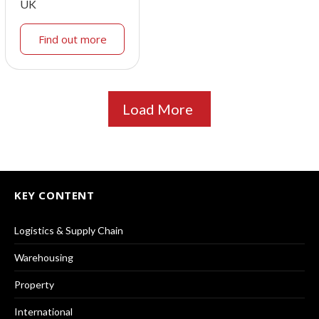
UK
Find out more
Load More
KEY CONTENT
Logistics & Supply Chain
Warehousing
Property
International