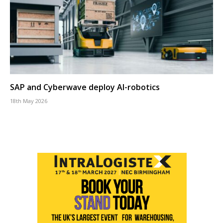
SAP and Cyberwave deploy AI-robotics
18th May 2026