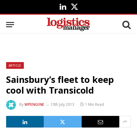
LinkedIn
X
(Twitter)
ARTICLE
Sainsbury’s fleet to keep
cool with Transicold
By
WPENGINE
10th July 2013
1 Min Read