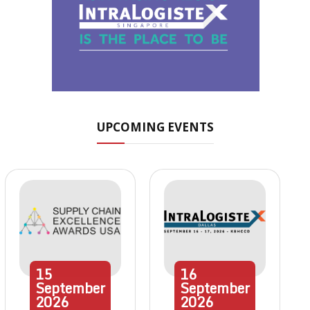
UPCOMING EVENTS
15
16
September
September
2026
2026