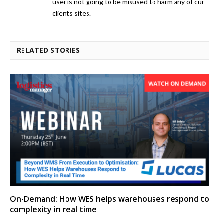
user is not going to be misused to harm any of our
clients sites.
RELATED STORIES
On-Demand: How WES helps warehouses respond to
complexity in real time