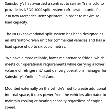
Sainsbury’s has awarded a contract to carrier Transicold to
provide its NEOS 100S split system refrigeration units for
230 new Mercedes-Benz Sprinters, in order to maximise
load capacity.
The NEOS conventional split system has been designed as
an alternator-driven unit for commercial vehicles and has a
load space of up to six cubic metres.
“We have a more reliable, lower maintenance fridge, which
meets our operational requirements while carrying a lower
volume of refrigerant,” said delivery operations manager for
Sainsbury’s Online, Phil Cane.
Mounted externally on the vehicle’s roof to create additional
internal space, it uses power from the vehicle’s alternator to
maintain cooling or heating capacity regardless of engine
speed.