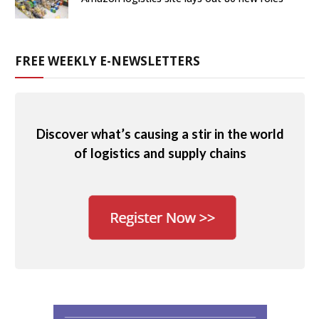
FREE WEEKLY E-NEWSLETTERS
Discover what’s causing a stir in the world
of logistics and supply chains