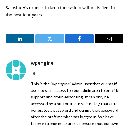
Sainsbury’s expects to keep the system within its fleet for
the next four years.
LinkedIn
Twitter
Facebook
Email
wpengine
Website
This is the "wpengine" admin user that our staff
uses to gain access to your admin area to provide
support and troubleshooting. It can only be
accessed by a button in our secure log that auto
generates a password and dumps that password
after the staff member has logged in. We have
taken extreme measures to ensure that our own