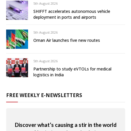
5th August 2026
SHIFFT accelerates autonomous vehicle
deployment in ports and airports
5th August 2026
Oman Air launches five new routes
5th August 2026
Partnership to study eVTOLs for medical
logistics in India
FREE WEEKLY E-NEWSLETTERS
Discover what’s causing a stir in the world