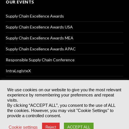
OUR EVENTS
Supply Chain Excellence Awards
Supply Chain Excellence Awards USA
Supply Chain Excellence Awards MEA
Supply Chain Excellence Awards APAC
Responsible Supply Chain Conference
IntraLogisteX
We use cookies on our website to give you the most relevant
experience by remembering your preferences and repeat
© 2025
Akabo Media Ltd
Registered No 07766641 England | All
visits.
rights reserved.
By clicking “ACCEPT ALL”, you consent to the use of ALL
Registered Office: Akabo Media, GG.007, Metal Box Factory, 30
the cookies. However, you may visit "Cookie Settings" to
Great Guildford St, SE1 0HS
provide a controlled consent.
Terms & Conditions
Privacy Policy
Cookie Policy
Cookie settings
Reject
ACCEPT ALL