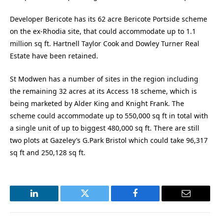
Developer Bericote has its 62 acre Bericote Portside scheme
on the ex-Rhodia site, that could accommodate up to 1.1
million sq ft. Hartnell Taylor Cook and Dowley Turner Real
Estate have been retained.
St Modwen has a number of sites in the region including
the remaining 32 acres at its Access 18 scheme, which is
being marketed by Alder King and Knight Frank. The
scheme could accommodate up to 550,000 sq ft in total with
a single unit of up to biggest 480,000 sq ft. There are still
two plots at Gazeley’s G.Park Bristol which could take 96,317
sq ft and 250,128 sq ft.
LinkedIn
Twitter
Facebook
Email