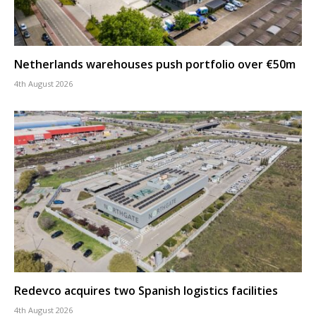
Netherlands warehouses push portfolio over €50m
4th August 2026
Redevco acquires two Spanish logistics facilities
4th August 2026