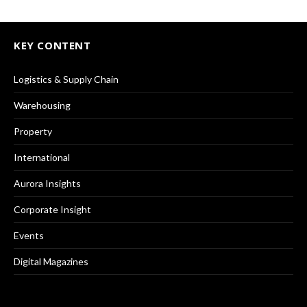
KEY CONTENT
Logistics & Supply Chain
Warehousing
Property
International
Aurora Insights
Corporate Insight
Events
Digital Magazines