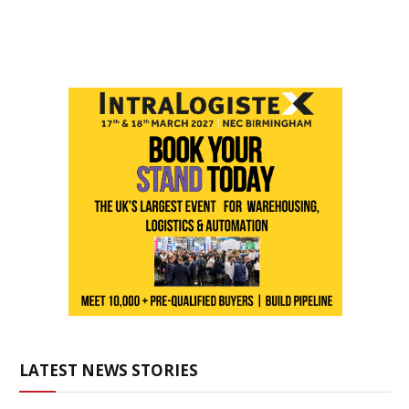
LATEST NEWS STORIES