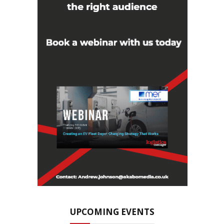
UPCOMING EVENTS