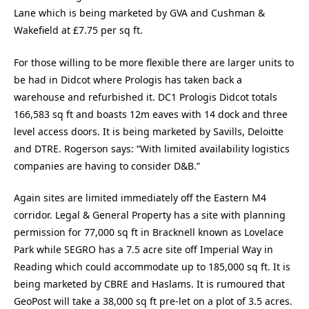
Lane which is being marketed by GVA and Cushman &
Wakefield at £7.75 per sq ft.
For those willing to be more flexible there are larger units to
be had in Didcot where Prologis has taken back a
warehouse and refurbished it. DC1 Prologis Didcot totals
166,583 sq ft and boasts 12m eaves with 14 dock and three
level access doors. It is being marketed by Savills, Deloitte
and DTRE. Rogerson says: “With limited availability logistics
companies are having to consider D&B.”
Again sites are limited immediately off the Eastern M4
corridor. Legal & General Property has a site with planning
permission for 77,000 sq ft in Bracknell known as Lovelace
Park while SEGRO has a 7.5 acre site off Imperial Way in
Reading which could accommodate up to 185,000 sq ft. It is
being marketed by CBRE and Haslams. It is rumoured that
GeoPost will take a 38,000 sq ft pre-let on a plot of 3.5 acres.