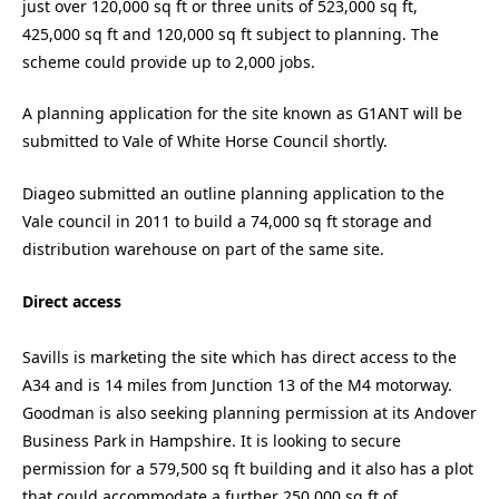
just over 120,000 sq ft or three units of 523,000 sq ft,
425,000 sq ft and 120,000 sq ft subject to planning. The
scheme could provide up to 2,000 jobs.
A planning application for the site known as G1ANT will be
submitted to Vale of White Horse Council shortly.
Diageo submitted an outline planning application to the
Vale council in 2011 to build a 74,000 sq ft storage and
distribution warehouse on part of the same site.
Direct access
Savills is marketing the site which has direct access to the
A34 and is 14 miles from Junction 13 of the M4 motorway.
Goodman is also seeking planning permission at its Andover
Business Park in Hampshire. It is looking to secure
permission for a 579,500 sq ft building and it also has a plot
that could accommodate a further 250,000 sq ft of