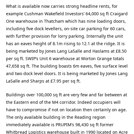
What is available now carries strong headline rents, for
example Cushman Wakefield Investors’ 64,000 sq ft Craigard
One warehouse in Thatcham which has nine loading doors,
including five dock levellers, on-site car parking for 60 cars,
with further provision for lorry parking. Internally the unit
has an eaves height of 8.1m rising to 12.1 at the ridge. It is
being marketed by Jones Lang LaSalle and Haslams at £8.50
per sq ft. SWIP’s Unit 6 warehouse at Worton Grange totals
47,658 sq ft. The building boasts 6m eaves, five surface level
and two dock level doors. It is being marketed by Jones Lang
LaSalle and Sharps at £7.95 per sq ft.
Buildings over 100,000 sq ft are very few and far between at
the Eastern end of the M4 corridor. Indeed occupiers will
have to compromise if not on location then certainly on age.
The only available building in the Reading region
immediately available is PRUPIM’s 98,430 sq ft former
Whitbread Logistics warehouse built in 1990 located on Acre