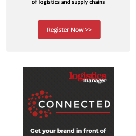
of logistics and supply chains