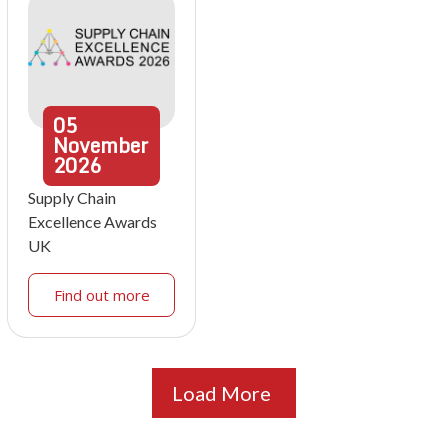
05
November
2026
Supply Chain
Excellence Awards
UK
Find out more
Load More