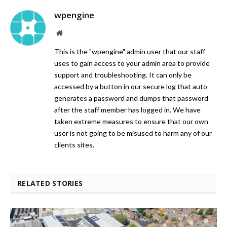
wpengine
Website
This is the "wpengine" admin user that our staff
uses to gain access to your admin area to provide
support and troubleshooting. It can only be
accessed by a button in our secure log that auto
generates a password and dumps that password
after the staff member has logged in. We have
taken extreme measures to ensure that our own
user is not going to be misused to harm any of our
clients sites.
RELATED STORIES