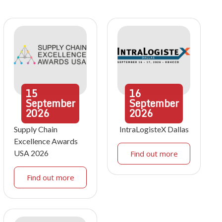
15
16
September
September
2026
2026
Supply Chain
IntraLogisteX Dallas
Excellence Awards
USA 2026
Find out more
Find out more