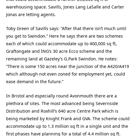
warehousing space. Savills, Jones Lang LaSalle and Carter
Jonas are letting agents.
Toby Green of Savills says: “After that there isn’t much until
you get to Swindon.” Here he says there are two schemes
each of which could accommodate up to 400,000 sq ft,
Graftongate and ING’s 30 acre Ecco scheme and the
remaining land at Gazeley’s G.Park Swindon. He notes:
“There is some 150 acres near the junction of the A420/A419
which although not even zoned for employment yet, could
ease demand in the future.”
In Bristol and especially round Avonmouth there are a
plethora of sites. The most advanced being Severnside
Distribution and Roxhill’s 640 acre Centre Park which is
being marketed by Knight Frank and GVA. The scheme could
accommodate up to 1.3 million sq ft in a single unit and the
first phases have planning for a total of 4.4 million sq ft.