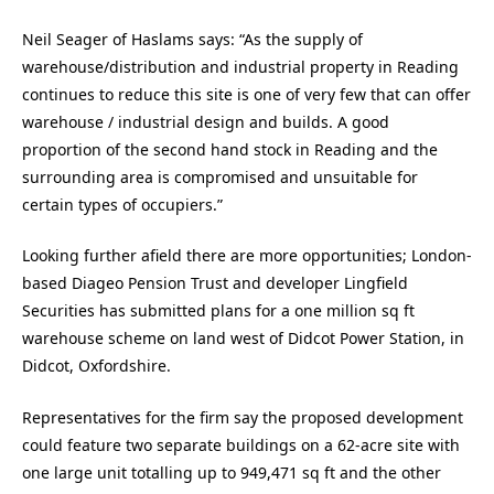
Neil Seager of Haslams says: “As the supply of
warehouse/distribution and industrial property in Reading
continues to reduce this site is one of very few that can offer
warehouse / industrial design and builds. A good
proportion of the second hand stock in Reading and the
surrounding area is compromised and unsuitable for
certain types of occupiers.”
Looking further afield there are more opportunities; London-
based Diageo Pension Trust and developer Lingfield
Securities has submitted plans for a one million sq ft
warehouse scheme on land west of Didcot Power Station, in
Didcot, Oxfordshire.
Representatives for the firm say the proposed development
could feature two separate buildings on a 62-acre site with
one large unit totalling up to 949,471 sq ft and the other