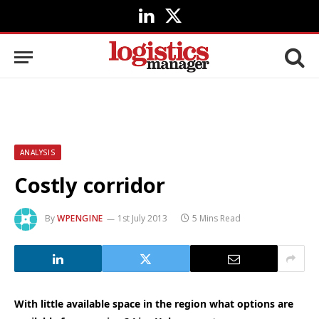
LinkedIn
X
(Twitter)
ANALYSIS
Costly corridor
By
WPENGINE
1st July 2013
5 Mins Read
With little available space in the region what options are