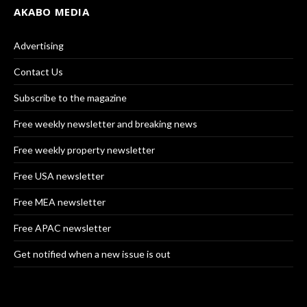
AKABO MEDIA
Advertising
Contact Us
Subscribe to the magazine
Free weekly newsletter and breaking news
Free weekly property newsletter
Free USA newsletter
Free MEA newsletter
Free APAC newsletter
Get notified when a new issue is out