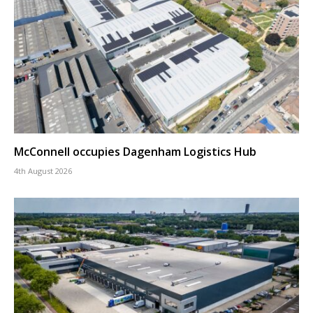
McConnell occupies Dagenham Logistics Hub
4th August 2026