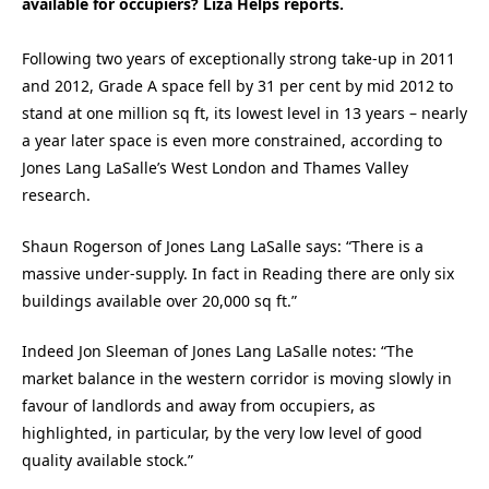
available for occupiers? Liza Helps reports.
Following two years of exceptionally strong take-up in 2011
and 2012, Grade A space fell by 31 per cent by mid 2012 to
stand at one million sq ft, its lowest level in 13 years – nearly
a year later space is even more constrained, according to
Jones Lang LaSalle’s West London and Thames Valley
research.
Shaun Rogerson of Jones Lang LaSalle says: “There is a
massive under-supply. In fact in Reading there are only six
buildings available over 20,000 sq ft.”
Indeed Jon Sleeman of Jones Lang LaSalle notes: “The
market balance in the western corridor is moving slowly in
favour of landlords and away from occupiers, as
highlighted, in particular, by the very low level of good
quality available stock.”