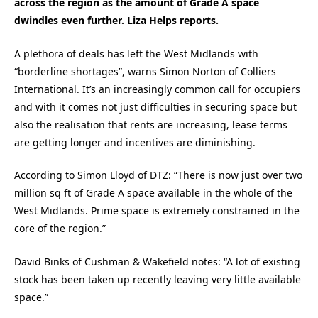
across the region as the amount of Grade A space
dwindles even further. Liza Helps reports.
A plethora of deals has left the West Midlands with
“borderline shortages”, warns Simon Norton of Colliers
International. It’s an increasingly common call for occupiers
and with it comes not just difficulties in securing space but
also the realisation that rents are increasing, lease terms
are getting longer and incentives are diminishing.
According to Simon Lloyd of DTZ: “There is now just over two
million sq ft of Grade A space available in the whole of the
West Midlands. Prime space is extremely constrained in the
core of the region.”
David Binks of Cushman & Wakefield notes: “A lot of existing
stock has been taken up recently leaving very little available
space.”