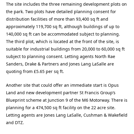
The site includes the three remaining development plots on
the park. Two plots have detailed planning consent for
distribution facilities of more than 93,400 sq ft and
approximately 119,700 sq ft, although buildings of up to
140,000 sq ft can be accommodated subject to planning.
The third plot, which is located at the front of the site, is
suitable for industrial buildings from 20,000 to 60,000 sq ft
subject to planning consent. Letting agents North Rae
Sanders, Drake & Partners and Jones Lang LaSalle are
quoting from £5.65 per sq ft.
Another site that could offer an immediate start is Opus
Land and new development partner St Francis Group’s
Blueprint scheme at Junction 9 of the M6 Motorway. There is
planning for a 474,500 sq ft facility on the 22 acre site.
Letting agents are Jones Lang LaSalle, Cushman & Wakefield
and DTZ.