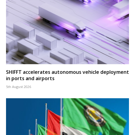
SHIFFT accelerates autonomous vehicle deployment
in ports and airports
5th August 2026