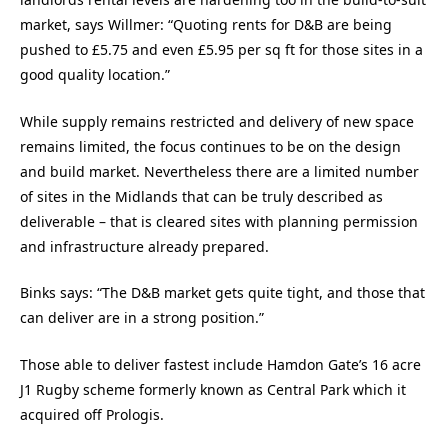
market, says Willmer: “Quoting rents for D&B are being
pushed to £5.75 and even £5.95 per sq ft for those sites in a
good quality location.”
While supply remains restricted and delivery of new space
remains limited, the focus continues to be on the design
and build market. Nevertheless there are a limited number
of sites in the Midlands that can be truly described as
deliverable – that is cleared sites with planning permission
and infrastructure already prepared.
Binks says: “The D&B market gets quite tight, and those that
can deliver are in a strong position.”
Those able to deliver fastest include Hamdon Gate’s 16 acre
J1 Rugby scheme formerly known as Central Park which it
acquired off Prologis.