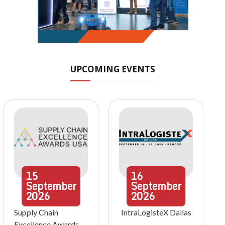
UPCOMING EVENTS
15
16
September
September
2026
2026
Supply Chain
IntraLogisteX Dallas
Excellence Awards