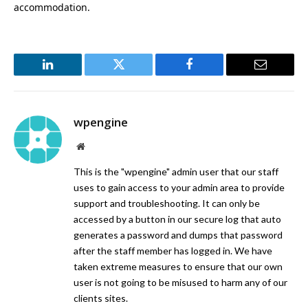
accommodation.
LinkedIn
Twitter
Facebook
Email
wpengine
Website
This is the "wpengine" admin user that our staff
uses to gain access to your admin area to provide
support and troubleshooting. It can only be
accessed by a button in our secure log that auto
generates a password and dumps that password
after the staff member has logged in. We have
taken extreme measures to ensure that our own
user is not going to be misused to harm any of our
clients sites.