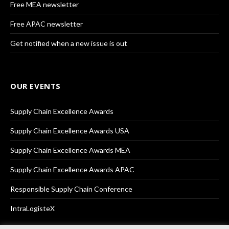
Free MEA newsletter
Free APAC newsletter
Get notified when a new issue is out
OUR EVENTS
Supply Chain Excellence Awards
Supply Chain Excellence Awards USA
Supply Chain Excellence Awards MEA
Supply Chain Excellence Awards APAC
Responsible Supply Chain Conference
IntraLogisteX