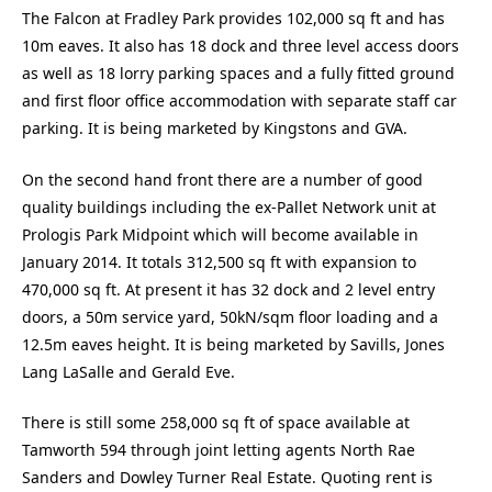
The Falcon at Fradley Park provides 102,000 sq ft and has
10m eaves. It also has 18 dock and three level access doors
as well as 18 lorry parking spaces and a fully fitted ground
and first floor office accommodation with separate staff car
parking. It is being marketed by Kingstons and GVA.
On the second hand front there are a number of good
quality buildings including the ex-Pallet Network unit at
Prologis Park Midpoint which will become available in
January 2014. It totals 312,500 sq ft with expansion to
470,000 sq ft. At present it has 32 dock and 2 level entry
doors, a 50m service yard, 50kN/sqm floor loading and a
12.5m eaves height. It is being marketed by Savills, Jones
Lang LaSalle and Gerald Eve.
There is still some 258,000 sq ft of space available at
Tamworth 594 through joint letting agents North Rae
Sanders and Dowley Turner Real Estate. Quoting rent is