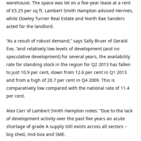
warehouse. The space was let on a five-year lease at a rent
of £5.25 per sq ft. Lambert Smith Hampton advised Hermes,
while Dowley Turner Real Estate and North Rae Sanders
acted for the landlord.
“As a result of robust demand,” says Sally Bruer of Gerald
Eve, “and relatively low levels of development (and no
speculative development) for several years, the availability
rate for standing stock in the region for Q2 2013 has fallen
to just 10.9 per cent, down from 12.6 per cent in Q1 2013
and from a high of 20.7 per cent in Q4 2009. This is
comparatively low compared with the national rate of 11.4
per cent.
Alex Carr of Lambert Smith Hampton notes: “Due to the lack
of development activity over the past five years an acute
shortage of grade A supply still exists across all sectors –
big shed, mid-box and SME.