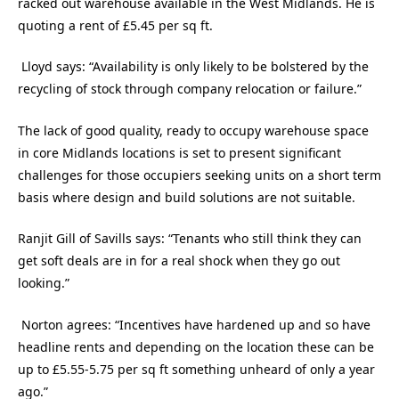
racked out warehouse available in the West Midlands. He is
quoting a rent of £5.45 per sq ft.
Lloyd says: “Availability is only likely to be bolstered by the
recycling of stock through company relocation or failure.”
The lack of good quality, ready to occupy warehouse space
in core Midlands locations is set to present significant
challenges for those occupiers seeking units on a short term
basis where design and build solutions are not suitable.
Ranjit Gill of Savills says: “Tenants who still think they can
get soft deals are in for a real shock when they go out
looking.”
Norton agrees: “Incentives have hardened up and so have
headline rents and depending on the location these can be
up to £5.55-5.75 per sq ft something unheard of only a year
ago.”