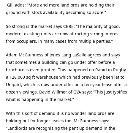
Gill adds: “More and more landlords are holding their
ground with stock availability becoming so acute.”
So strong is the market says CBRE: “The majority of good,
modern, existing units are now attracting strong interest
from occupiers, in many cases from multiple parties.”
Adam McGuinness of Jones Lang LaSalle agrees and says
that sometimes a building can go under offer before a
brochure is even printed. This happened on Rapid in Rugby,
a 128,000 sq ft warehouse which had previously been let to
Unipart, which is now under offer on a ten-year lease after a
dozen viewings. David Willmer of GVA says: “This just typifies
what is happening in the market.”
With this sort of demand it is no wonder landlords are
holding out for longer leases too. McGuinness says:
“Landlords are recognising the pent up demand in the