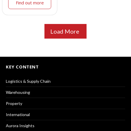
Find out more
Load More
KEY CONTENT
Logistics & Supply Chain
Warehousing
Property
International
Aurora Insights