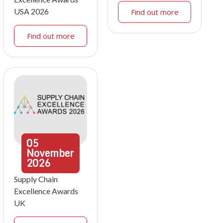
USA 2026
Find out more
Find out more
05
November
2026
Supply Chain
Excellence Awards
UK