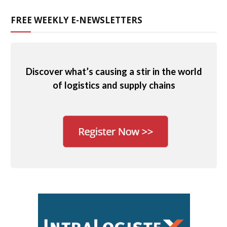
FREE WEEKLY E-NEWSLETTERS
Discover what’s causing a stir in the world
of logistics and supply chains