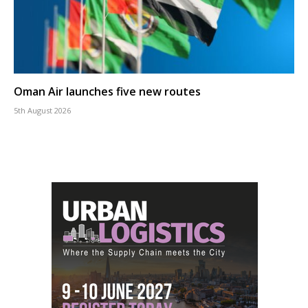
Oman Air launches five new routes
5th August 2026