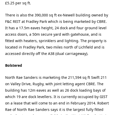
£5.25 per sq ft.
There is also the 390,000 sq ft ex-Newell building owned by
F&C REIT at Fradley Park which is being marketed by CBRE.
It has a 17.5m eaves height, 24 dock and four ground level
access doors, a 50m secure yard with gatehouse, and is
fitted with heaters, sprinklers and lighting. The property is
located in Fradley Park, two miles north of Lichfield and is
accessed directly off the A38 (dual carriageway).
Bolstered
North Rae Sanders is marketing the 211,594 sq ft Swift 211
on Valley Drive, Rugby, with joint letting agent CBRE. The
building has 12m eaves as well as 26 dock loading bays of
which 19 are dock levellers. It is currently occupied by GIST
on a lease that will come to an end in February 2014. Robert
Rae of North Rae Sanders says it is the largest fully fitted