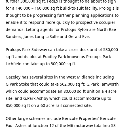
further 300,000 sq ft. FedEx is thought to be about to sign
for a 140,000 – 160,000 sq ft build-to-suit facility. Prologis is
thought to be progressing further planning applications to
enable it to respond more quickly to prospective occupier
demands. Letting agents for Prologis Ryton are North Rae
Sanders, Jones Lang LaSalle and Gerald Eve.
Prologis Park Sideway can take a cross dock unit of 530,000
sq ft and its plot at Fradley Park known as Prologis Park
Lichfield can take up to 800,000 sq ft.
Gazeley has several sites in the West Midlands including
G.Park Stoke that could take 562,000 sq ft; G.Park Tamworth
which could accommodate an 80,000 sq ft unit on a 4 acre
site, and G.Park Ashby which could accommodate up to
850,000 sq ft on a 60 acre rail connected site.
Other large schemes include Bericote Properties’ Bericote
Four Ashes at Junction 12 of the M6 motorway totalling 53