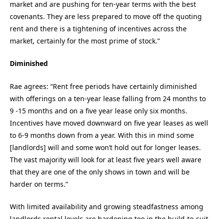
market and are pushing for ten-year terms with the best
covenants. They are less prepared to move off the quoting
rent and there is a tightening of incentives across the
market, certainly for the most prime of stock.”
Diminished
Rae agrees: “Rent free periods have certainly diminished
with offerings on a ten-year lease falling from 24 months to
9 -15 months and on a five year lease only six months.
Incentives have moved downward on five year leases as well
to 6-9 months down from a year. With this in mind some
[landlords] will and some won’t hold out for longer leases.
The vast majority will look for at least five years well aware
that they are one of the only shows in town and will be
harder on terms.”
With limited availability and growing steadfastness among
landlords rental levels are hardening too in the build-to-suit