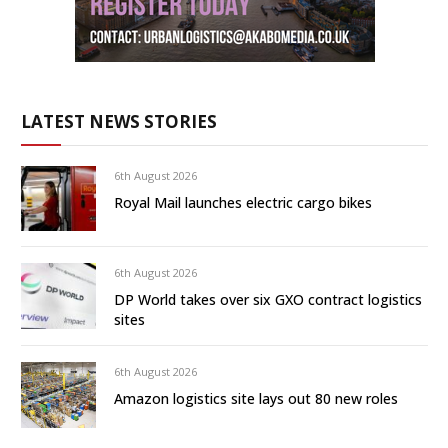
LATEST NEWS STORIES
6th August 2026
Royal Mail launches electric cargo bikes
6th August 2026
DP World takes over six GXO contract logistics
sites
6th August 2026
Amazon logistics site lays out 80 new roles