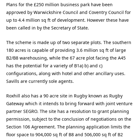
Plans for the £250 million business park have been
approved by Warwickshire Council and Coventry Council for
up to 4.4 million sq ft of development. However these have
been called in by the Secretary of State.
The scheme is made up of two separate plots. The southern
180 acres is capable of providing 3.6 million sq ft of large
B2/B8 warehousing, while the 67 acre plot facing the A45
has the potential for a variety of B1a) b) and c)
configurations, along with hotel and other ancillary uses.
Savills are currently sole agents.
Roxhill also has a 90 acre site in Rugby known as Rugby
Gateway which it intends to bring forward with joint venture
partner SEGRO. The site has a resolution to grant planning
permission, subject to the conclusion of negotiations on the
Section 106 Agreement. The planning application limits the
floor space to 904,000 sq ft of B8 and 506,000 sq ft of B2