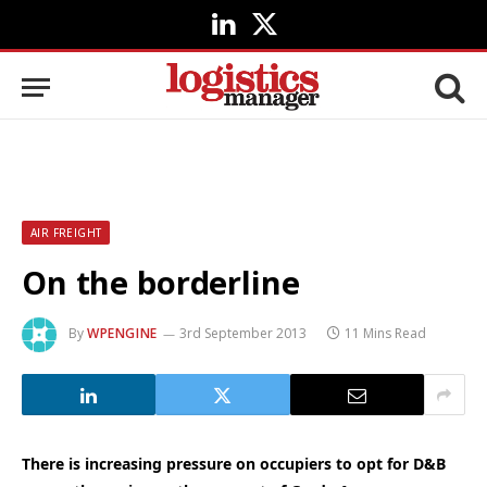
LinkedIn
X
(Twitter)
AIR FREIGHT
On the borderline
By
WPENGINE
3rd September 2013
11 Mins Read
There is increasing pressure on occupiers to opt for D&B