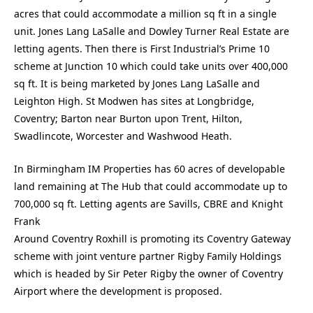
acres that could accommodate a million sq ft in a single
unit. Jones Lang LaSalle and Dowley Turner Real Estate are
letting agents. Then there is First Industrial’s Prime 10
scheme at Junction 10 which could take units over 400,000
sq ft. It is being marketed by Jones Lang LaSalle and
Leighton High. St Modwen has sites at Longbridge,
Coventry; Barton near Burton upon Trent, Hilton,
Swadlincote, Worcester and Washwood Heath.
In Birmingham IM Properties has 60 acres of developable
land remaining at The Hub that could accommodate up to
700,000 sq ft. Letting agents are Savills, CBRE and Knight
Frank
Around Coventry Roxhill is promoting its Coventry Gateway
scheme with joint venture partner Rigby Family Holdings
which is headed by Sir Peter Rigby the owner of Coventry
Airport where the development is proposed.