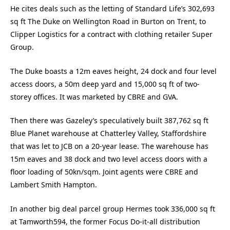
He cites deals such as the letting of Standard Life’s 302,693
sq ft The Duke on Wellington Road in Burton on Trent, to
Clipper Logistics for a contract with clothing retailer Super
Group.
The Duke boasts a 12m eaves height, 24 dock and four level
access doors, a 50m deep yard and 15,000 sq ft of two-
storey offices. It was marketed by CBRE and GVA.
Then there was Gazeley’s speculatively built 387,762 sq ft
Blue Planet warehouse at Chatterley Valley, Staffordshire
that was let to JCB on a 20-year lease. The warehouse has
15m eaves and 38 dock and two level access doors with a
floor loading of 50kn/sqm. Joint agents were CBRE and
Lambert Smith Hampton.
In another big deal parcel group Hermes took 336,000 sq ft
at Tamworth594, the former Focus Do-it-all distribution