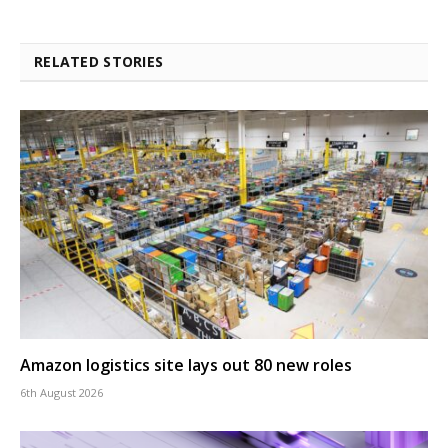
RELATED STORIES
Amazon logistics site lays out 80 new roles
6th August 2026