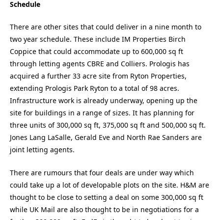
Schedule
There are other sites that could deliver in a nine month to
two year schedule. These include IM Properties Birch
Coppice that could accommodate up to 600,000 sq ft
through letting agents CBRE and Colliers. Prologis has
acquired a further 33 acre site from Ryton Properties,
extending Prologis Park Ryton to a total of 98 acres.
Infrastructure work is already underway, opening up the
site for buildings in a range of sizes. It has planning for
three units of 300,000 sq ft, 375,000 sq ft and 500,000 sq ft.
Jones Lang LaSalle, Gerald Eve and North Rae Sanders are
joint letting agents.
There are rumours that four deals are under way which
could take up a lot of developable plots on the site. H&M are
thought to be close to setting a deal on some 300,000 sq ft
while UK Mail are also thought to be in negotiations for a