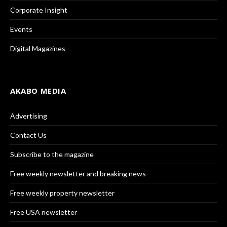
Corporate Insight
Events
Digital Magazines
AKABO MEDIA
Advertising
Contact Us
Subscribe to the magazine
Free weekly newsletter and breaking news
Free weekly property newsletter
Free USA newsletter