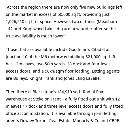
“Across the region there are now only five new buildings left
on the market in excess of 50,000 sq ft, providing just
1,026,510 sq ft of space. However, two of these (Measham
142 and Kingswood Lakeside) are now under offer so the
true availability is much lower.”
Those that are available include Goodman’s Citadel at
Junction 10 of the M6 motorway totalling 321,000 sq ft. It
has 12m eaves, two 50m yards, 28 dock and four level
access doors, and a 50kn/sqm floor loading. Letting agents
are Bulleys, Knight Frank and Jones Lang LaSalle.
Then there is Blackstone’s 184,910 sq ft Radial Point
warehouse at Stoke on Trent – a fully fitted out unit with 12
m eaves 17 dock and three level access doors and fully fitted
office accommodation. It is available through joint letting
agents Dowley Turner Real Estate, Moriarty & Co and CBRE.