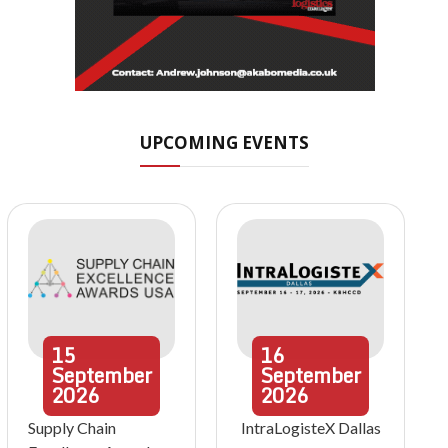
UPCOMING EVENTS
15
16
September
September
2026
2026
Supply Chain
IntraLogisteX Dallas