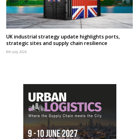
UK industrial strategy update highlights ports,
strategic sites and supply chain resilience
8th July 2026