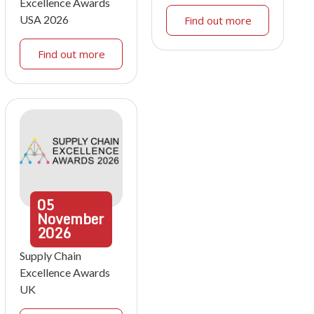
Excellence Awards
USA 2026
Find out more
Find out more
05
November
2026
Supply Chain
Excellence Awards
UK