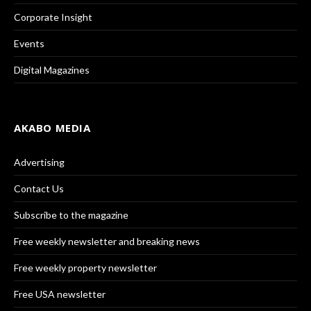
Corporate Insight
Events
Digital Magazines
AKABO MEDIA
Advertising
Contact Us
Subscribe to the magazine
Free weekly newsletter and breaking news
Free weekly property newsletter
Free USA newsletter