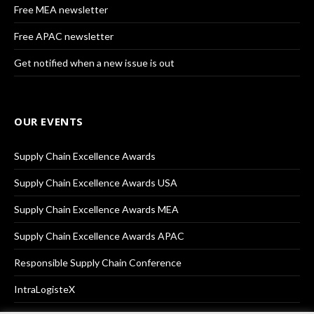
Free MEA newsletter
Free APAC newsletter
Get notified when a new issue is out
OUR EVENTS
Supply Chain Excellence Awards
Supply Chain Excellence Awards USA
Supply Chain Excellence Awards MEA
Supply Chain Excellence Awards APAC
Responsible Supply Chain Conference
IntraLogisteX