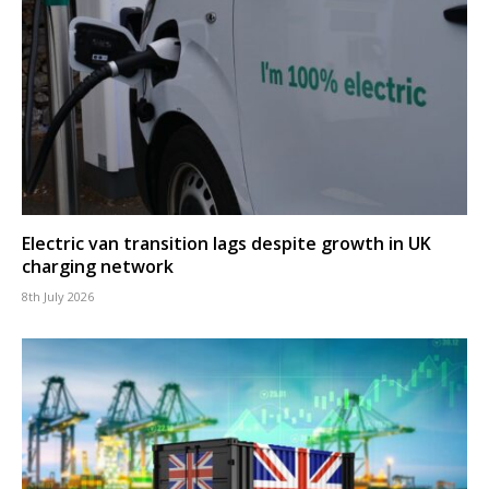
Electric van transition lags despite growth in UK
charging network
8th July 2026