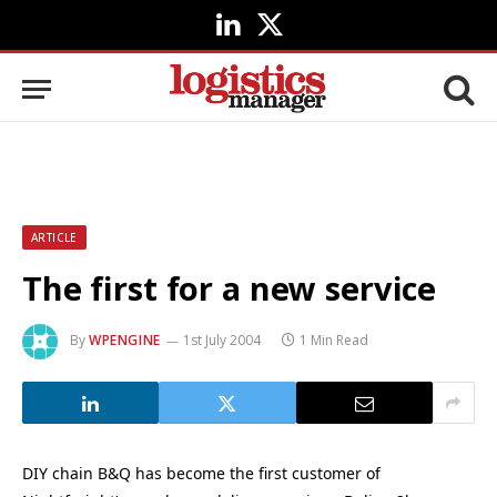
LinkedIn
X
(Twitter)
ARTICLE
The first for a new service
By
WPENGINE
1st July 2004
1 Min Read
DIY chain B&Q has become the first customer of