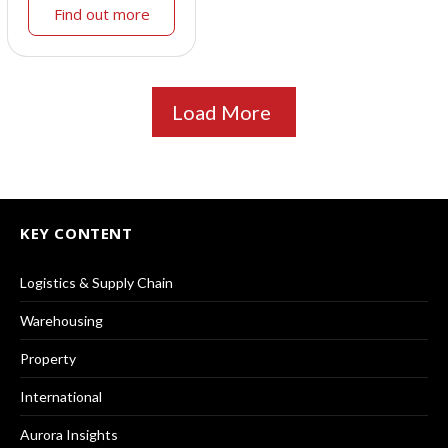
Find out more
Load More
KEY CONTENT
Logistics & Supply Chain
Warehousing
Property
International
Aurora Insights