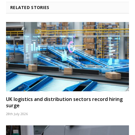
RELATED STORIES
UK logistics and distribution sectors record hiring
surge
28th July 2026