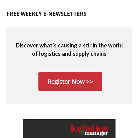
FREE WEEKLY E-NEWSLETTERS
Discover what’s causing a stir in the world
of logistics and supply chains