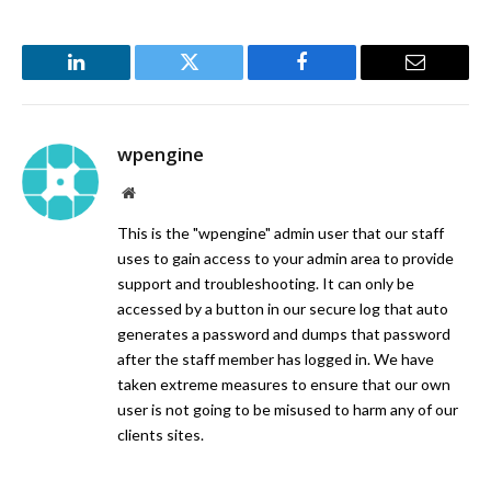
LinkedIn
Twitter
Facebook
Email
wpengine
Website
This is the "wpengine" admin user that our staff
uses to gain access to your admin area to provide
support and troubleshooting. It can only be
accessed by a button in our secure log that auto
generates a password and dumps that password
after the staff member has logged in. We have
taken extreme measures to ensure that our own
user is not going to be misused to harm any of our
clients sites.