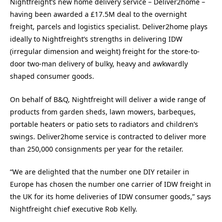
Nightfreight’s new home delivery service – Deliver2home –
having been awarded a £17.5M deal to the overnight
freight, parcels and logistics specialist. Deliver2home plays
ideally to Nightfreight’s strengths in delivering IDW
(irregular dimension and weight) freight for the store-to-
door two-man delivery of bulky, heavy and awkwardly
shaped consumer goods.
On behalf of B&Q, Nightfreight will deliver a wide range of
products from garden sheds, lawn mowers, barbeques,
portable heaters or patio sets to radiators and children’s
swings. Deliver2home service is contracted to deliver more
than 250,000 consignments per year for the retailer.
“We are delighted that the number one DIY retailer in
Europe has chosen the number one carrier of IDW freight in
the UK for its home deliveries of IDW consumer goods,” says
Nightfreight chief executive Rob Kelly.