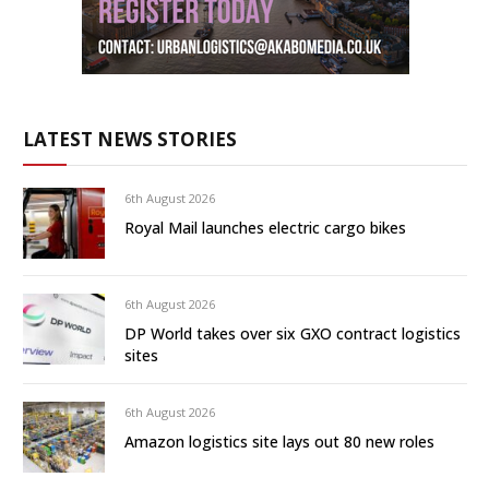
LATEST NEWS STORIES
6th August 2026
Royal Mail launches electric cargo bikes
6th August 2026
DP World takes over six GXO contract logistics
sites
6th August 2026
Amazon logistics site lays out 80 new roles