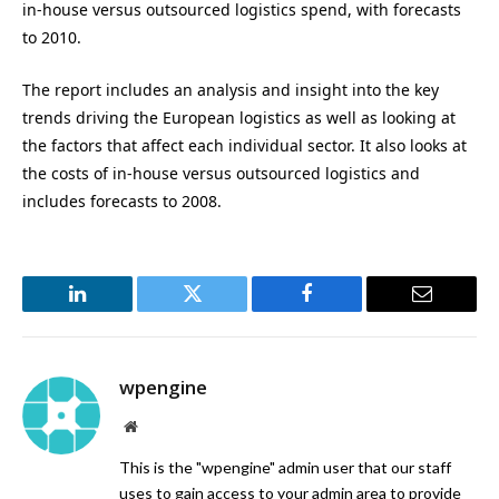
in-house versus outsourced logistics spend, with forecasts
to 2010.
The report includes an analysis and insight into the key
trends driving the European logistics as well as looking at
the factors that affect each individual sector. It also looks at
the costs of in-house versus outsourced logistics and
includes forecasts to 2008.
LinkedIn
Twitter
Facebook
Email
wpengine
Website
This is the "wpengine" admin user that our staff
uses to gain access to your admin area to provide