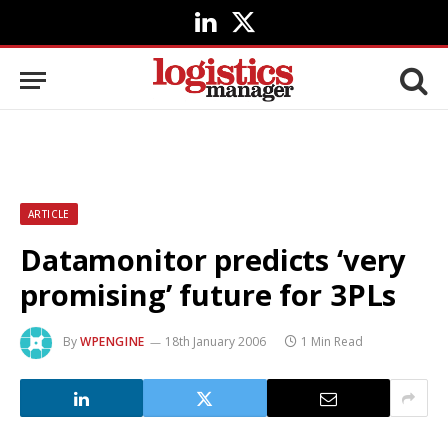
LinkedIn
X
(Twitter)
ARTICLE
Datamonitor predicts ‘very
promising’ future for 3PLs
By
WPENGINE
18th January 2006
1 Min Read