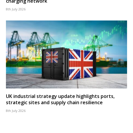
charging network
8th July 2026
UK industrial strategy update highlights ports,
strategic sites and supply chain resilience
8th July 2026