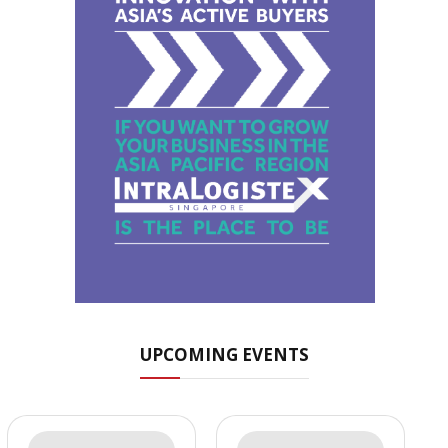
UPCOMING EVENTS