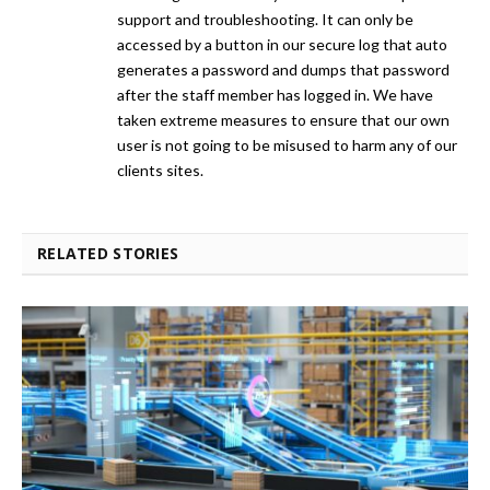
support and troubleshooting. It can only be
accessed by a button in our secure log that auto
generates a password and dumps that password
after the staff member has logged in. We have
taken extreme measures to ensure that our own
user is not going to be misused to harm any of our
clients sites.
RELATED STORIES