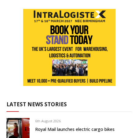
LATEST NEWS STORIES
6th August 2026
Royal Mail launches electric cargo bikes