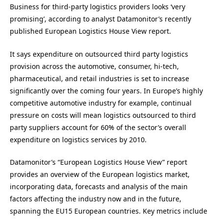
Business for third-party logistics providers looks ‘very
promising’, according to analyst Datamonitor’s recently
published European Logistics House View report.
It says expenditure on outsourced third party logistics
provision across the automotive, consumer, hi-tech,
pharmaceutical, and retail industries is set to increase
significantly over the coming four years. In Europe’s highly
competitive automotive industry for example, continual
pressure on costs will mean logistics outsourced to third
party suppliers account for 60% of the sector’s overall
expenditure on logistics services by 2010.
Datamonitor’s “European Logistics House View” report
provides an overview of the European logistics market,
incorporating data, forecasts and analysis of the main
factors affecting the industry now and in the future,
spanning the EU15 European countries. Key metrics include