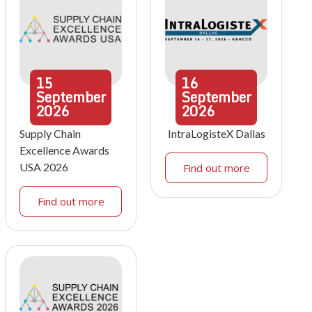
15
16
September
September
2026
2026
Supply Chain
IntraLogisteX Dallas
Excellence Awards
USA 2026
Find out more
Find out more