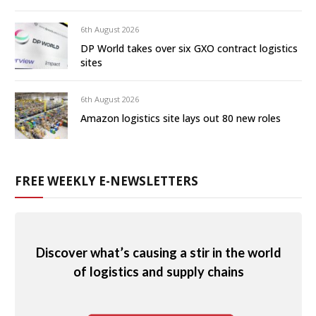
6th August 2026
DP World takes over six GXO contract logistics
sites
6th August 2026
Amazon logistics site lays out 80 new roles
FREE WEEKLY E-NEWSLETTERS
Discover what’s causing a stir in the world
of logistics and supply chains