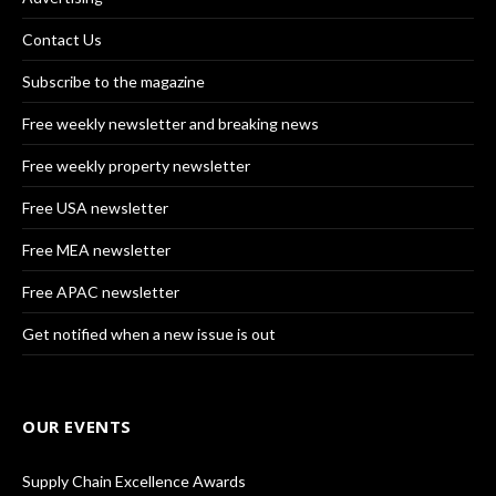
Contact Us
Subscribe to the magazine
Free weekly newsletter and breaking news
Free weekly property newsletter
Free USA newsletter
Free MEA newsletter
Free APAC newsletter
Get notified when a new issue is out
OUR EVENTS
Supply Chain Excellence Awards