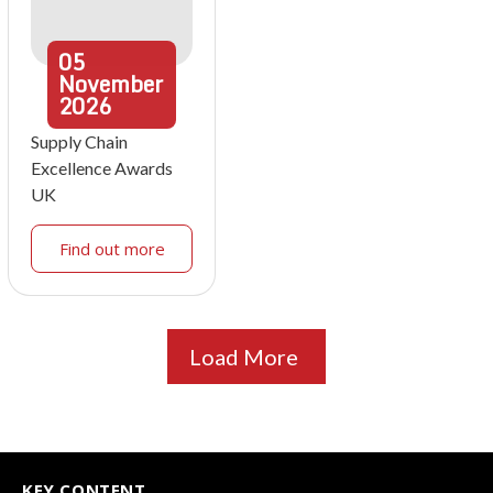
05
November
2026
Supply Chain
Excellence Awards
UK
Find out more
Load More
KEY CONTENT