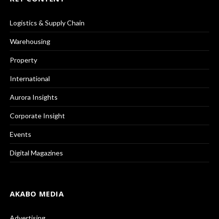
Logistics & Supply Chain
Warehousing
Property
International
Aurora Insights
Corporate Insight
Events
Digital Magazines
AKABO MEDIA
Advertising