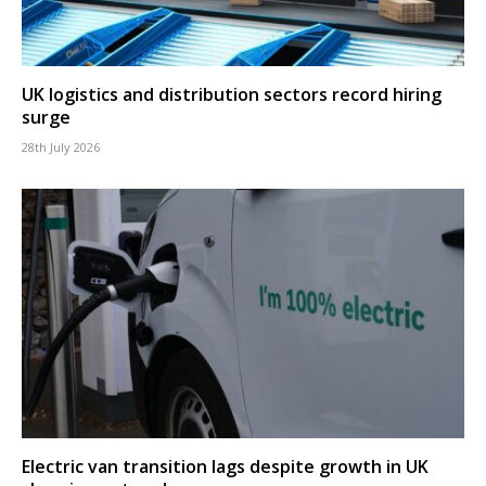
UK logistics and distribution sectors record hiring
surge
28th July 2026
Electric van transition lags despite growth in UK