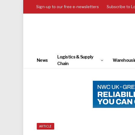
Sign-up to our free e-newsletters
Subscribe to L
Logistics & Supply
News
Warehousi
Chain
ARTICLE