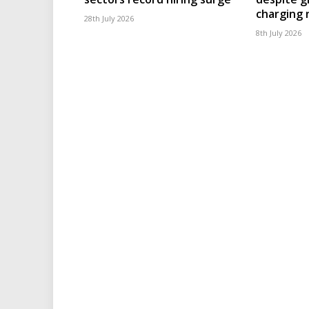
charging
28th July 2026
8th July 2026