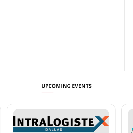
UPCOMING EVENTS