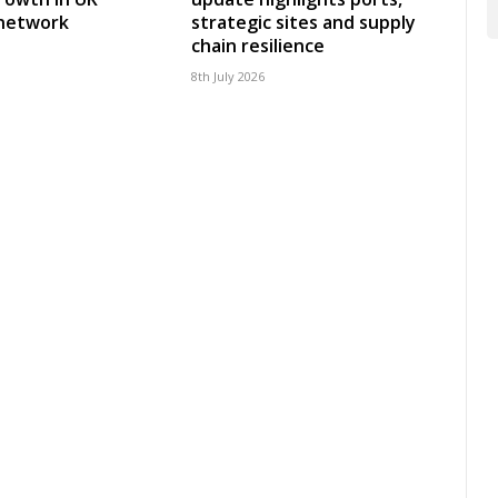
 network
strategic sites and supply
chain resilience
8th July 2026