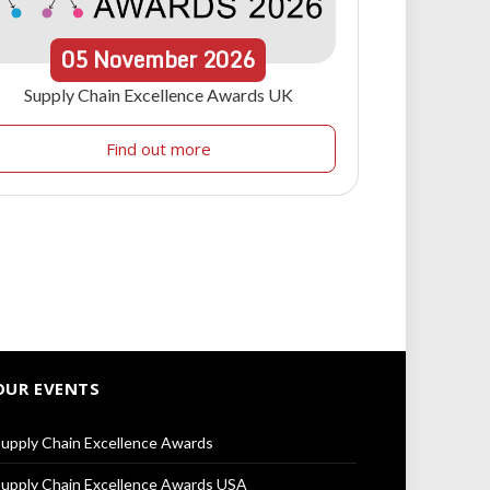
05
November
2026
Supply Chain Excellence Awards UK
Find out more
OUR EVENTS
upply Chain Excellence Awards
upply Chain Excellence Awards USA