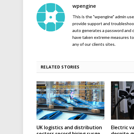
wpengine
This is the "wpengine" admin user
provide support and troubleshoot
auto generates a password and d
have taken extreme measures to 
any of our clients sites.
RELATED STORIES
UK logistics and distribution
Electric v
sectors record hiring surge
despite g