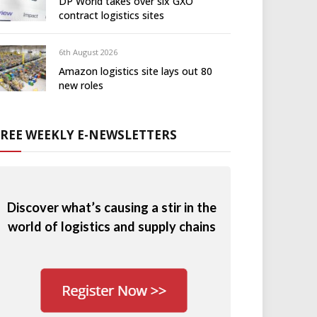
DP World takes over six GXO
contract logistics sites
6th August 2026
Amazon logistics site lays out 80
new roles
FREE WEEKLY E-NEWSLETTERS
Discover what’s causing a stir in the
world of logistics and supply chains