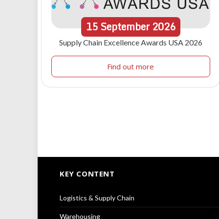
15
September
2026
Supply Chain Excellence Awards USA 2026
Find out more
KEY CONTENT
Logistics & Supply Chain
Warehousing