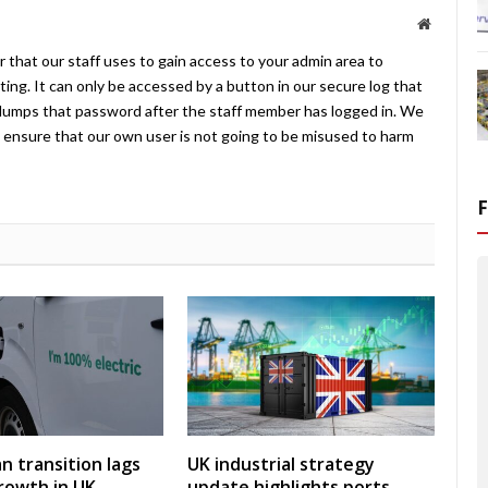
Website
 that our staff uses to gain access to your admin area to
ing. It can only be accessed by a button in our secure log that
umps that password after the staff member has logged in. We
ensure that our own user is not going to be misused to harm
an transition lags
UK industrial strategy
rowth in UK
update highlights ports,