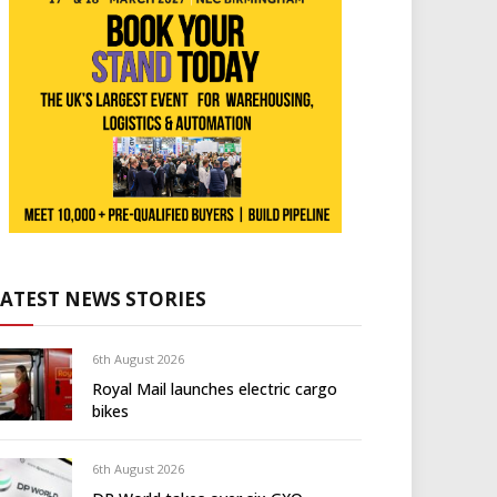
LATEST NEWS STORIES
6th August 2026
Royal Mail launches electric cargo
bikes
6th August 2026