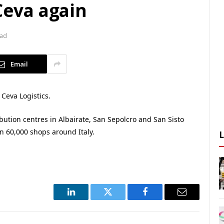
 Ceva again
ead
Email
 Ceva Logistics.
ibution centres in Albairate, San Sepolcro and San Sisto
n 60,000 shops around Italy.
LinkedIn
Twitter
Facebook
Email