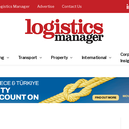
ogistics Manager
Advertise
Contact Us
Corp
ng
Transport
Property
International
Insi