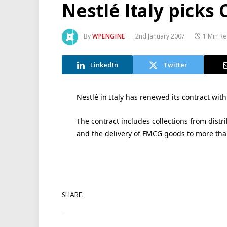
Nestlé Italy picks
By
WPENGINE
2nd January 2007
1 Min R
LinkedIn
Twitter
Nestlé in Italy has renewed its contract with
The contract includes collections from distr
and the delivery of FMCG goods to more tha
SHARE.