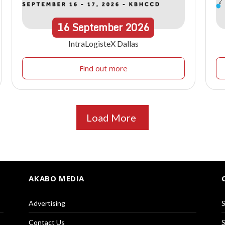
16
September
2026
IntraLogisteX Dallas
Find out more
Load More
AKABO MEDIA
Advertising
S
Contact Us
S