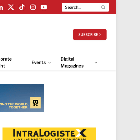
LinkedIn
X
TikTok
Instagram
YouTube
(Twitter)
SUBSCRIBE >
orate
Digital
Events
ght
Magazines