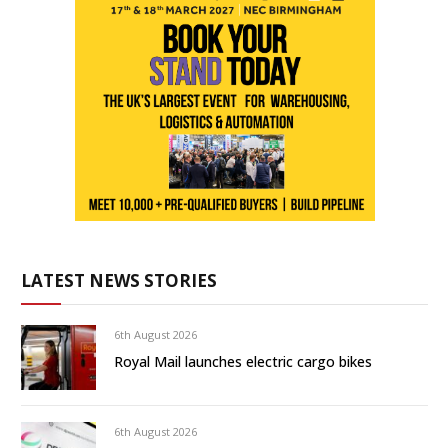
LATEST NEWS STORIES
6th August 2026
Royal Mail launches electric cargo bikes
6th August 2026