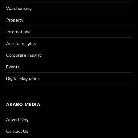
Warehousing
Property
International
Aurora Insights
Corporate Insight
Events
Digital Magazines
AKABO MEDIA
Advertising
Contact Us