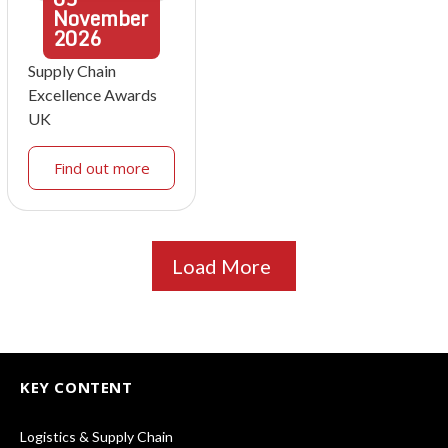
November
2026
Supply Chain
Excellence Awards
UK
Find out more
Load More
KEY CONTENT
Logistics & Supply Chain