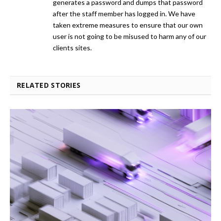
generates a password and dumps that password
after the staff member has logged in. We have
taken extreme measures to ensure that our own
user is not going to be misused to harm any of our
clients sites.
RELATED STORIES