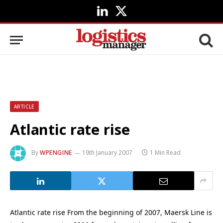
LinkedIn
X
(Twitter)
ARTICLE
Atlantic rate rise
By
WPENGINE
19th January 2007
1 Min Read
Atlantic rate rise From the beginning of 2007, Maersk Line is