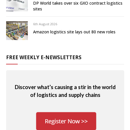
DP World takes over six GXO contract logistics
sites
6th August 2026
Amazon logistics site lays out 80 new roles
FREE WEEKLY E-NEWSLETTERS
Discover what’s causing a stir in the world
of logistics and supply chains