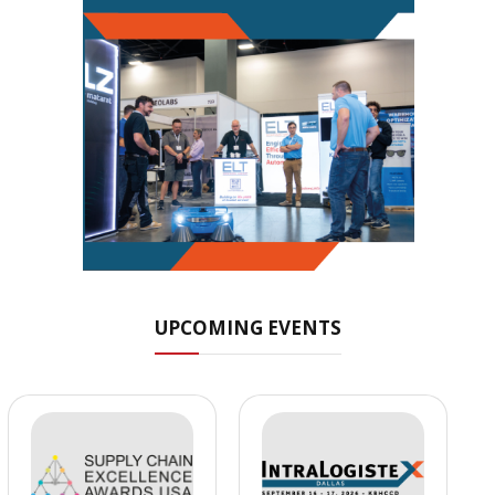
UPCOMING EVENTS