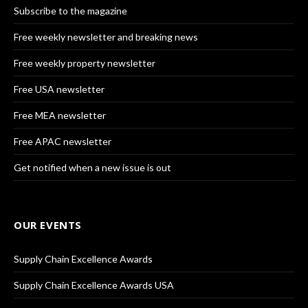
Subscribe to the magazine
Free weekly newsletter and breaking news
Free weekly property newsletter
Free USA newsletter
Free MEA newsletter
Free APAC newsletter
Get notified when a new issue is out
OUR EVENTS
Supply Chain Excellence Awards
Supply Chain Excellence Awards USA