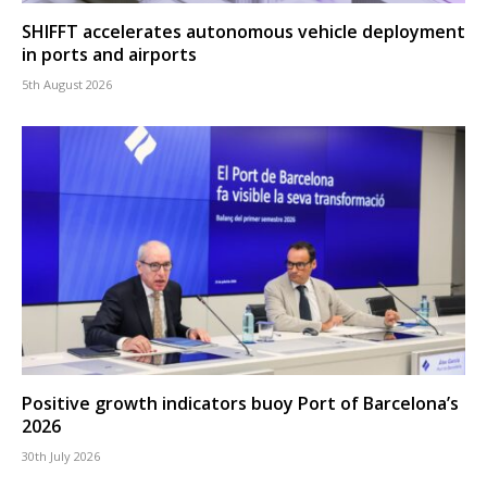
SHIFFT accelerates autonomous vehicle deployment
in ports and airports
5th August 2026
Positive growth indicators buoy Port of Barcelona’s
2026
30th July 2026