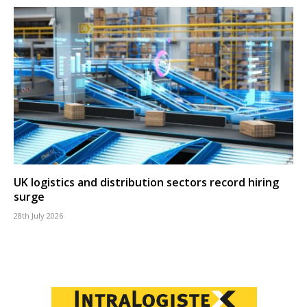
UK logistics and distribution sectors record hiring
surge
28th July 2026