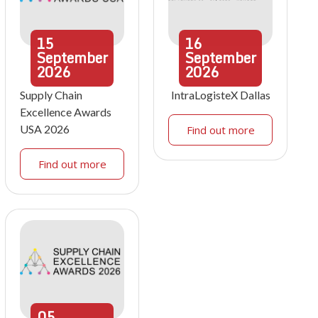
15
16
September
September
2026
2026
Supply Chain
IntraLogisteX Dallas
Excellence Awards
USA 2026
Find out more
Find out more
05