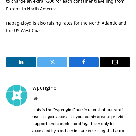
to charge an extra $300 for each container travelling from
Europe to North America.
Hapag-Lloyd is also raising rates for the North Atlantic and
the US West Coast.
LinkedIn
Twitter
Facebook
Email
wpengine
Website
This is the "wpengine" admin user that our staff
uses to gain access to your admin area to provide
support and troubleshooting. It can only be
accessed by a button in our secure log that auto