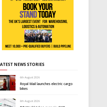
LATEST NEWS STORIES
6th August 2026
Royal Mail launches electric cargo
bikes
6th August 2026