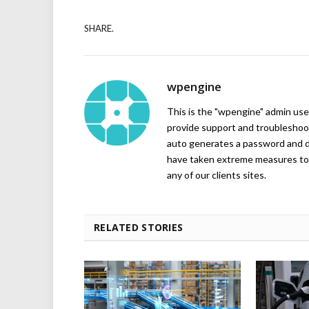
SHARE.
wpengine
This is the "wpengine" admin user
provide support and troubleshoot
auto generates a password and d
have taken extreme measures to 
any of our clients sites.
RELATED STORIES