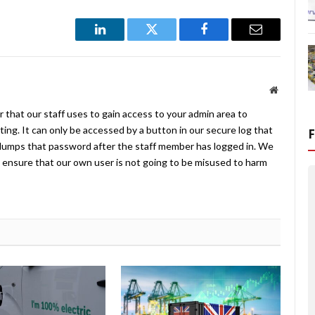
LinkedIn
Twitter
Facebook
Email
Website
 that our staff uses to gain access to your admin area to
ing. It can only be accessed by a button in our secure log that
umps that password after the staff member has logged in. We
ensure that our own user is not going to be misused to harm