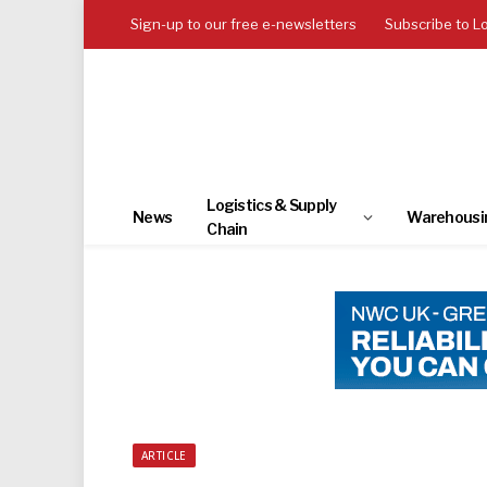
Sign-up to our free e-newsletters
Subscribe to L
Logistics & Supply
News
Warehousi
Chain
ARTICLE