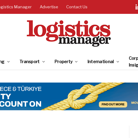
ogistics Manager
Advertise
Contact Us
Corp
ng
Transport
Property
International
Insi