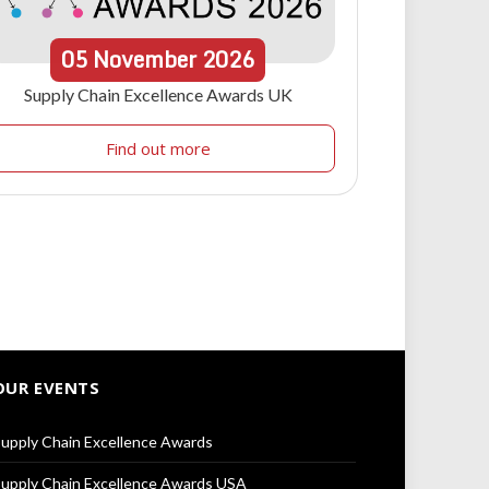
05
November
2026
Supply Chain Excellence Awards UK
Find out more
OUR EVENTS
upply Chain Excellence Awards
upply Chain Excellence Awards USA