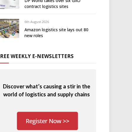
DP World takes over six GXO
contract logistics sites
6th August 2026
Amazon logistics site lays out 80
new roles
FREE WEEKLY E-NEWSLETTERS
Discover what’s causing a stir in the
world of logistics and supply chains