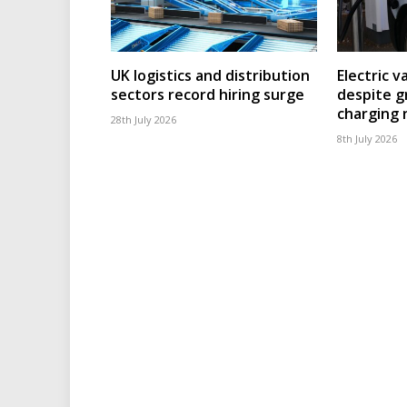
UK logistics and distribution
Electric v
sectors record hiring surge
despite g
charging
28th July 2026
8th July 2026