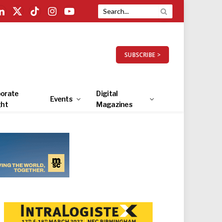
LinkedIn
X
TikTok
Instagram
YouTube
(Twitter)
SUBSCRIBE >
orate
Digital
Events
ght
Magazines