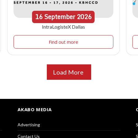
16
September
2026
IntraLogisteX Dallas
Find out more
Load More
AKABO MEDIA
Advertising
S
Contact Us
S