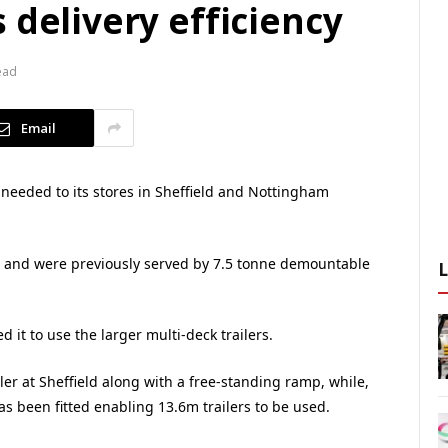
 delivery efficiency
ead
Email
 needed to its stores in Sheffield and Nottingham
s and were previously served by 7.5 tonne demountable
 it to use the larger multi-deck trailers.
ler at Sheffield along with a free-standing ramp, while,
s been fitted enabling 13.6m trailers to be used.