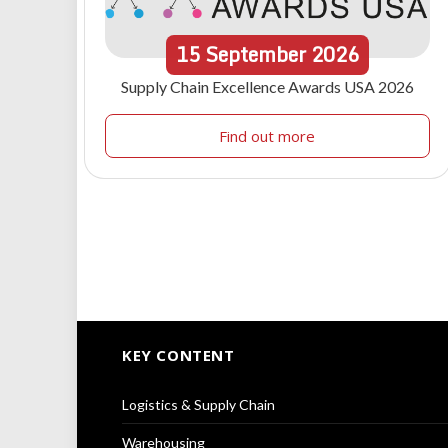
15
September
2026
Supply Chain Excellence Awards USA 2026
Find out more
KEY CONTENT
Logistics & Supply Chain
Warehousing