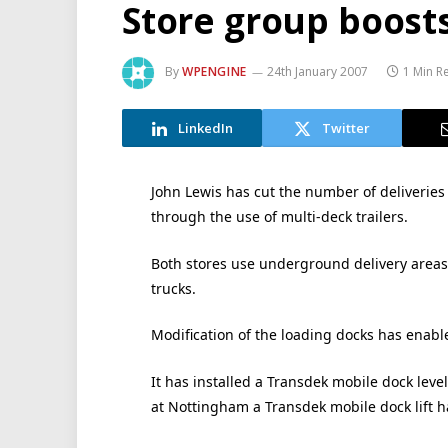
Store group boosts
By
WPENGINE
24th January 2007
1 Min R
LinkedIn
Twitter
John Lewis has cut the number of deliveries
through the use of multi-deck trailers.
Both stores use underground delivery area
trucks.
Modification of the loading docks has enabled
It has installed a Transdek mobile dock level
at Nottingham a Transdek mobile dock lift ha