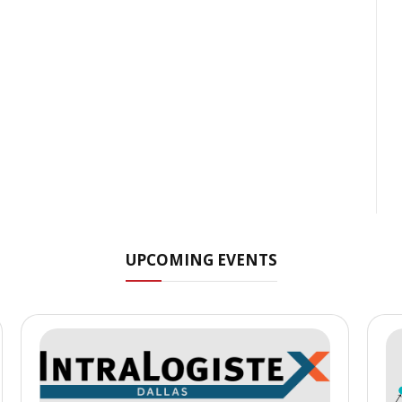
UPCOMING EVENTS