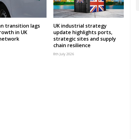
an transition lags
UK industrial strategy
rowth in UK
update highlights ports,
 network
strategic sites and supply
chain resilience
8th July 2026